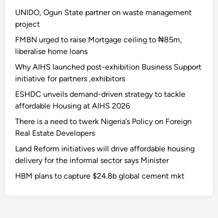
UNIDO, Ogun State partner on waste management
project
FMBN urged to raise Mortgage ceiling to ₦85m,
liberalise home loans
Why AIHS launched post-exhibition Business Support
initiative for partners ,exhibitors
ESHDC unveils demand-driven strategy to tackle
affordable Housing at AIHS 2026
There is a need to twerk Nigeria’s Policy on Foreign
Real Estate Developers
Land Reform initiatives will drive affordable housing
delivery for the informal sector says Minister
HBM plans to capture $24.8b global cement mkt