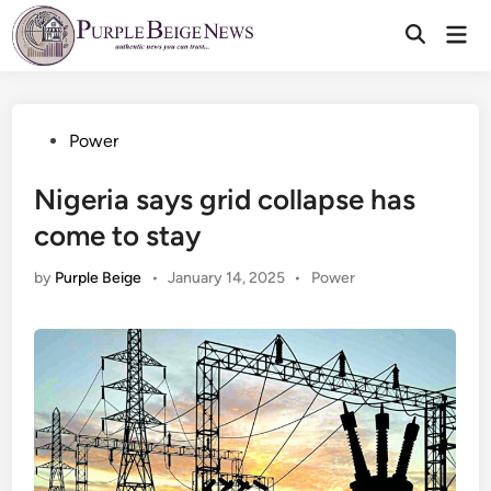
Skip
Mai
to
Men
content
Posted
Power
in
Nigeria says grid collapse has
come to stay
Posted
by
Purple Beige
•
January 14, 2025
•
Power
in