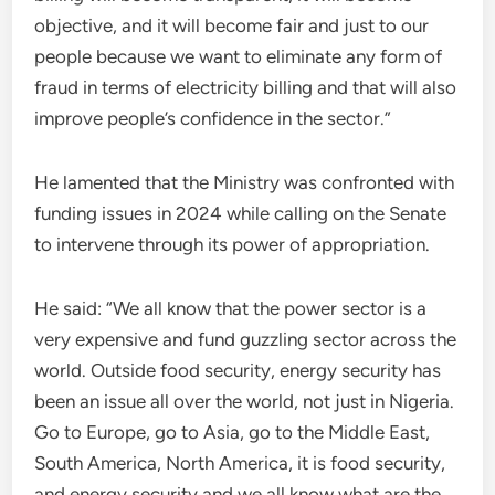
objective, and it will become fair and just to our
people because we want to eliminate any form of
fraud in terms of electricity billing and that will also
improve people’s confidence in the sector.”
He lamented that the Ministry was confronted with
funding issues in 2024 while calling on the Senate
to intervene through its power of appropriation.
He said: “We all know that the power sector is a
very expensive and fund guzzling sector across the
world. Outside food security, energy security has
been an issue all over the world, not just in Nigeria.
Go to Europe, go to Asia, go to the Middle East,
South America, North America, it is food security,
and energy security and we all know what are the