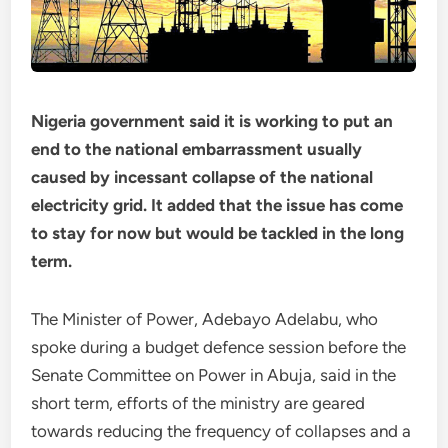
Nigeria government said it is working to put an
end to the national embarrassment usually
caused by incessant collapse of the national
electricity grid. It added that the issue has come
to stay for now but would be tackled in the long
term.
The Minister of Power, Adebayo Adelabu, who
spoke during a budget defence session before the
Senate Committee on Power in Abuja, said in the
short term, efforts of the ministry are geared
towards reducing the frequency of collapses and a