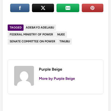
TAGGED
ADEBAYO ADELABU
FEDERAL MINISTRY OF POWER
NUEE
SENATE COMMITTEE ON POWER
TINUBU
Purple Beige
More by Purple Beige