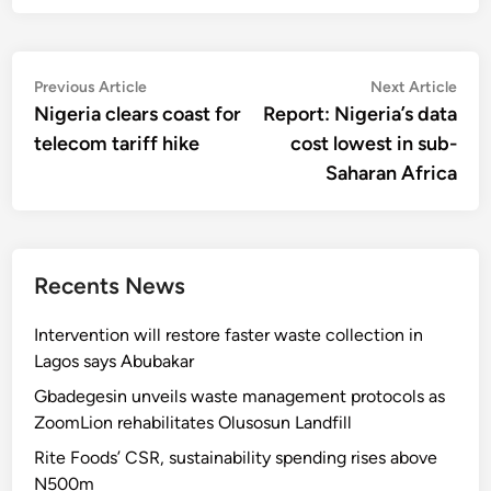
Post
Previous
Nex
Previous Article
Next Article
article:
artic
Nigeria clears coast for
Report: Nigeria’s data
navigation
telecom tariff hike
cost lowest in sub-
Saharan Africa
Recents News
Intervention will restore faster waste collection in
Lagos says Abubakar
Gbadegesin unveils waste management protocols as
ZoomLion rehabilitates Olusosun Landfill
Rite Foods’ CSR, sustainability spending rises above
N500m