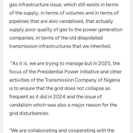
gas infrastructure issue, which still exists in terms
of the supply, in terms of volumes and in terms of
pipelines that are also vandalised, that actually
supply poor quality of gas to the power generation
companies, in terms of the old dilapidated
transmission infrastructures that we inherited.
“As it is, we are trying to manage but in 2025, the
focus of the Presidential Power Initiative and other
activities of the Transmission Company of Nigeria
is to ensure that the grid does not collapse as
frequent as it did in 2024 and the issue of
vandalism which was also a major reason for the
grid disturbances.
“We are collaborating and cooperating with the