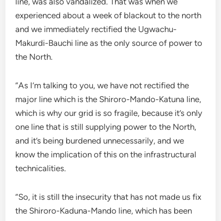
line, was also vandalized. That was when we
experienced about a week of blackout to the north
and we immediately rectified the Ugwachu-
Makurdi-Bauchi line as the only source of power to
the North.
“As I’m talking to you, we have not rectified the
major line which is the Shiroro-Mando-Katuna line,
which is why our grid is so fragile, because it’s only
one line that is still supplying power to the North,
and it’s being burdened unnecessarily, and we
know the implication of this on the infrastructural
technicalities.
“So, it is still the insecurity that has not made us fix
the Shiroro-Kaduna-Mando line, which has been