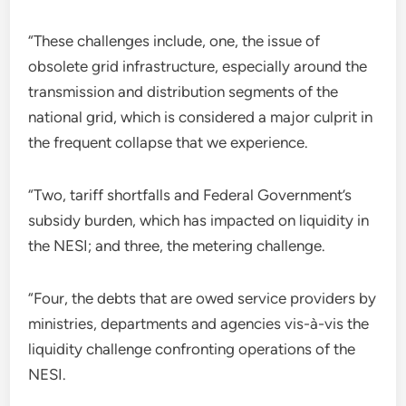
“These challenges include, one, the issue of
obsolete grid infrastructure, especially around the
transmission and distribution segments of the
national grid, which is considered a major culprit in
the frequent collapse that we experience.
“Two, tariff shortfalls and Federal Government’s
subsidy burden, which has impacted on liquidity in
the NESI; and three, the metering challenge.
“Four, the debts that are owed service providers by
ministries, departments and agencies vis-à-vis the
liquidity challenge confronting operations of the
NESI.