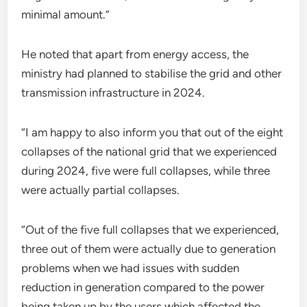
minimal amount.”
He noted that apart from energy access, the
ministry had planned to stabilise the grid and other
transmission infrastructure in 2024.
“I am happy to also inform you that out of the eight
collapses of the national grid that we experienced
during 2024, five were full collapses, while three
were actually partial collapses.
“Out of the five full collapses that we experienced,
three out of them were actually due to generation
problems when we had issues with sudden
reduction in generation compared to the power
being taken up by the users which affected the