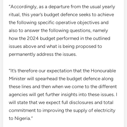
“Accordingly, as a departure from the usual yearly
ritual, this year’s budget defence seeks to achieve
the following specific operative objectives and
also to answer the following questions, namely
how the 2024 budget performed in the outlined
issues above and what is being proposed to
permanently address the issues.
“It’s therefore our expectation that the Honourable
Minister will spearhead the budget defence along
these lines and then when we come to the different
agencies will get further insights into these issues. I
will state that we expect full disclosures and total
commitment to improving the supply of electricity
to Nigeria.”