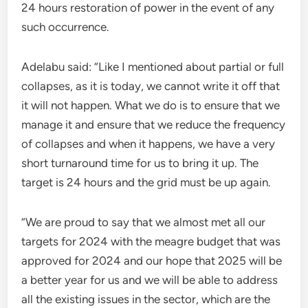
24 hours restoration of power in the event of any
such occurrence.
Adelabu said: “Like I mentioned about partial or full
collapses, as it is today, we cannot write it off that
it will not happen. What we do is to ensure that we
manage it and ensure that we reduce the frequency
of collapses and when it happens, we have a very
short turnaround time for us to bring it up. The
target is 24 hours and the grid must be up again.
“We are proud to say that we almost met all our
targets for 2024 with the meagre budget that was
approved for 2024 and our hope that 2025 will be
a better year for us and we will be able to address
all the existing issues in the sector, which are the