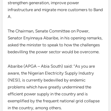
strengthen generation, improve power
infrastructure and migrate more customers to Band
A.
The Chairman, Senate Committee on Power,
Senator Enyinnaya Abaribe, in his opening remarks,
asked the minister to speak to how the challenges
bedevilling the power sector would be overcome.
Abaribe (APGA – Abia South) said: “As you are
aware, the Nigerian Electricity Supply Industry
(NESI), is currently bedevilled by endemic
problems which have greatly undermined the
efficient power supply in the country and is
exemplified by the frequent national grid collapse
in the country, among others.