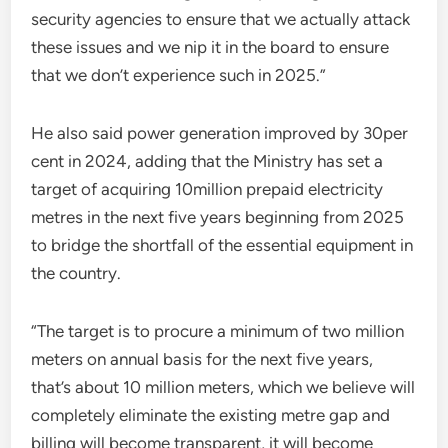
security agencies to ensure that we actually attack
these issues and we nip it in the board to ensure
that we don’t experience such in 2025.”
He also said power generation improved by 30per
cent in 2024, adding that the Ministry has set a
target of acquiring 10million prepaid electricity
metres in the next five years beginning from 2025
to bridge the shortfall of the essential equipment in
the country.
“The target is to procure a minimum of two million
meters on annual basis for the next five years,
that’s about 10 million meters, which we believe will
completely eliminate the existing metre gap and
billing will become transparent, it will become