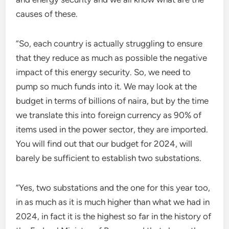
causes of these.
“So, each country is actually struggling to ensure
that they reduce as much as possible the negative
impact of this energy security. So, we need to
pump so much funds into it. We may look at the
budget in terms of billions of naira, but by the time
we translate this into foreign currency as 90% of
items used in the power sector, they are imported.
You will find out that our budget for 2024, will
barely be sufficient to establish two substations.
“Yes, two substations and the one for this year too,
in as much as it is much higher than what we had in
2024, in fact it is the highest so far in the history of