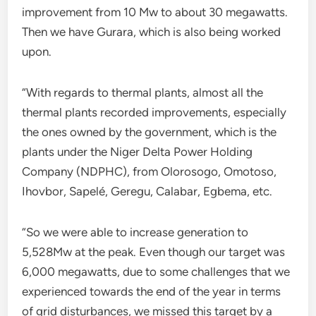
improvement from 10 Mw to about 30 megawatts.
Then we have Gurara, which is also being worked
upon.
“With regards to thermal plants, almost all the
thermal plants recorded improvements, especially
the ones owned by the government, which is the
plants under the Niger Delta Power Holding
Company (NDPHC), from Olorosogo, Omotoso,
Ihovbor, Sapelé, Geregu, Calabar, Egbema, etc.
“So we were able to increase generation to
5,528Mw at the peak. Even though our target was
6,000 megawatts, due to some challenges that we
experienced towards the end of the year in terms
of grid disturbances, we missed this target by a