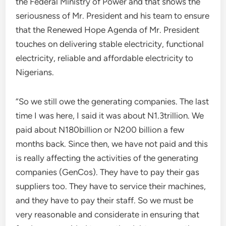
the Federal Ministry of Power and that shows the
seriousness of Mr. President and his team to ensure
that the Renewed Hope Agenda of Mr. President
touches on delivering stable electricity, functional
electricity, reliable and affordable electricity to
Nigerians.
“So we still owe the generating companies. The last
time I was here, I said it was about N1.3trillion. We
paid about N180billion or N200 billion a few
months back. Since then, we have not paid and this
is really affecting the activities of the generating
companies (GenCos). They have to pay their gas
suppliers too. They have to service their machines,
and they have to pay their staff. So we must be
very reasonable and considerate in ensuring that