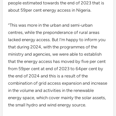
people estimated towards the end of 2023 that is
about 59per cent energy access in Nigeria.
“This was more in the urban and semi-urban
centres, while the preponderance of rural areas
lacked energy access. But I’m happy to inform you
that during 2024, with the programmes of the
ministry and agencies, we were able to establish
that the energy access has moved by five per cent
from 59per cent at end of 2023 to 64per cent by
the end of 2024 and this is a result of the
combination of grid access expansion and increase
in the volume and activities in the renewable
energy space, which cover mainly the solar assets,
the small hydro and wind energy source.