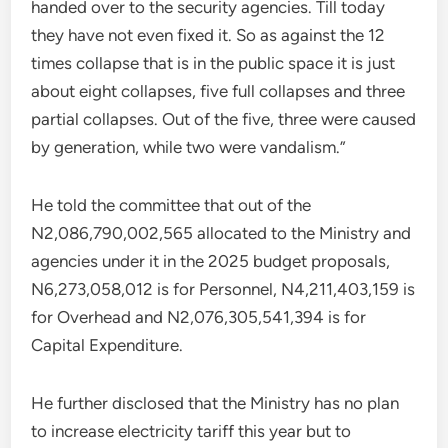
handed over to the security agencies. Till today
they have not even fixed it. So as against the 12
times collapse that is in the public space it is just
about eight collapses, five full collapses and three
partial collapses. Out of the five, three were caused
by generation, while two were vandalism.”
He told the committee that out of the
N2,086,790,002,565 allocated to the Ministry and
agencies under it in the 2025 budget proposals,
N6,273,058,012 is for Personnel, N4,211,403,159 is
for Overhead and N2,076,305,541,394 is for
Capital Expenditure.
He further disclosed that the Ministry has no plan
to increase electricity tariff this year but to