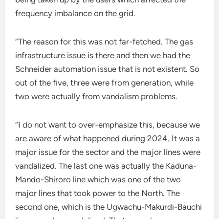
frequency imbalance on the grid.
“The reason for this was not far-fetched. The gas
infrastructure issue is there and then we had the
Schneider automation issue that is not existent. So
out of the five, three were from generation, while
two were actually from vandalism problems.
“I do not want to over-emphasize this, because we
are aware of what happened during 2024. It was a
major issue for the sector and the major lines were
vandalized. The last one was actually the Kaduna-
Mando-Shiroro line which was one of the two
major lines that took power to the North. The
second one, which is the Ugwachu-Makurdi-Bauchi