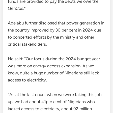
funds are provided to pay the debts we owe the
GenCos.”
Adelabu further disclosed that power generation in
the country improved by 30 per cent in 2024 due
to concerted efforts by the ministry and other
critical stakeholders.
He said: “Our focus during the 2024 budget year
was more on energy access expansion. As we
know, quite a huge number of Nigerians still lack
access to electricity.
“As at the last count when we were taking this job
up, we had about 41per cent of Nigerians who
lacked access to electricity, about 92 million