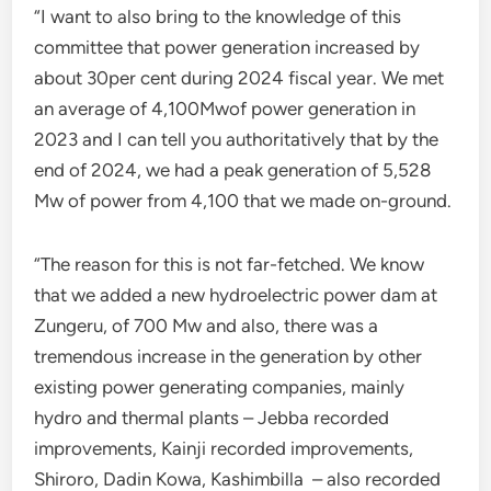
“I want to also bring to the knowledge of this
committee that power generation increased by
about 30per cent during 2024 fiscal year. We met
an average of 4,100Mwof power generation in
2023 and I can tell you authoritatively that by the
end of 2024, we had a peak generation of 5,528
Mw of power from 4,100 that we made on-ground.
“The reason for this is not far-fetched. We know
that we added a new hydroelectric power dam at
Zungeru, of 700 Mw and also, there was a
tremendous increase in the generation by other
existing power generating companies, mainly
hydro and thermal plants – Jebba recorded
improvements, Kainji recorded improvements,
Shiroro, Dadin Kowa, Kashimbilla – also recorded