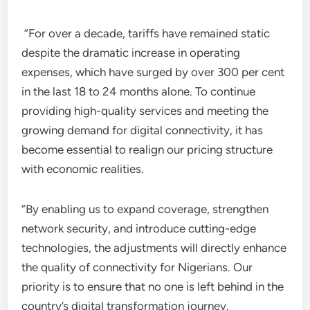
“For over a decade, tariffs have remained static
despite the dramatic increase in operating
expenses, which have surged by over 300 per cent
in the last 18 to 24 months alone. To continue
providing high-quality services and meeting the
growing demand for digital connectivity, it has
become essential to realign our pricing structure
with economic realities.
“By enabling us to expand coverage, strengthen
network security, and introduce cutting-edge
technologies, the adjustments will directly enhance
the quality of connectivity for Nigerians. Our
priority is to ensure that no one is left behind in the
country’s digital transformation journey.