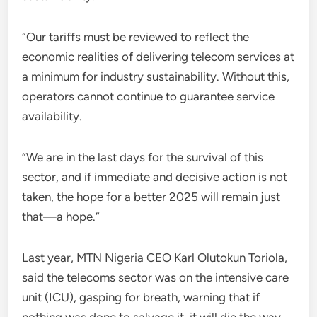
“Our tariffs must be reviewed to reflect the
economic realities of delivering telecom services at
a minimum for industry sustainability. Without this,
operators cannot continue to guarantee service
availability.
“We are in the last days for the survival of this
sector, and if immediate and decisive action is not
taken, the hope for a better 2025 will remain just
that—a hope.”
Last year, MTN Nigeria CEO Karl Olutokun Toriola,
said the telecoms sector was on the intensive care
unit (ICU), gasping for breath, warning that if