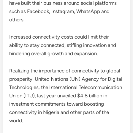
have built their business around social platforms
such as Facebook, Instagram, WhatsApp and
others.
Increased connectivity costs could limit their
ability to stay connected, stifling innovation and
hindering overall growth and expansion.
Realizing the importance of connectivity to global
prosperity, United Nations (UN) Agency for Digital
Technologies, the International Telecommunication
Union (ITU), last year unveiled $4.8 billion in
investment commitments toward boosting
connectivity in Nigeria and other parts of the
world.