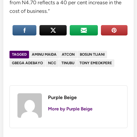
from N4.70 reflects a 40 per cent increase in the
cost of business.”
TAGGED
AMINU MAIDA
ATCON
BOSUN TIJANI
GBEGA ADEBAYO
NCC
TINUBU
TONY EMEOKPERE
Purple Beige
More by Purple Beige