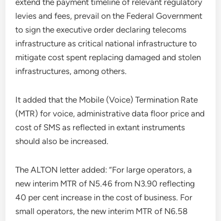
extend the payment timeline of relevant regulatory
levies and fees, prevail on the Federal Government
to sign the executive order declaring telecoms
infrastructure as critical national infrastructure to
mitigate cost spent replacing damaged and stolen
infrastructures, among others.
It added that the Mobile (Voice) Termination Rate
(MTR) for voice, administrative data floor price and
cost of SMS as reflected in extant instruments
should also be increased.
The ALTON letter added: “For large operators, a
new interim MTR of N5.46 from N3.90 reflecting
40 per cent increase in the cost of business. For
small operators, the new interim MTR of N6.58