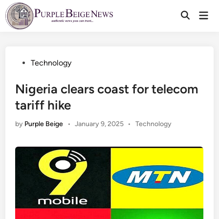
Skip
Mai
to
Men
content
Posted
Technology
in
Nigeria clears coast for telecom
tariff hike
Posted
by
Purple Beige
•
January 9, 2025
•
Technology
in