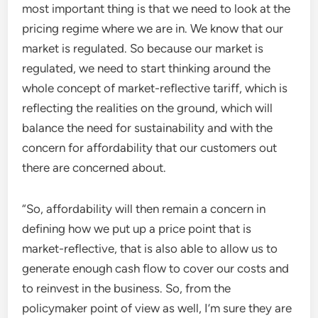
most important thing is that we need to look at the
pricing regime where we are in. We know that our
market is regulated. So because our market is
regulated, we need to start thinking around the
whole concept of market-reflective tariff, which is
reflecting the realities on the ground, which will
balance the need for sustainability and with the
concern for affordability that our customers out
there are concerned about.
“So, affordability will then remain a concern in
defining how we put up a price point that is
market-reflective, that is also able to allow us to
generate enough cash flow to cover our costs and
to reinvest in the business. So, from the
policymaker point of view as well, I’m sure they are