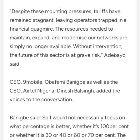
“Despite these mounting pressures, tariffs have
remained stagnant, leaving operators trapped in a
financial quagmire. The resources needed to
maintain, expand, and modernise our networks are
simply no longer available. Without intervention,
the future of this sector is at grave risk,” Adebayo
said.
CEO, 9mobile, Obafemi Banigbe as well as the
CEO, Airtel Nigeria, Dinesh Balsingh, added the
voices to the conversation.
Banigbe said: So I would not necessarily focus on
what percentage is better, whether it’s 100per cent
or whether it is 30 or 40 or 60 or 70 per cent. The