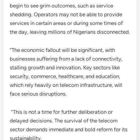
begin to see grim outcomes, such as service
shedding. Operators may not be able to provide
services in certain areas or during some times of
the day, leaving millions of Nigerians disconnected.
“The economic fallout will be significant, with
businesses suffering from a lack of connectivity,
stalling growth and innovation. Key sectors like
security, commerce, healthcare, and education,
which rely heavily on telecom infrastructure, will
face serious disruptions.
“This is not a time for further deliberation or
delayed decisions. The survival of the telecom
sector demands immediate and bold reform for its
sustainability.