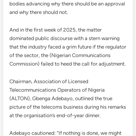
bodies advancing why there should be an approval
and why there should not.
And in the first week of 2025, the matter
dominated public discourse with a stern warning
that the industry faced a grim future if the regulator
of the sector, the (Nigerian Communications
Commission) failed to heed the call for adjustment.
Chairman, Association of Licensed
Telecommunications Operators of Nigeria
(ALTON), Gbenga Adebayo, outlined the true
picture of the telecoms business during his remarks
at the organisation’s end-of-year dinner.
Adebayo cautioned: “If nothing is done, we might