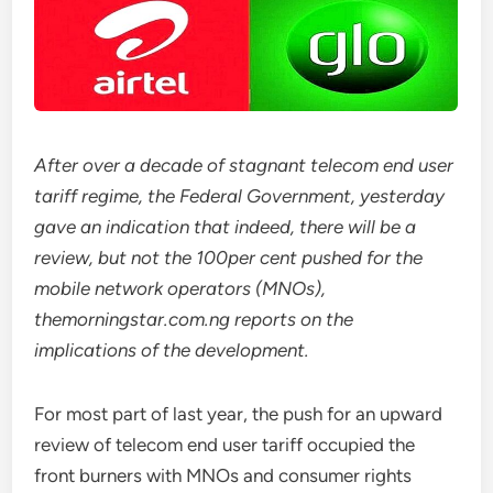
After over a decade of stagnant telecom end user
tariff regime, the Federal Government, yesterday
gave an indication that indeed, there will be a
review, but not the 100per cent pushed for the
mobile network operators (MNOs),
themorningstar.com.ng reports on the
implications of the development.
For most part of last year, the push for an upward
review of telecom end user tariff occupied the
front burners with MNOs and consumer rights