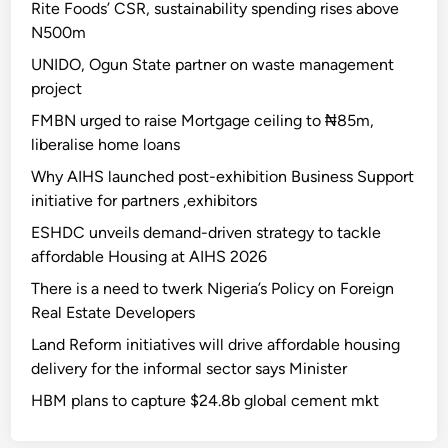
Rite Foods’ CSR, sustainability spending rises above
N500m
UNIDO, Ogun State partner on waste management
project
FMBN urged to raise Mortgage ceiling to ₦85m,
liberalise home loans
Why AIHS launched post-exhibition Business Support
initiative for partners ,exhibitors
ESHDC unveils demand-driven strategy to tackle
affordable Housing at AIHS 2026
There is a need to twerk Nigeria’s Policy on Foreign
Real Estate Developers
Land Reform initiatives will drive affordable housing
delivery for the informal sector says Minister
HBM plans to capture $24.8b global cement mkt