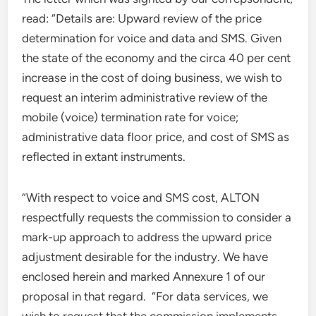
read: “Details are: Upward review of the price
determination for voice and data and SMS. Given
the state of the economy and the circa 40 per cent
increase in the cost of doing business, we wish to
request an interim administrative review of the
mobile (voice) termination rate for voice;
administrative data floor price, and cost of SMS as
reflected in extant instruments.
“With respect to voice and SMS cost, ALTON
respectfully requests the commission to consider a
mark-up approach to address the upward price
adjustment desirable for the industry. We have
enclosed herein and marked Annexure 1 of our
proposal in that regard. “For data services, we