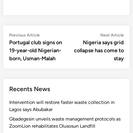
Post
Previous
Nex
Previous Article
Next Article
article:
artic
Portugal club signs on
Nigeria says grid
navigation
19-year-old Nigerian-
collapse has come to
born, Usman-Malah
stay
Recents News
Intervention will restore faster waste collection in
Lagos says Abubakar
Gbadegesin unveils waste management protocols as
ZoomLion rehabilitates Olusosun Landfill