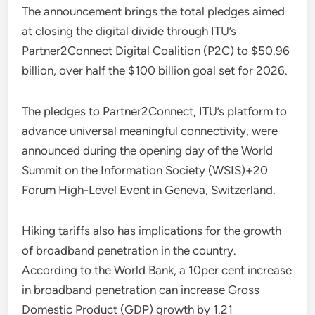
The announcement brings the total pledges aimed
at closing the digital divide through ITU’s
Partner2Connect Digital Coalition (P2C) to $50.96
billion, over half the $100 billion goal set for 2026.
The pledges to Partner2Connect, ITU’s platform to
advance universal meaningful connectivity, were
announced during the opening day of the World
Summit on the Information Society (WSIS)+20
Forum High-Level Event in Geneva, Switzerland.
Hiking tariffs also has implications for the growth
of broadband penetration in the country.
According to the World Bank, a 10per cent increase
in broadband penetration can increase Gross
Domestic Product (GDP) growth by 1.21