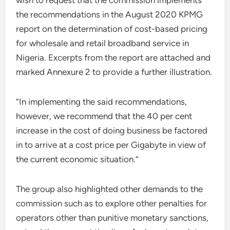
wish to request that the commission implements
the recommendations in the August 2020 KPMG
report on the determination of cost-based pricing
for wholesale and retail broadband service in
Nigeria. Excerpts from the report are attached and
marked Annexure 2 to provide a further illustration.
“In implementing the said recommendations,
however, we recommend that the 40 per cent
increase in the cost of doing business be factored
in to arrive at a cost price per Gigabyte in view of
the current economic situation.”
The group also highlighted other demands to the
commission such as to explore other penalties for
operators other than punitive monetary sanctions,