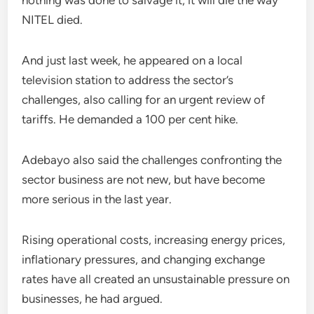
nothing was done to salvage it, it will die the way
NITEL died.
And just last week, he appeared on a local
television station to address the sector’s
challenges, also calling for an urgent review of
tariffs. He demanded a 100 per cent hike.
Adebayo also said the challenges confronting the
sector business are not new, but have become
more serious in the last year.
Rising operational costs, increasing energy prices,
inflationary pressures, and changing exchange
rates have all created an unsustainable pressure on
businesses, he had argued.