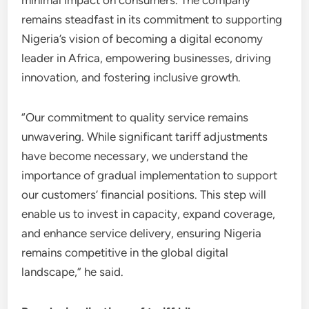
minimal impact on consumers. The company
remains steadfast in its commitment to supporting
Nigeria’s vision of becoming a digital economy
leader in Africa, empowering businesses, driving
innovation, and fostering inclusive growth.
“Our commitment to quality service remains
unwavering. While significant tariff adjustments
have become necessary, we understand the
importance of gradual implementation to support
our customers’ financial positions. This step will
enable us to invest in capacity, expand coverage,
and enhance service delivery, ensuring Nigeria
remains competitive in the global digital
landscape,” he said.