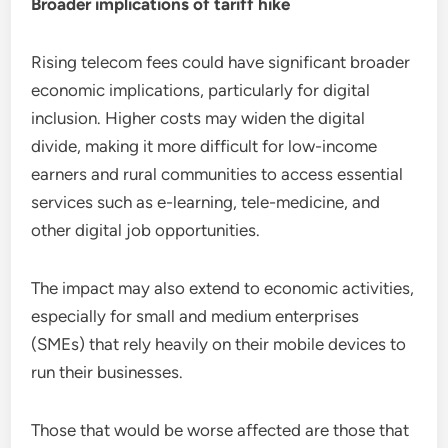
Broader implications of tariff hike
Rising telecom fees could have significant broader
economic implications, particularly for digital
inclusion. Higher costs may widen the digital
divide, making it more difficult for low-income
earners and rural communities to access essential
services such as e-learning, tele-medicine, and
other digital job opportunities.
The impact may also extend to economic activities,
especially for small and medium enterprises
(SMEs) that rely heavily on their mobile devices to
run their businesses.
Those that would be worse affected are those that