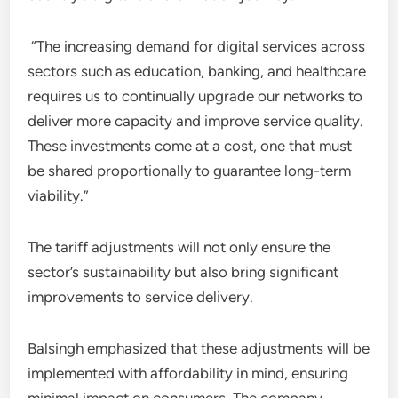
“The increasing demand for digital services across
sectors such as education, banking, and healthcare
requires us to continually upgrade our networks to
deliver more capacity and improve service quality.
These investments come at a cost, one that must
be shared proportionally to guarantee long-term
viability.”
The tariff adjustments will not only ensure the
sector’s sustainability but also bring significant
improvements to service delivery.
Balsingh emphasized that these adjustments will be
implemented with affordability in mind, ensuring