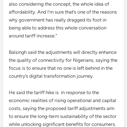
also considering the concept, the whole idea of
affordability. And I’m sure that’s one of the reasons
why government has really dragged its foot in
being able to address this whole conversation
around tariff increase.”
Balsingh said the adjustments will directly enhance
the quality of connectivity for Nigerians, saying the
focus is to ensure that no one is left behind in the
country’s digital transformation journey.
He said the tariff hike is in response to the
economic realities of rising operational and capital
costs, saying the proposed tariff adjustments aim
to ensure the long-term sustainability of the sector
while unlocking significant benefits for consumers.