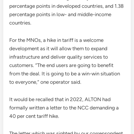
percentage points in developed countries, and 1.38
percentage points in low- and middle-income
countries.
For the MNOs, a hike in tariff is a welcome
development as it will allow them to expand
infrastructure and deliver quality services to
customers. “The end users are going to benefit
from the deal. It is going to be a win-win situation
to everyone,” one operator said.
It would be recalled that in 2022, ALTON had
formally written a letter to the NCC demanding a
40 per cent tariff hike.
The letter which was sighted by our correpsondent,