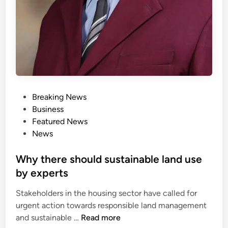
P
Breaking News
o
Business
s
Featured News
t
News
e
d
Why there should sustainable land use
i
by experts
n
Stakeholders in the housing sector have called for
urgent action towards responsible land management
W
and sustainable …
Read more