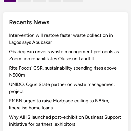
i
pagination
0
v
2
i
5
Recents News
n
:
g
N
Intervention will restore faster waste collection in
r
L
Lagos says Abubakar
e
C
v
Gbadegesin unveils waste management protocols as
s
e
ZoomLion rehabilitates Olusosun Landfill
l
n
Rite Foods’ CSR, sustainability spending rises above
a
u
N500m
m
e
s
UNIDO, Ogun State partner on waste management
,
A
project
s
d
u
FMBN urged to raise Mortgage ceiling to ₦85m,
e
p
liberalise home loans
l
p
Why AIHS launched post-exhibition Business Support
a
o
initiative for partners ,exhibitors
b
r