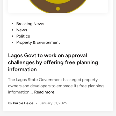
n
G
v
A
i
s
c
s
P
Breaking News
t
a
o
News
e
y
s
Politics
d
s
t
Property & Environment
J
D
e
o
a
d
Lagos Govt to work on approval
s
n
i
challenges by offering free planning
e
g
n
p
information
i
h
w
The Lagos State Government has urged property
B
a
owners and developers to embrace its free planning
a
L
information …
Read more
m
a
i
by
Purple Beige
•
January 31, 2025
g
g
o
b