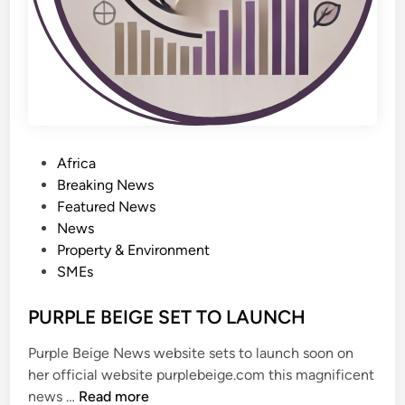
n
0
g
b
i
i
w
n
a
t
o
H
P
Africa
o
o
Breaking News
u
s
Featured News
s
t
News
i
e
Property & Environment
n
d
SMEs
g
i
r
n
PURPLE BEIGE SET TO LAUNCH
e
v
Purple Beige News website sets to launch soon on
o
her official website purplebeige.com this magnificent
l
P
news …
Read more