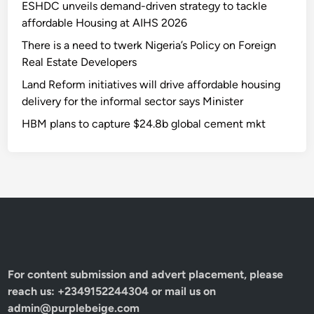
u
ESHDC unveils demand-driven strategy to tackle
t
o
affordable Housing at AIHS 2026
i
v
n
There is a need to twerk Nigeria’s Policy on Foreign
e
v
Real Estate Developers
r
e
Land Reform initiatives will drive affordable housing
N
s
delivery for the informal sector says Minister
8
t
b
HBM plans to capture $24.8b global cement mkt
m
a
e
l
n
l
t
o
s
c
’
a
t
i
o
For content submission and advert placement, please
n
reach us: +2349152244304 or mail us on
f
admin@purplebeige.com