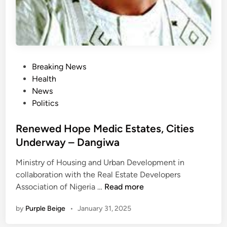
a
a
l
t
c
i
h
o
a
n
P
l
Breaking News
,
o
l
Health
o
s
e
News
t
t
n
Politics
h
e
g
e
d
Renewed Hope Medic Estates, Cities
e
r
i
s
Underway – Dangiwa
s
n
b
Ministry of Housing and Urban Development in
y
collaboration with the Real Estate Developers
o
R
Association of Nigeria …
Read more
f
e
f
by
Purple Beige
•
January 31, 2025
n
e
e
r