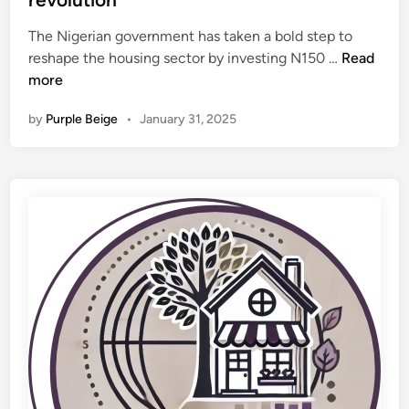
o
d
,
r
The Nigerian government has taken a bold step to
i
C
m
F
reshape the housing sector by investing N150 …
Read
n
i
a
e
more
t
t
d
i
i
by
Purple Beige
•
January 31, 2025
G
e
o
o
s
n
v
U
t
n
i
d
n
e
j
r
e
w
c
a
t
y
s
–
N
D
1
a
5