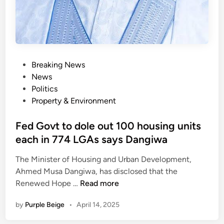
n
a
b
l
e
P
Breaking News
l
o
News
a
s
Politics
n
t
Property & Environment
d
e
u
d
Fed Govt to dole out 100 housing units
s
i
e
each in 774 LGAs says Dangiwa
n
b
The Minister of Housing and Urban Development,
y
Ahmed Musa Dangiwa, has disclosed that the
e
F
Renewed Hope …
Read more
x
e
p
by
Purple Beige
•
April 14, 2025
d
e
G
r