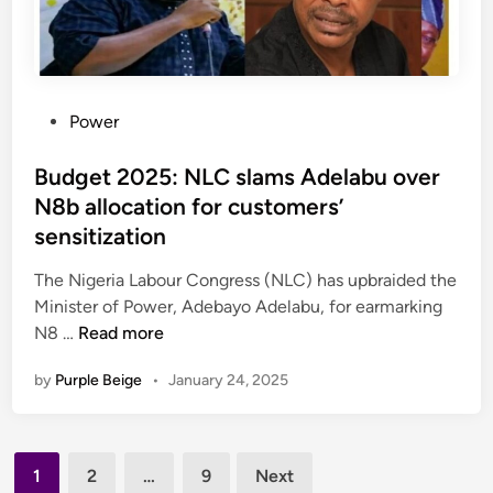
f
o
r
m
P
Power
B
o
i
s
Budget 2025: NLC slams Adelabu over
l
t
N8b allocation for customers’
l
e
s
sensitization
d
a
i
The Nigeria Labour Congress (NLC) has upbraided the
i
n
Minister of Power, Adebayo Adelabu, for earmarking
m
B
N8 …
Read more
e
u
d
by
Purple Beige
•
January 24, 2025
d
a
g
t
e
d
Posts
t
r
1
2
…
9
Next
2