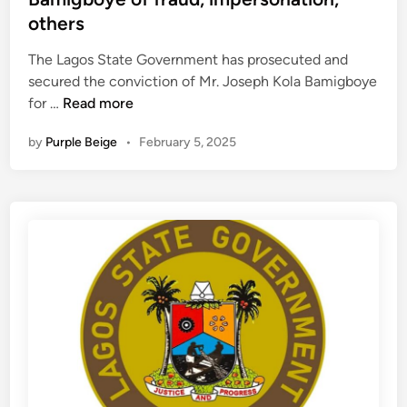
d
i
others
i
n
n
The Lagos State Government has prosecuted and
g
secured the conviction of Mr. Joseph Kola Bamigboye
u
W
for …
Read more
n
h
i
by
Purple Beige
•
February 5, 2025
y
t
L
s
a
e
g
a
o
c
s
h
G
i
o
n
v
7
t
7
c
4
o
L