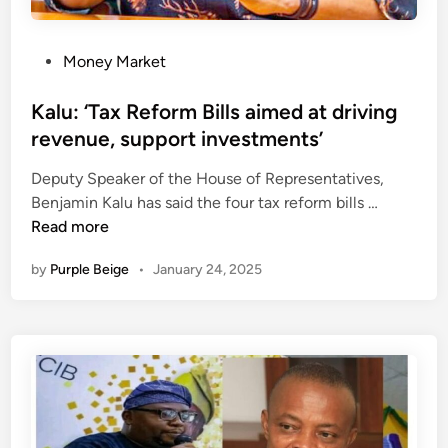
C
H
P
Money Market
o
s
Kalu: ‘Tax Reform Bills aimed at driving
t
revenue, support investments’
e
Deputy Speaker of the House of Representatives,
d
K
Benjamin Kalu has said the four tax reform bills …
i
a
Read more
n
l
by
Purple Beige
•
January 24, 2025
u
:
‘
T
a
x
R
e