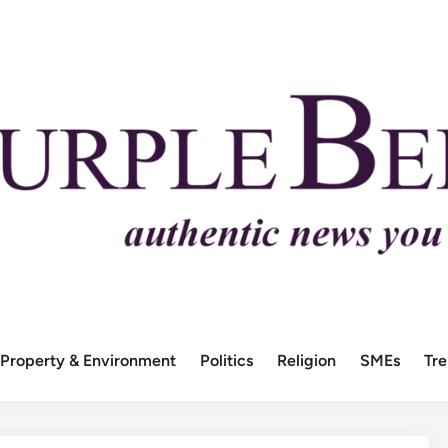
Property & Environment
Politics
Religion
SMEs
Tr