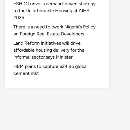
ESHDC unveils demand-driven strategy
to tackle affordable Housing at AIHS
2026
There is a need to twerk Nigeria’s Policy
on Foreign Real Estate Developers
Land Reform initiatives will drive
affordable housing delivery for the
informal sector says Minister
HBM plans to capture $24.8b global
cement mkt