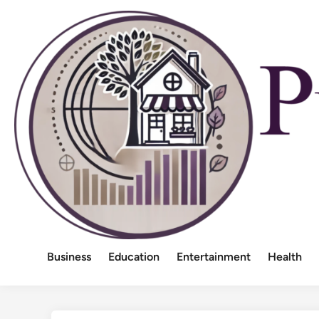
Skip
to
content
Business
Education
Entertainment
Health