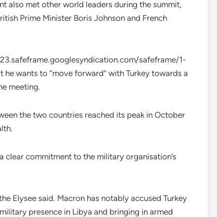
nt also met other world leaders during the summit,
itish Prime Minister Boris Johnson and French
.safeframe.googlesyndication.com/safeframe/1-
t he wants to “move forward” with Turkey towards a
the meeting.
etween the two countries reached its peak in October
lth.
a clear commitment to the military organisation’s
 the Elysee said. Macron has notably accused Turkey
military presence in Libya and bringing in armed