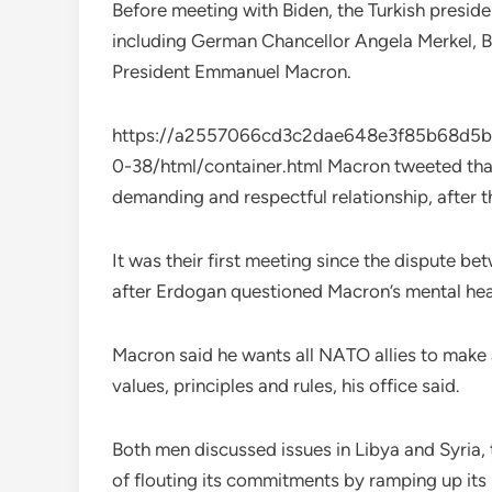
Before meeting with Biden, the Turkish preside
including German Chancellor Angela Merkel, Br
President Emmanuel Macron.
https://a2557066cd3c2dae648e3f85b68d5b23
0-38/html/container.html Macron tweeted tha
demanding and respectful relationship, after 
It was their first meeting since the dispute b
after Erdogan questioned Macron’s mental hea
Macron said he wants all NATO allies to make 
values, principles and rules, his office said.
Both men discussed issues in Libya and Syria,
of flouting its commitments by ramping up its 