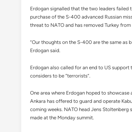
Erdogan signalled that the two leaders failed 
purchase of the S-400 advanced Russian missi
threat to NATO and has removed Turkey from i
“Our thoughts on the S-400 are the same as be
Erdogan said.
Erdogan also called for an end to US support 
considers to be “terrorists”.
One area where Erdogan hoped to showcase a c
Ankara has offered to guard and operate Kabu
coming weeks. NATO head Jens Stoltenberg sai
made at the Monday summit.