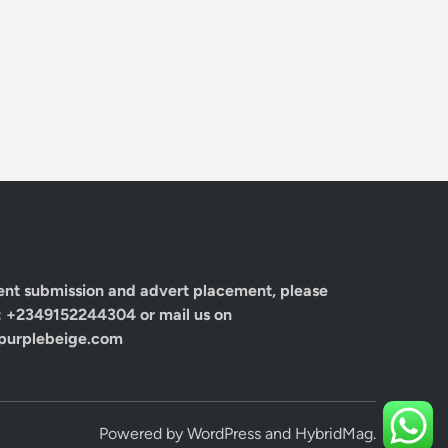
ent submission and advert placement, please
: +2349152244304 or mail us on
urplebeige.com
Powered by
WordPress
and
HybridMag
.