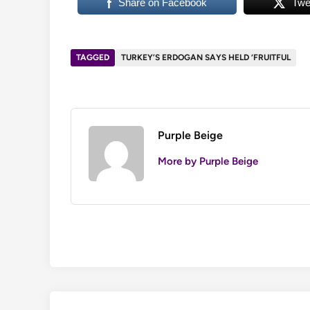
Share on Facebook
Twe
TAGGED
TURKEY’S ERDOGAN SAYS HELD ‘FRUITFUL
Purple Beige
More by Purple Beige