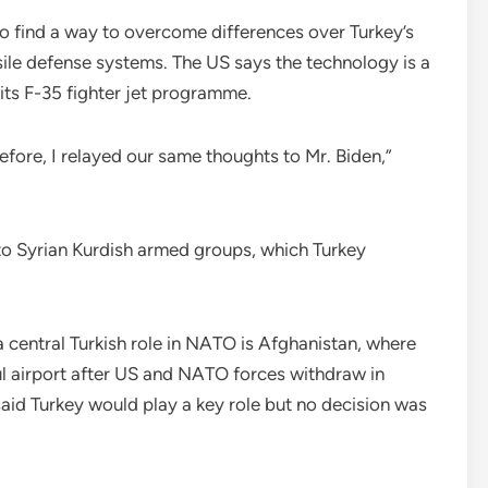
to find a way to overcome differences over Turkey’s
le defense systems. The US says the technology is a
ts F-35 fighter jet programme.
fore, I relayed our same thoughts to Mr. Biden,”
to Syrian Kurdish armed groups, which Turkey
entral Turkish role in NATO is Afghanistan, where
l airport after US and NATO forces withdraw in
d Turkey would play a key role but no decision was