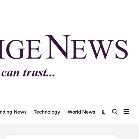
ending News
Technology
World News