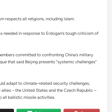
m respects all religions, including Islam.
as needed in response to Erdogan’s tough criticism of
embers committed to confronting China’s military
ique that said Beijing presents “systemic challenges”
d adapt to climate-related security challenges,
o allies – the United States and the Czech Republic –
ll ballistic missile activities.