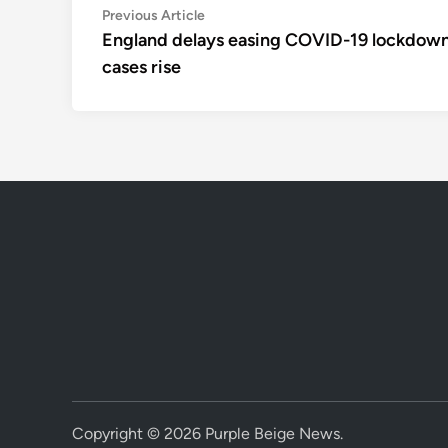
Post
Previous
Previous Article
article:
England delays easing COVID-19 lockdown
navigation
cases rise
Copyright © 2026
Purple Beige News
.