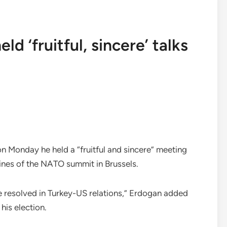
d ‘fruitful, sincere’ talks
n Monday he held a “fruitful and sincere” meeting
lines of the NATO summit in Brussels.
e resolved in Turkey-US relations,” Erdogan added
 his election.