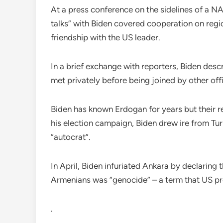
At a press conference on the sidelines of a N
talks” with Biden covered cooperation on regi
friendship with the US leader.
In a brief exchange with reporters, Biden des
met privately before being joined by other offi
Biden has known Erdogan for years but their r
his election campaign, Biden drew ire from Tur
“autocrat”.
In April, Biden infuriated Ankara by declaring
Armenians was “genocide” – a term that US pr
.