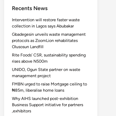
Recents News
Intervention will restore faster waste
collection in Lagos says Abubakar
Gbadegesin unveils waste management
protocols as ZoomLion rehabilitates
Olusosun Landfill
Rite Foods’ CSR, sustainability spending
rises above N500m
UNIDO, Ogun State partner on waste
management project
FMBN urged to raise Mortgage ceiling to
₦85m, liberalise home loans
Why AIHS launched post-exhibition
Business Support initiative for partners
,exhibitors