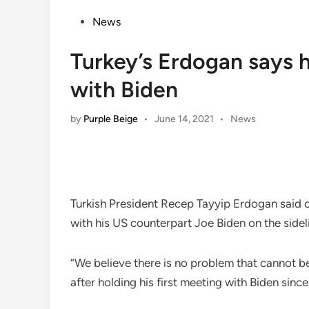
Posted
News
in
Turkey’s Erdogan says hel
with Biden
Posted
by
Purple Beige
•
June 14, 2021
•
News
in
Turkish President Recep Tayyip Erdogan said o
with his US counterpart Joe Biden on the side
“We believe there is no problem that cannot b
after holding his first meeting with Biden since