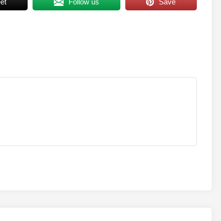
et
Follow us
Save