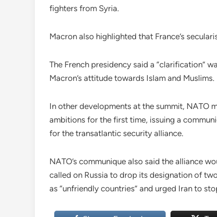
fighters from Syria.
Macron also highlighted that France’s secularis
The French presidency said a “clarification” w
Macron’s attitude towards Islam and Muslims.
In other developments at the summit, NATO m
ambitions for the first time, issuing a commun
for the transatlantic security alliance.
NATO’s communique also said the alliance woul
called on Russia to drop its designation of tw
as “unfriendly countries” and urged Iran to stop a