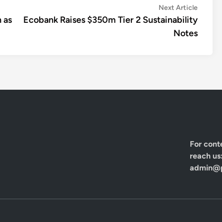
Next
Next Article
article:
 as
Ecobank Raises $350m Tier 2 Sustainability
Notes
For cont
reach us
admin@p