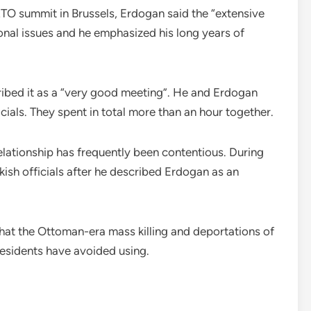
ATO summit in Brussels, Erdogan said the “extensive
onal issues and he emphasized his long years of
cribed it as a “very good meeting”. He and Erdogan
cials. They spent in total more than an hour together.
elationship has frequently been contentious. During
kish officials after he described Erdogan as an
 that the Ottoman-era mass killing and deportations of
esidents have avoided using.