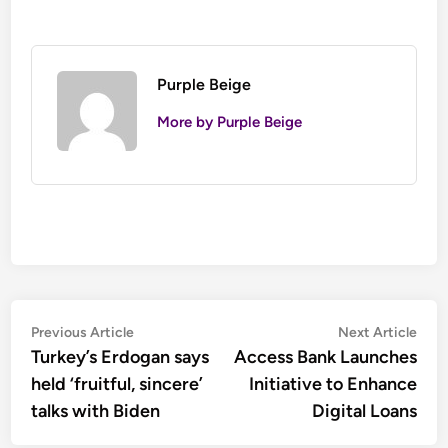
Purple Beige
More by Purple Beige
Post
Previous
Nex
Previous Article
Next Article
article:
artic
Turkey’s Erdogan says
Access Bank Launches
navigation
held ‘fruitful, sincere’
Initiative to Enhance
talks with Biden
Digital Loans