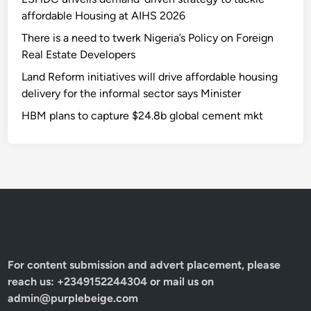
affordable Housing at AIHS 2026
There is a need to twerk Nigeria’s Policy on Foreign
Real Estate Developers
Land Reform initiatives will drive affordable housing
delivery for the informal sector says Minister
HBM plans to capture $24.8b global cement mkt
For content submission and advert placement, please
reach us: +2349152244304 or mail us on
admin@purplebeige.com