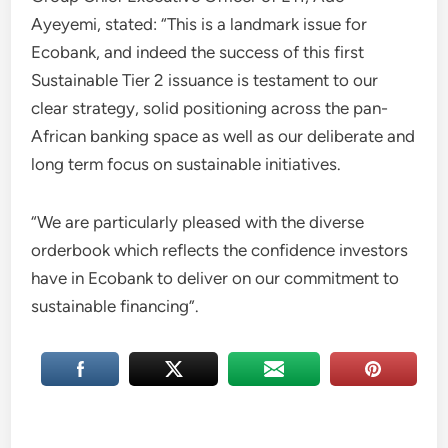
Ayeyemi, stated: “This is a landmark issue for
Ecobank, and indeed the success of this first
Sustainable Tier 2 issuance is testament to our
clear strategy, solid positioning across the pan-
African banking space as well as our deliberate and
long term focus on sustainable initiatives.
“We are particularly pleased with the diverse
orderbook which reflects the confidence investors
have in Ecobank to deliver on our commitment to
sustainable financing”.