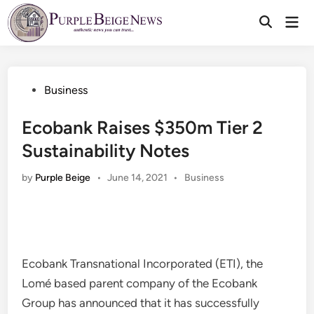
Skip
Mai
to
Men
content
Posted
Business
in
Ecobank Raises $350m Tier 2
Sustainability Notes
Posted
by
Purple Beige
•
June 14, 2021
•
Business
in
Ecobank Transnational Incorporated (ETI), the
Lomé based parent company of the Ecobank
Group has announced that it has successfully