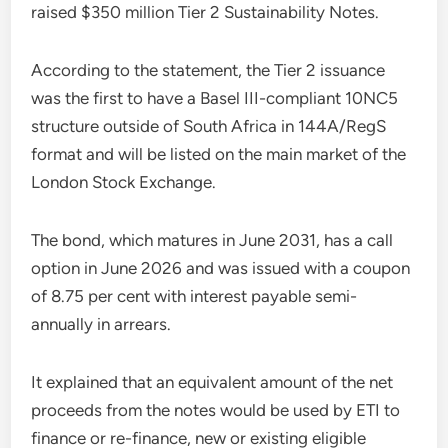
raised $350 million Tier 2 Sustainability Notes.
According to the statement, the Tier 2 issuance
was the first to have a Basel III-compliant 10NC5
structure outside of South Africa in 144A/RegS
format and will be listed on the main market of the
London Stock Exchange.
The bond, which matures in June 2031, has a call
option in June 2026 and was issued with a coupon
of 8.75 per cent with interest payable semi-
annually in arrears.
It explained that an equivalent amount of the net
proceeds from the notes would be used by ETI to
finance or re-finance, new or existing eligible