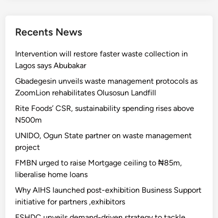
Recents News
Intervention will restore faster waste collection in
Lagos says Abubakar
Gbadegesin unveils waste management protocols as
ZoomLion rehabilitates Olusosun Landfill
Rite Foods’ CSR, sustainability spending rises above
N500m
UNIDO, Ogun State partner on waste management
project
FMBN urged to raise Mortgage ceiling to ₦85m,
liberalise home loans
Why AIHS launched post-exhibition Business Support
initiative for partners ,exhibitors
ESHDC unveils demand-driven strategy to tackle