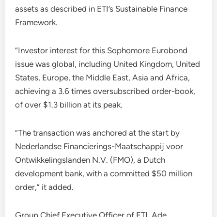
assets as described in ETI’s Sustainable Finance
Framework.
“Investor interest for this Sophomore Eurobond
issue was global, including United Kingdom, United
States, Europe, the Middle East, Asia and Africa,
achieving a 3.6 times oversubscribed order-book,
of over $1.3 billion at its peak.
“The transaction was anchored at the start by
Nederlandse Financierings-Maatschappij voor
Ontwikkelingslanden N.V. (FMO), a Dutch
development bank, with a committed $50 million
order,” it added.
Group Chief Executive Officer of ETI, Ade