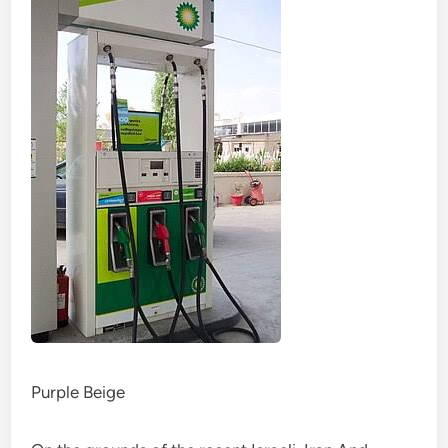
Purple Beige