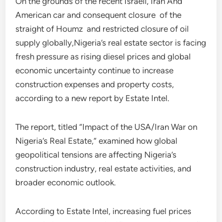
On the grounds of the recent Israeli, Iran And
American car and consequent closure of the
straight of Houmz and restricted closure of oil
supply globally,Nigeria’s real estate sector is facing
fresh pressure as rising diesel prices and global
economic uncertainty continue to increase
construction expenses and property costs,
according to a new report by Estate Intel.
The report, titled “Impact of the USA/Iran War on
Nigeria’s Real Estate,” examined how global
geopolitical tensions are affecting Nigeria’s
construction industry, real estate activities, and
broader economic outlook.
According to Estate Intel, increasing fuel prices