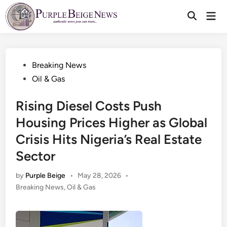
Skip
Mai
to
Men
content
Posted
Breaking News
in
Oil & Gas
Rising Diesel Costs Push
Housing Prices Higher as Global
Crisis Hits Nigeria’s Real Estate
Sector
by
Purple Beige
•
May 28, 2026
•
Posted
Breaking News
,
Oil & Gas
in