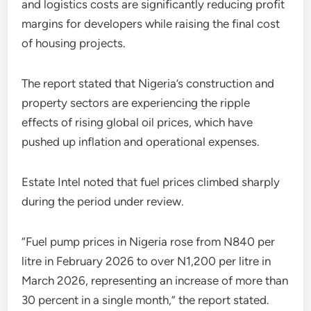
and logistics costs are significantly reducing profit
margins for developers while raising the final cost
of housing projects.
The report stated that Nigeria’s construction and
property sectors are experiencing the ripple
effects of rising global oil prices, which have
pushed up inflation and operational expenses.
Estate Intel noted that fuel prices climbed sharply
during the period under review.
“Fuel pump prices in Nigeria rose from N840 per
litre in February 2026 to over N1,200 per litre in
March 2026, representing an increase of more than
30 percent in a single month,” the report stated.