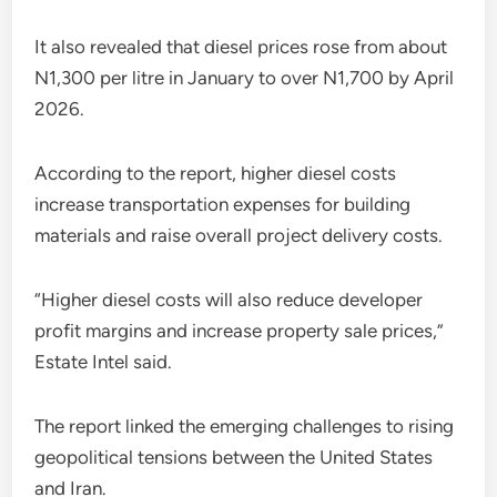
It also revealed that diesel prices rose from about
N1,300 per litre in January to over N1,700 by April
2026.
According to the report, higher diesel costs
increase transportation expenses for building
materials and raise overall project delivery costs.
“Higher diesel costs will also reduce developer
profit margins and increase property sale prices,”
Estate Intel said.
The report linked the emerging challenges to rising
geopolitical tensions between the United States
and Iran.