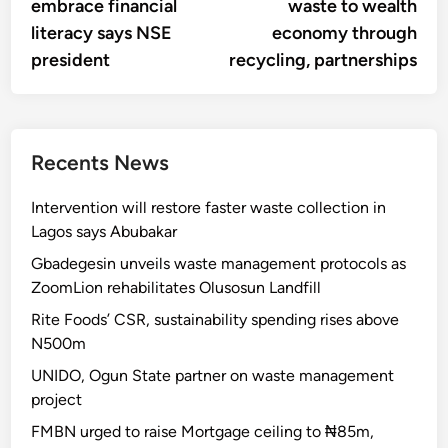
embrace financial
waste to wealth
literacy says NSE
economy through
president
recycling, partnerships
Recents News
Intervention will restore faster waste collection in
Lagos says Abubakar
Gbadegesin unveils waste management protocols as
ZoomLion rehabilitates Olusosun Landfill
Rite Foods’ CSR, sustainability spending rises above
N500m
UNIDO, Ogun State partner on waste management
project
FMBN urged to raise Mortgage ceiling to ₦85m,