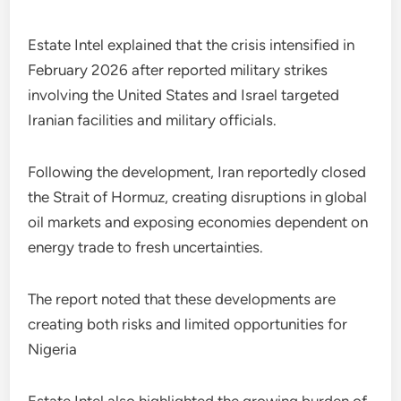
Estate Intel explained that the crisis intensified in
February 2026 after reported military strikes
involving the United States and Israel targeted
Iranian facilities and military officials.
Following the development, Iran reportedly closed
the Strait of Hormuz, creating disruptions in global
oil markets and exposing economies dependent on
energy trade to fresh uncertainties.
The report noted that these developments are
creating both risks and limited opportunities for
Nigeria