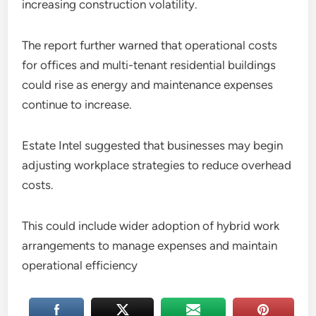
increasing construction volatility.
The report further warned that operational costs
for offices and multi-tenant residential buildings
could rise as energy and maintenance expenses
continue to increase.
Estate Intel suggested that businesses may begin
adjusting workplace strategies to reduce overhead
costs.
This could include wider adoption of hybrid work
arrangements to manage expenses and maintain
operational efficiency