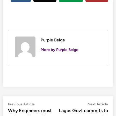
Purple Beige
More by Purple Beige
Post
Previous
Nex
Previous Article
Next Article
article:
artic
Why Engineers must
Lagos Govt commits to
navigation