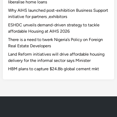
liberalise home loans
Why AIHS launched post-exhibition Business Support
initiative for partners ,exhibitors
ESHDC unveils demand-driven strategy to tackle
affordable Housing at AIHS 2026
There is a need to twerk Nigeria’s Policy on Foreign
Real Estate Developers
Land Reform initiatives will drive affordable housing
delivery for the informal sector says Minister
HBM plans to capture $24.8b global cement mkt