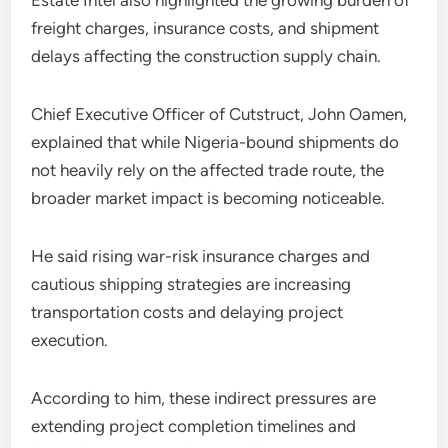
Estate Intel also highlighted the growing burden of
freight charges, insurance costs, and shipment
delays affecting the construction supply chain.
Chief Executive Officer of Cutstruct, John Oamen,
explained that while Nigeria-bound shipments do
not heavily rely on the affected trade route, the
broader market impact is becoming noticeable.
He said rising war-risk insurance charges and
cautious shipping strategies are increasing
transportation costs and delaying project
execution.
According to him, these indirect pressures are
extending project completion timelines and