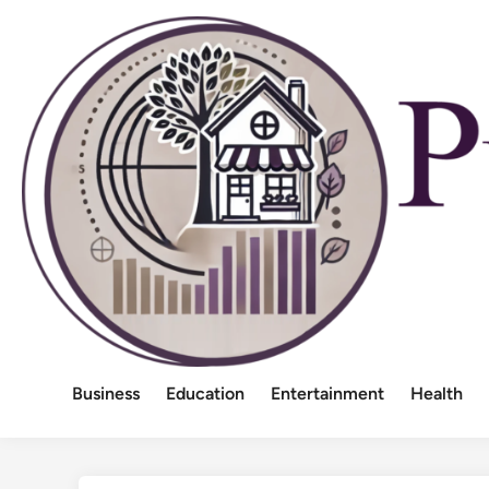
Skip
to
content
Business
Education
Entertainment
Health