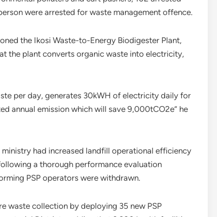
1 person were arrested for waste management offence.
ioned the Ikosi Waste-to-Energy Biodigester Plant,
at the plant converts organic waste into electricity,
ste per day, generates 30kWH of electricity daily for
ated annual emission which will save 9,000tCO2e” he
inistry had increased landfill operational efficiency
 following a thorough performance evaluation
rforming PSP operators were withdrawn.
re waste collection by deploying 35 new PSP