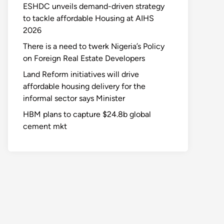
ESHDC unveils demand-driven strategy
to tackle affordable Housing at AIHS
2026
There is a need to twerk Nigeria’s Policy
on Foreign Real Estate Developers
Land Reform initiatives will drive
affordable housing delivery for the
informal sector says Minister
HBM plans to capture $24.8b global
cement mkt