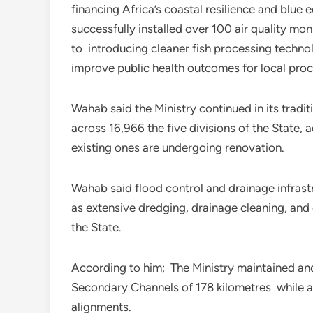
financing Africa’s coastal resilience and blue
successfully installed over 100 air quality mon
to introducing cleaner fish processing techn
improve public health outcomes for local pro
Wahab said the Ministry continued in its tradi
across 16,966 the five divisions of the State,
existing ones are undergoing renovation.
Wahab said flood control and drainage infrast
as extensive dredging, drainage cleaning, and
the State.
According to him; The Ministry maintained an
Secondary Channels of 178 kilometres while al
alignments.