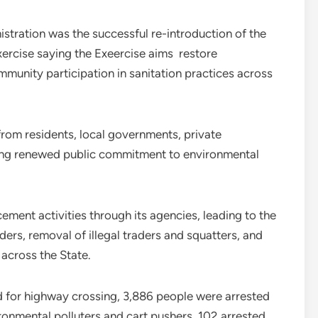
stration was the successful re-introduction of the
ercise saying the Exeercise aims restore
unity participation in sanitation practices across
from residents, local governments, private
ating renewed public commitment to environmental
ement activities through its agencies, leading to the
ers, removal of illegal traders and squatters, and
across the State.
d for highway crossing, 3,886 people were arrested
ronmental polluters and cart pushers, 102 arrested