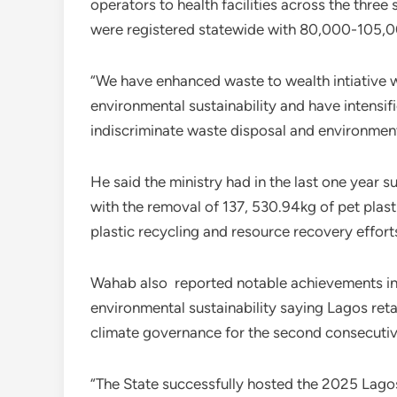
operators to health facilities across the three s
were registered statewide with 80,000-105,00
“We have enhanced waste to wealth intiative w
environmental sustainability and have intensif
indiscriminate waste disposal and environmenta
He said the ministry had in the last one year 
with the removal of 137, 530.94kg of pet plast
plastic recycling and resource recovery effort
Wahab also reported notable achievements in
environmental sustainability saying Lagos retai
climate governance for the second consecutiv
“The State successfully hosted the 2025 Lag