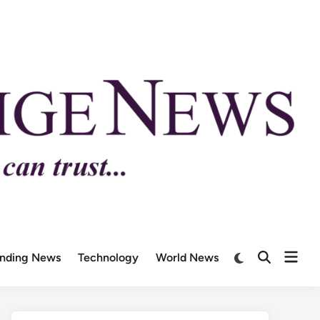
ending News
Technology
World News