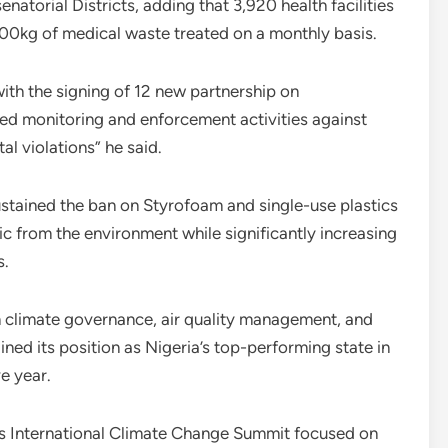
enatorial Districts, adding that 3,920 health facilities
0kg of medical waste treated on a monthly basis.
ith the signing of 12 new partnership on
ied monitoring and enforcement activities against
l violations” he said.
sustained the ban on Styrofoam and single-use plastics
ic from the environment while significantly increasing
s.
 climate governance, air quality management, and
ned its position as Nigeria’s top-performing state in
e year.
os International Climate Change Summit focused on