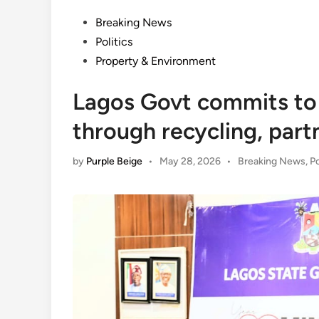
Posted
Breaking News
in
Politics
Property & Environment
Lagos Govt commits to
through recycling, part
Posted
by
Purple Beige
•
May 28, 2026
•
Breaking News
,
Po
in