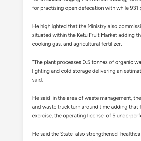
for practising open defecation with while 93
He highlighted that the Ministry also commiss
situated within the Ketu Fruit Market adding th
cooking gas, and agricultural fertilizer.
“The plant processes 0.5 tonnes of organic wa
lighting and cold storage delivering an estim
said.
He said in the area of waste management, the m
and waste truck turn around time adding that
exercise, the operating license of 5 underpe
He said the State also strengthened healthca