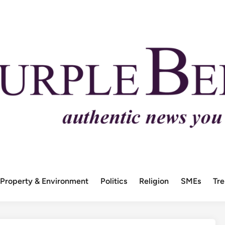
Property & Environment
Politics
Religion
SMEs
Tr