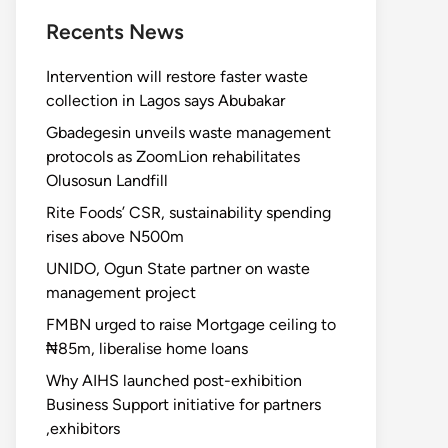
Recents News
Intervention will restore faster waste
collection in Lagos says Abubakar
Gbadegesin unveils waste management
protocols as ZoomLion rehabilitates
Olusosun Landfill
Rite Foods’ CSR, sustainability spending
rises above N500m
UNIDO, Ogun State partner on waste
management project
FMBN urged to raise Mortgage ceiling to
₦85m, liberalise home loans
Why AIHS launched post-exhibition
Business Support initiative for partners
,exhibitors