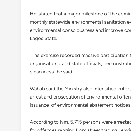
He stated that a major milestone of the admini
monthly statewide environmental sanitation ex
environmental consciousness and improve comm
Lagos State.
“The exercise recorded massive participation 
organisations, and state officials, demonstr
cleanliness” he said.
Wahab said the Ministry also intensified enforc
arrest and prosecution of environmental offend
issuance of environmental abatement notices 
According to him, 5,715 persons were arreste
for offences ranging from street trading, envi