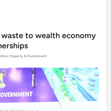
 waste to wealth economy
nerships
litics
,
Property & Environment