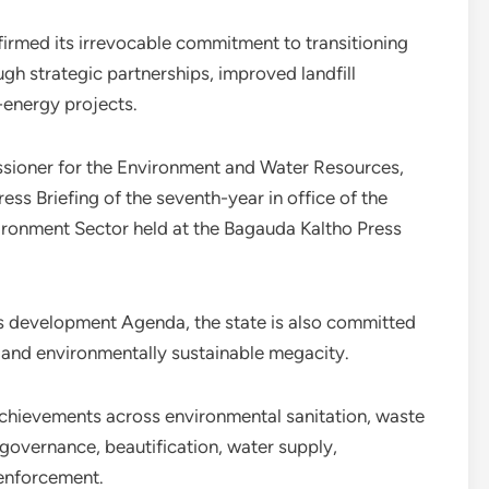
rmed its irrevocable commitment to transitioning
 strategic partnerships, improved landfill
o-energy projects.
ioner for the Environment and Water Resources,
ss Briefing of the seventh-year in office of the
ironment Sector held at the Bagauda Kaltho Press
us development Agenda, the state is also committed
nt, and environmentally sustainable megacity.
chievements across environmental sanitation, waste
governance, beautification, water supply,
enforcement.