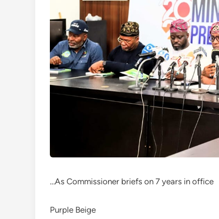
…As Commissioner briefs on 7 years in office
Purple Beige