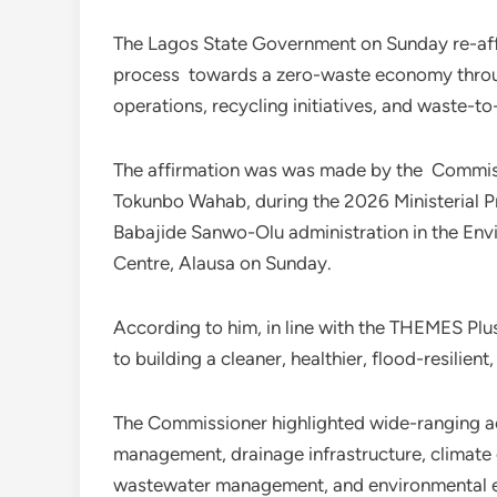
The Lagos State Government on Sunday re-affi
process towards a zero-waste economy through
operations, recycling initiatives, and waste-t
The affirmation was was made by the Commiss
Tokunbo Wahab, during the 2026 Ministerial Pre
Babajide Sanwo-Olu administration in the Env
Centre, Alausa on Sunday.
According to him, in line with the THEMES Pl
to building a cleaner, healthier, flood-resilie
The Commissioner highlighted wide-ranging a
management, drainage infrastructure, climate 
wastewater management, and environmental 