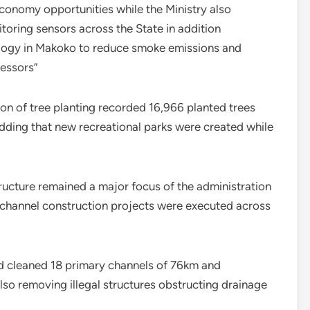
 economy opportunities while the Ministry also
itoring sensors across the State in addition
ology in Makoko to reduce smoke emissions and
cessors”
tion of tree planting recorded 16,966 planted trees
 adding that new recreational parks were created while
ructure remained a major focus of the administration
 channel construction projects were executed across
d cleaned 18 primary channels of 76km and
so removing illegal structures obstructing drainage