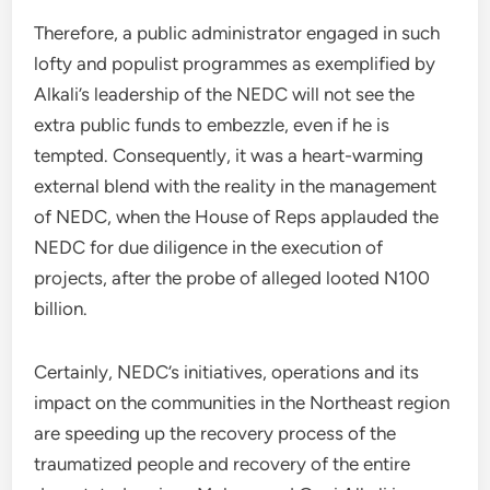
Therefore, a public administrator engaged in such
lofty and populist programmes as exemplified by
Alkali’s leadership of the NEDC will not see the
extra public funds to embezzle, even if he is
tempted. Consequently, it was a heart-warming
external blend with the reality in the management
of NEDC, when the House of Reps applauded the
NEDC for due diligence in the execution of
projects, after the probe of alleged looted N100
billion.
Certainly, NEDC’s initiatives, operations and its
impact on the communities in the Northeast region
are speeding up the recovery process of the
traumatized people and recovery of the entire