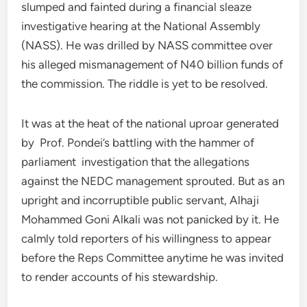
slumped and fainted during a financial sleaze
investigative hearing at the National Assembly
(NASS). He was drilled by NASS committee over
his alleged mismanagement of N40 billion funds of
the commission. The riddle is yet to be resolved.
It was at the heat of the national uproar generated
by Prof. Pondei’s battling with the hammer of
parliament investigation that the allegations
against the NEDC management sprouted. But as an
upright and incorruptible public servant, Alhaji
Mohammed Goni Alkali was not panicked by it. He
calmly told reporters of his willingness to appear
before the Reps Committee anytime he was invited
to render accounts of his stewardship.