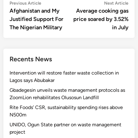
Post
Previous
Nex
Previous Article
Next Article
article:
artic
Afghanistan and My
Average cooking gas
navigation
Justified Support For
price soared by 3.52%
The Nigerian Military
in July
Recents News
Intervention will restore faster waste collection in
Lagos says Abubakar
Gbadegesin unveils waste management protocols as
ZoomLion rehabilitates Olusosun Landfill
Rite Foods’ CSR, sustainability spending rises above
N500m
UNIDO, Ogun State partner on waste management
project