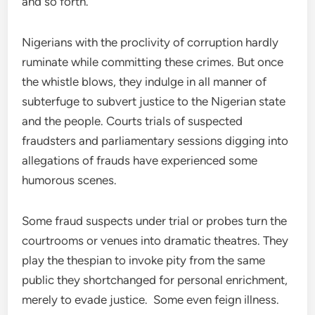
and so forth.
Nigerians with the proclivity of corruption hardly
ruminate while committing these crimes. But once
the whistle blows, they indulge in all manner of
subterfuge to subvert justice to the Nigerian state
and the people. Courts trials of suspected
fraudsters and parliamentary sessions digging into
allegations of frauds have experienced some
humorous scenes.
Some fraud suspects under trial or probes turn the
courtrooms or venues into dramatic theatres. They
play the thespian to invoke pity from the same
public they shortchanged for personal enrichment,
merely to evade justice. Some even feign illness.