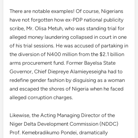
There are notable examples! Of course, Nigerians
have not forgotten how ex-PDP national publicity
scribe, Mr. Olisa Metuh, who was standing trial for
alleged money laundering collapsed in court in one
of his trial sessions. He was accused of partaking in
the diversion of N400 million from the $2.1 billion
arms procurement fund. Former Bayelsa State
Governor, Chief Diepreye Alamieyeseigha had to
redefine gender fashion by disguising as a woman
and escaped the shores of Nigeria when he faced
alleged corruption charges.
Likewise, the Acting Managing Director of the
Niger Delta Development Commission (NDDC)
Prof. Kemebradikumo Pondei, dramatically