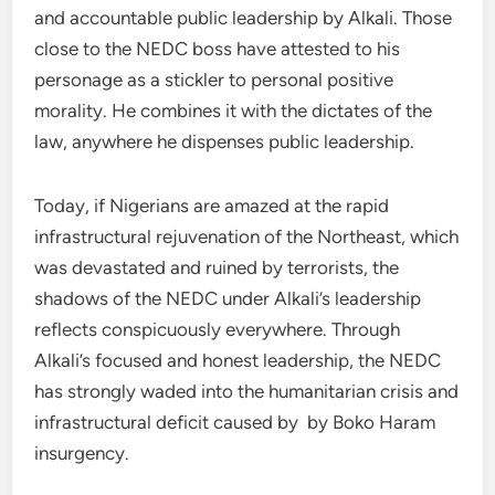
and accountable public leadership by Alkali. Those
close to the NEDC boss have attested to his
personage as a stickler to personal positive
morality. He combines it with the dictates of the
law, anywhere he dispenses public leadership.
Today, if Nigerians are amazed at the rapid
infrastructural rejuvenation of the Northeast, which
was devastated and ruined by terrorists, the
shadows of the NEDC under Alkali’s leadership
reflects conspicuously everywhere. Through
Alkali’s focused and honest leadership, the NEDC
has strongly waded into the humanitarian crisis and
infrastructural deficit caused by by Boko Haram
insurgency.