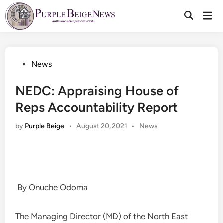
Skip
Mai
to
Men
content
Posted
News
in
NEDC: Appraising House of
Reps Accountability Report
Posted
by
Purple Beige
•
August 20, 2021
•
News
in
By Onuche Odoma
The Managing Director (MD) of the North East