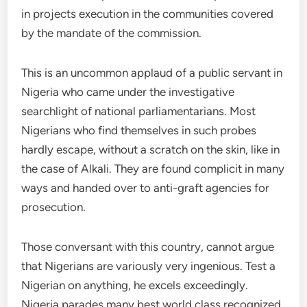
in projects execution in the communities covered
by the mandate of the commission.
This is an uncommon applaud of a public servant in
Nigeria who came under the investigative
searchlight of national parliamentarians. Most
Nigerians who find themselves in such probes
hardly escape, without a scratch on the skin, like in
the case of Alkali. They are found complicit in many
ways and handed over to anti-graft agencies for
prosecution.
Those conversant with this country, cannot argue
that Nigerians are variously very ingenious. Test a
Nigerian on anything, he excels exceedingly.
Nigeria parades many best world class recognized