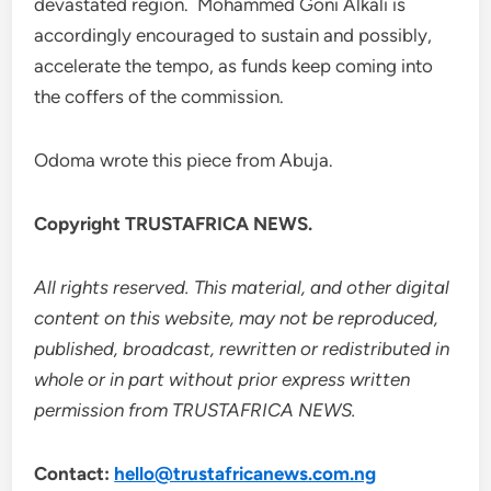
devastated region. Mohammed Goni Alkali is
accordingly encouraged to sustain and possibly,
accelerate the tempo, as funds keep coming into
the coffers of the commission.
Odoma wrote this piece from Abuja.
Copyright TRUSTAFRICA NEWS.
All rights reserved. This material, and other digital
content on this website, may not be reproduced,
published, broadcast, rewritten or redistributed in
whole or in part without prior express written
permission from TRUSTAFRICA NEWS.
Contact:
hello@trustafricanews.com.ng