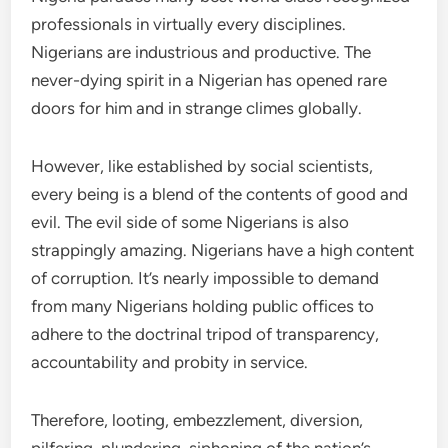
professionals in virtually every disciplines.
Nigerians are industrious and productive. The
never-dying spirit in a Nigerian has opened rare
doors for him and in strange climes globally.
However, like established by social scientists,
every being is a blend of the contents of good and
evil. The evil side of some Nigerians is also
strappingly amazing. Nigerians have a high content
of corruption. It’s nearly impossible to demand
from many Nigerians holding public offices to
adhere to the doctrinal tripod of transparency,
accountability and probity in service.
Therefore, looting, embezzlement, diversion,