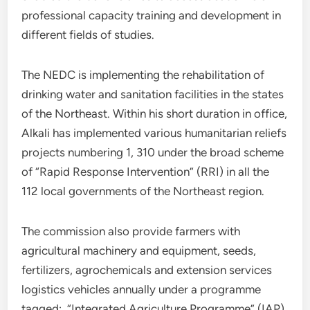
professional capacity training and development in
different fields of studies.
The NEDC is implementing the rehabilitation of
drinking water and sanitation facilities in the states
of the Northeast. Within his short duration in office,
Alkali has implemented various humanitarian reliefs
projects numbering 1, 310 under the broad scheme
of “Rapid Response Intervention” (RRI) in all the
112 local governments of the Northeast region.
The commission also provide farmers with
agricultural machinery and equipment, seeds,
fertilizers, agrochemicals and extension services
logistics vehicles annually under a programme
tagged; “Integrated Agriculture Programme” (IAP).