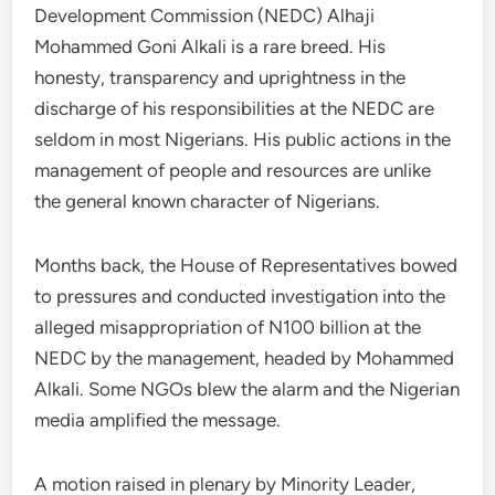
Development Commission (NEDC) Alhaji
Mohammed Goni Alkali is a rare breed. His
honesty, transparency and uprightness in the
discharge of his responsibilities at the NEDC are
seldom in most Nigerians. His public actions in the
management of people and resources are unlike
the general known character of Nigerians.
Months back, the House of Representatives bowed
to pressures and conducted investigation into the
alleged misappropriation of N100 billion at the
NEDC by the management, headed by Mohammed
Alkali. Some NGOs blew the alarm and the Nigerian
media amplified the message.
A motion raised in plenary by Minority Leader,