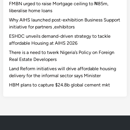
FMBN urged to raise Mortgage ceiling to ₦85m,
liberalise home loans
Why AIHS launched post-exhibition Business Support
initiative for partners ,exhibitors
ESHDC unveils demand-driven strategy to tackle
affordable Housing at AIHS 2026
There is a need to twerk Nigeria’s Policy on Foreign
Real Estate Developers
Land Reform initiatives will drive affordable housing
delivery for the informal sector says Minister
HBM plans to capture $24.8b global cement mkt