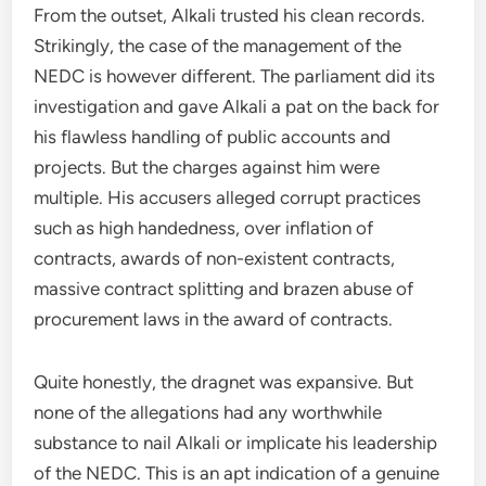
From the outset, Alkali trusted his clean records.
Strikingly, the case of the management of the
NEDC is however different. The parliament did its
investigation and gave Alkali a pat on the back for
his flawless handling of public accounts and
projects. But the charges against him were
multiple. His accusers alleged corrupt practices
such as high handedness, over inflation of
contracts, awards of non-existent contracts,
massive contract splitting and brazen abuse of
procurement laws in the award of contracts.
Quite honestly, the dragnet was expansive. But
none of the allegations had any worthwhile
substance to nail Alkali or implicate his leadership
of the NEDC. This is an apt indication of a genuine