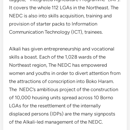
It covers the whole 112 LGAs in the Northeast. The
NEDC is also into skills acquisition, training and
provision of starter packs to Information
Communication Technology (ICT), trainees.
Alkali has given entrepreneurship and vocational
skills a boast. Each of the 1,028 wards of the
Northeast region, The NEDC has empowered
women and youths in order to divert attention from
the attractions of conscription into Boko Haram.
The NEDC’s ambitious project of the construction
of 10,000 housing units spread across 10 Borno
LGAs for the resettlement of the internally
displaced persons (IDPs) are the many signposts
of the Alkali-led management of the NEDC.