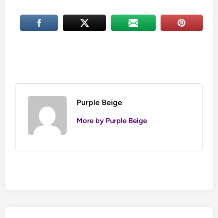
Purple Beige
More by Purple Beige