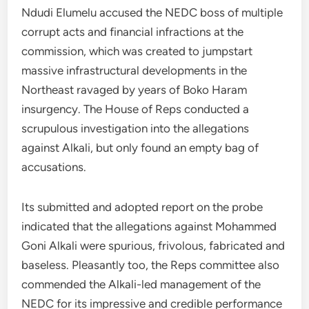
Ndudi Elumelu accused the NEDC boss of multiple
corrupt acts and financial infractions at the
commission, which was created to jumpstart
massive infrastructural developments in the
Northeast ravaged by years of Boko Haram
insurgency. The House of Reps conducted a
scrupulous investigation into the allegations
against Alkali, but only found an empty bag of
accusations.
Its submitted and adopted report on the probe
indicated that the allegations against Mohammed
Goni Alkali were spurious, frivolous, fabricated and
baseless. Pleasantly too, the Reps committee also
commended the Alkali-led management of the
NEDC for its impressive and credible performance