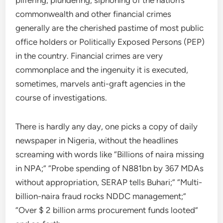
pilfering, plundering, siphoning of the nation’s
commonwealth and other financial crimes
generally are the cherished pastime of most public
office holders or Politically Exposed Persons (PEP)
in the country. Financial crimes are very
commonplace and the ingenuity it is executed,
sometimes, marvels anti-graft agencies in the
course of investigations.
There is hardly any day, one picks a copy of daily
newspaper in Nigeria, without the headlines
screaming with words like “Billions of naira missing
in NPA;” “Probe spending of N881bn by 367 MDAs
without appropriation, SERAP tells Buhari;” “Multi-
billion-naira fraud rocks NDDC management;”
“Over $ 2 billion arms procurement funds looted”