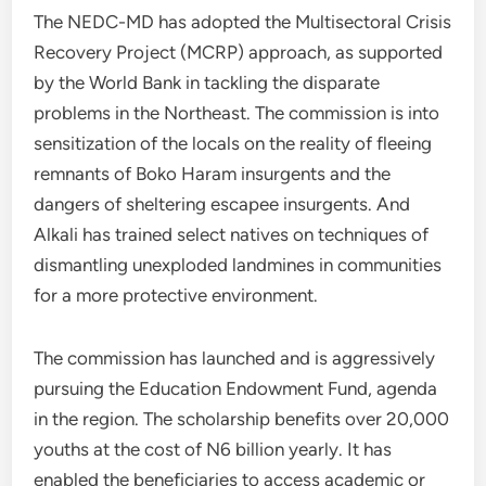
The NEDC-MD has adopted the Multisectoral Crisis
Recovery Project (MCRP) approach, as supported
by the World Bank in tackling the disparate
problems in the Northeast. The commission is into
sensitization of the locals on the reality of fleeing
remnants of Boko Haram insurgents and the
dangers of sheltering escapee insurgents. And
Alkali has trained select natives on techniques of
dismantling unexploded landmines in communities
for a more protective environment.
The commission has launched and is aggressively
pursuing the Education Endowment Fund, agenda
in the region. The scholarship benefits over 20,000
youths at the cost of N6 billion yearly. It has
enabled the beneficiaries to access academic or