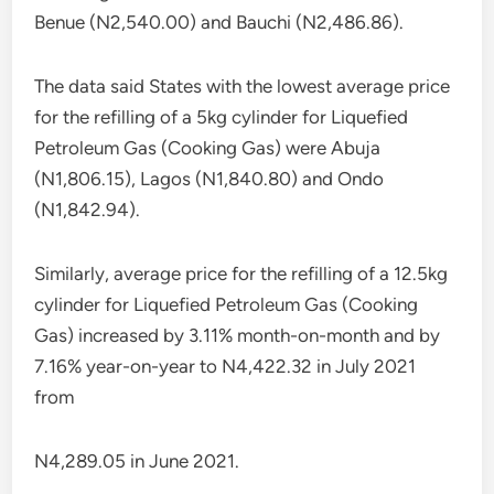
Benue (N2,540.00) and Bauchi (N2,486.86).
The data said States with the lowest average price
for the refilling of a 5kg cylinder for Liquefied
Petroleum Gas (Cooking Gas) were Abuja
(N1,806.15), Lagos (N1,840.80) and Ondo
(N1,842.94).
Similarly, average price for the refilling of a 12.5kg
cylinder for Liquefied Petroleum Gas (Cooking
Gas) increased by 3.11% month-on-month and by
7.16% year-on-year to N4,422.32 in July 2021
from
N4,289.05 in June 2021.