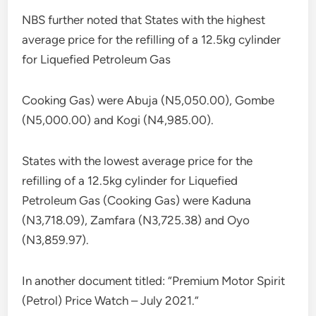
NBS further noted that States with the highest
average price for the refilling of a 12.5kg cylinder
for Liquefied Petroleum Gas
Cooking Gas) were Abuja (N5,050.00), Gombe
(N5,000.00) and Kogi (N4,985.00).
States with the lowest average price for the
refilling of a 12.5kg cylinder for Liquefied
Petroleum Gas (Cooking Gas) were Kaduna
(N3,718.09), Zamfara (N3,725.38) and Oyo
(N3,859.97).
In another document titled: “Premium Motor Spirit
(Petrol) Price Watch – July 2021.”