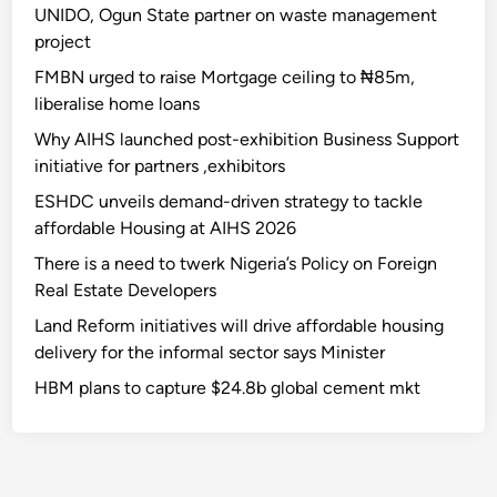
UNIDO, Ogun State partner on waste management
project
FMBN urged to raise Mortgage ceiling to ₦85m,
liberalise home loans
Why AIHS launched post-exhibition Business Support
initiative for partners ,exhibitors
ESHDC unveils demand-driven strategy to tackle
affordable Housing at AIHS 2026
There is a need to twerk Nigeria’s Policy on Foreign
Real Estate Developers
Land Reform initiatives will drive affordable housing
delivery for the informal sector says Minister
HBM plans to capture $24.8b global cement mkt