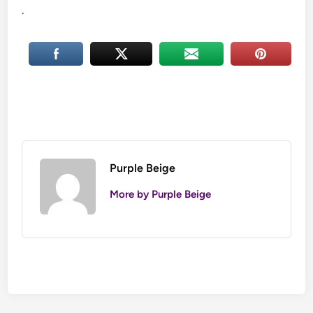
.
Purple Beige
More by Purple Beige