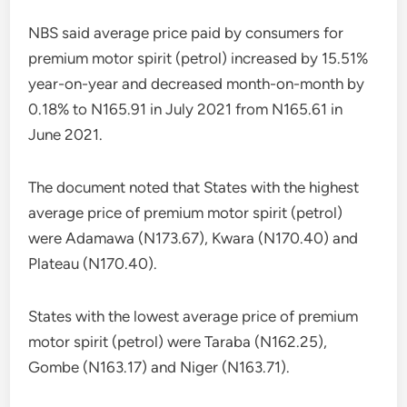
NBS said average price paid by consumers for
premium motor spirit (petrol) increased by 15.51%
year-on-year and decreased month-on-month by
0.18% to N165.91 in July 2021 from N165.61 in
June 2021.
The document noted that States with the highest
average price of premium motor spirit (petrol)
were Adamawa (N173.67), Kwara (N170.40) and
Plateau (N170.40).
States with the lowest average price of premium
motor spirit (petrol) were Taraba (N162.25),
Gombe (N163.17) and Niger (N163.71).