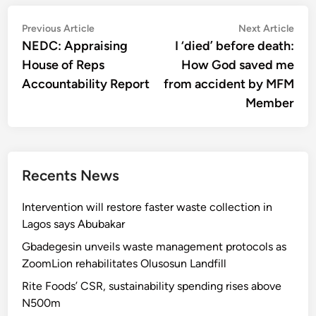
Post
Previous
Nex
Previous Article
Next Article
article:
artic
NEDC: Appraising
I ‘died’ before death:
navigation
House of Reps
How God saved me
Accountability Report
from accident by MFM
Member
Recents News
Intervention will restore faster waste collection in
Lagos says Abubakar
Gbadegesin unveils waste management protocols as
ZoomLion rehabilitates Olusosun Landfill
Rite Foods’ CSR, sustainability spending rises above
N500m