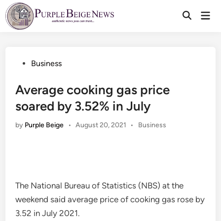
Skip
Mai
to
Men
content
Posted
Business
in
Average cooking gas price
soared by 3.52% in July
Posted
by
Purple Beige
•
August 20, 2021
•
Business
in
The National Bureau of Statistics (NBS) at the
weekend said average price of cooking gas rose by
3.52 in July 2021.