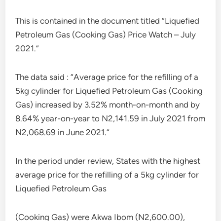
This is contained in the document titled “Liquefied
Petroleum Gas (Cooking Gas) Price Watch – July
2021.”
The data said : “Average price for the refilling of a
5kg cylinder for Liquefied Petroleum Gas (Cooking
Gas) increased by 3.52% month-on-month and by
8.64% year-on-year to N2,141.59 in July 2021 from
N2,068.69 in June 2021.”
In the period under review, States with the highest
average price for the refilling of a 5kg cylinder for
Liquefied Petroleum Gas
(Cooking Gas) were Akwa Ibom (N2,600.00),