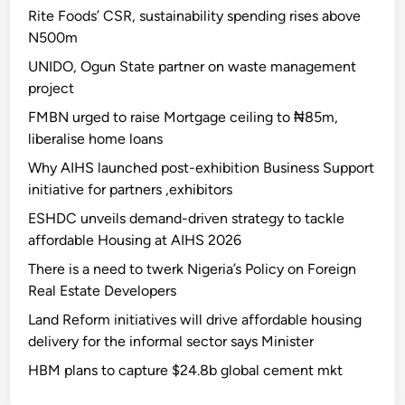
Rite Foods’ CSR, sustainability spending rises above
N500m
UNIDO, Ogun State partner on waste management
project
FMBN urged to raise Mortgage ceiling to ₦85m,
liberalise home loans
Why AIHS launched post-exhibition Business Support
initiative for partners ,exhibitors
ESHDC unveils demand-driven strategy to tackle
affordable Housing at AIHS 2026
There is a need to twerk Nigeria’s Policy on Foreign
Real Estate Developers
Land Reform initiatives will drive affordable housing
delivery for the informal sector says Minister
HBM plans to capture $24.8b global cement mkt