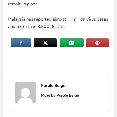
remain in place.
Malaysia has reported almost 1.1 million virus cases
and more than 8,800 deaths.
Purple Beige
More by Purple Beige