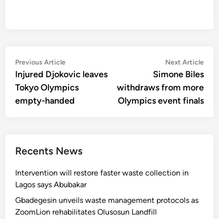
Post
Previous
Nex
Previous Article
Next Article
article:
artic
Injured Djokovic leaves
Simone Biles
navigation
Tokyo Olympics
withdraws from more
empty-handed
Olympics event finals
Recents News
Intervention will restore faster waste collection in
Lagos says Abubakar
Gbadegesin unveils waste management protocols as
ZoomLion rehabilitates Olusosun Landfill