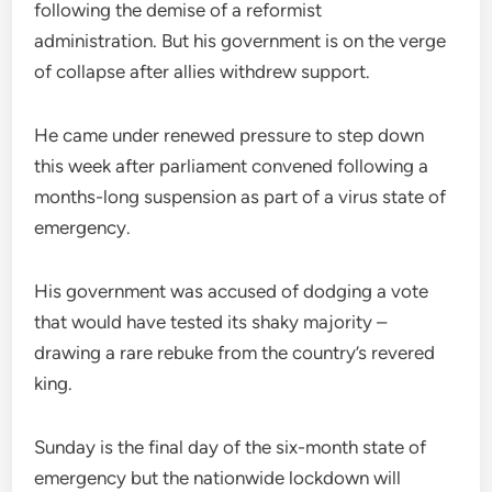
following the demise of a reformist
administration. But his government is on the verge
of collapse after allies withdrew support.
He came under renewed pressure to step down
this week after parliament convened following a
months-long suspension as part of a virus state of
emergency.
His government was accused of dodging a vote
that would have tested its shaky majority –
drawing a rare rebuke from the country’s revered
king.
Sunday is the final day of the six-month state of
emergency but the nationwide lockdown will