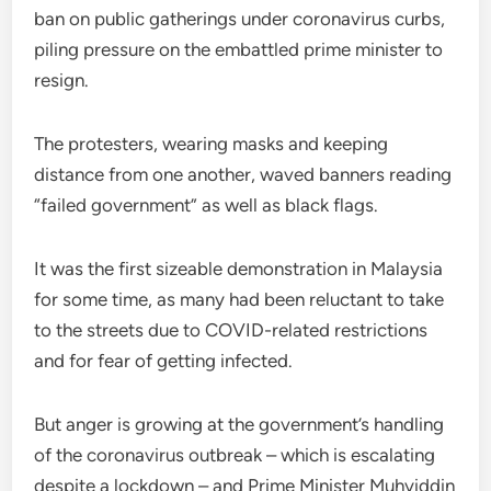
ban on public gatherings under coronavirus curbs,
piling pressure on the embattled prime minister to
resign.
The protesters, wearing masks and keeping
distance from one another, waved banners reading
“failed government” as well as black flags.
It was the first sizeable demonstration in Malaysia
for some time, as many had been reluctant to take
to the streets due to COVID-related restrictions
and for fear of getting infected.
But anger is growing at the government’s handling
of the coronavirus outbreak – which is escalating
despite a lockdown – and Prime Minister Muhyiddin