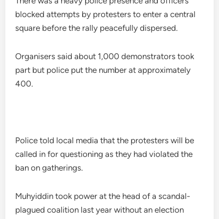
There was a heavy police presence and officers
blocked attempts by protesters to enter a central
square before the rally peacefully dispersed.
Organisers said about 1,000 demonstrators took
part but police put the number at approximately
400.
Police told local media that the protesters will be
called in for questioning as they had violated the
ban on gatherings.
Muhyiddin took power at the head of a scandal-
plagued coalition last year without an election