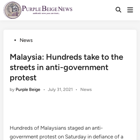
Skip
Mai
to
Men
content
Posted
News
in
Malaysia: Hundreds take to the
streets in anti-government
protest
Posted
by
Purple Beige
•
July 31, 2021
•
News
in
Hundreds of Malaysians staged an anti-
government protest on Saturday in defiance of a