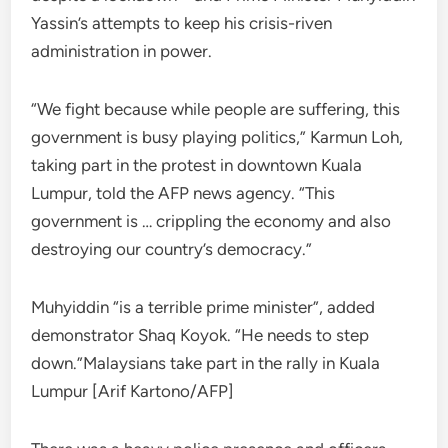
Yassin’s attempts to keep his crisis-riven
administration in power.
“We fight because while people are suffering, this
government is busy playing politics,” Karmun Loh,
taking part in the protest in downtown Kuala
Lumpur, told the AFP news agency. “This
government is … crippling the economy and also
destroying our country’s democracy.”
Muhyiddin “is a terrible prime minister”, added
demonstrator Shaq Koyok. “He needs to step
down.”Malaysians take part in the rally in Kuala
Lumpur [Arif Kartono/AFP]