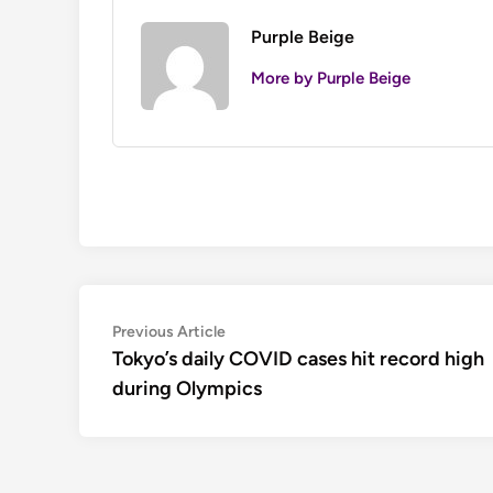
Purple Beige
More by Purple Beige
Post
Previous
Previous Article
article:
Tokyo’s daily COVID cases hit record high
navigation
during Olympics