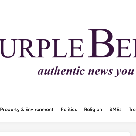
Property & Environment
Politics
Religion
SMEs
Tr