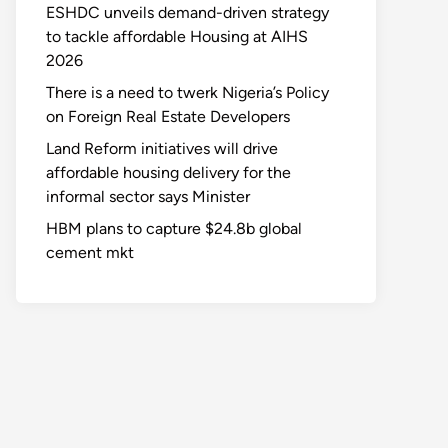
ESHDC unveils demand-driven strategy
to tackle affordable Housing at AIHS
2026
There is a need to twerk Nigeria’s Policy
on Foreign Real Estate Developers
Land Reform initiatives will drive
affordable housing delivery for the
informal sector says Minister
HBM plans to capture $24.8b global
cement mkt