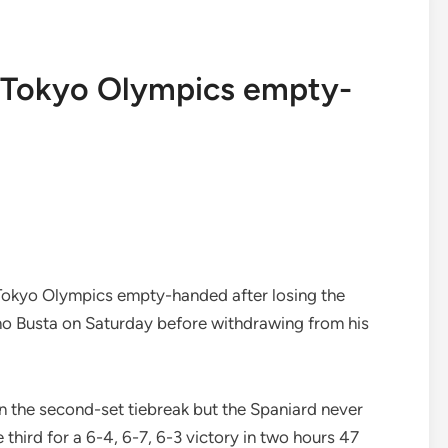
s Tokyo Olympics empty-
Tokyo Olympics empty-handed after losing the
no Busta on Saturday before withdrawing from his
n the second-set tiebreak but the Spaniard never
 third for a 6-4, 6-7, 6-3 victory in two hours 47