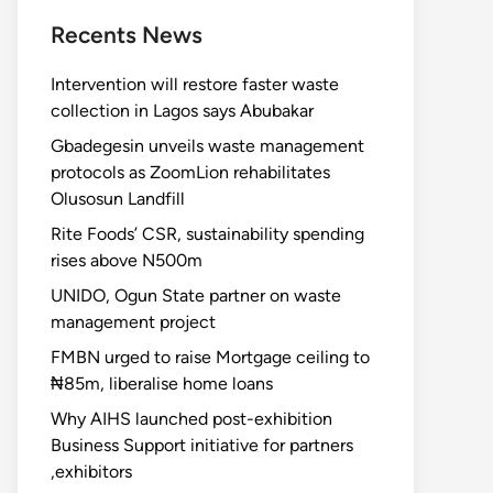
Recents News
Intervention will restore faster waste
collection in Lagos says Abubakar
Gbadegesin unveils waste management
protocols as ZoomLion rehabilitates
Olusosun Landfill
Rite Foods’ CSR, sustainability spending
rises above N500m
UNIDO, Ogun State partner on waste
management project
FMBN urged to raise Mortgage ceiling to
₦85m, liberalise home loans
Why AIHS launched post-exhibition
Business Support initiative for partners
,exhibitors