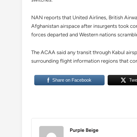
NAN reports that United Airlines, British Airw
Afghanistan airspace after insurgents took cont
forces departed and Western nations scramble
The ACAA said any transit through Kabul airsp
surrounding flight information regions that co
Share on Facebook
Twe
Purple Beige