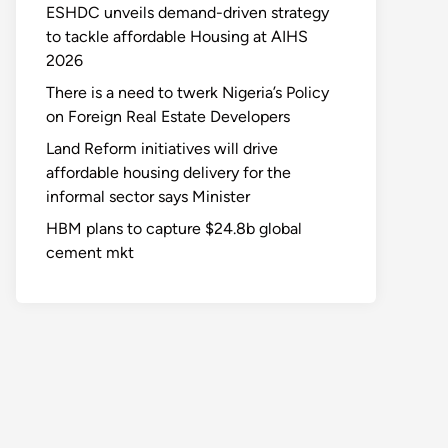
ESHDC unveils demand-driven strategy
to tackle affordable Housing at AIHS
2026
There is a need to twerk Nigeria’s Policy
on Foreign Real Estate Developers
Land Reform initiatives will drive
affordable housing delivery for the
informal sector says Minister
HBM plans to capture $24.8b global
cement mkt