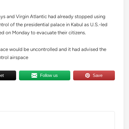
ays and Virgin Atlantic had already stopped using
rol of the presidential palace in Kabul as U.S.-led
d on Monday to evacuate their citizens.
ace would be uncontrolled and it had advised the
ntrol airspace
et
Follow us
Save