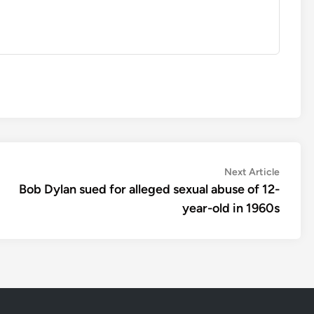
Next
Next Article
article:
Bob Dylan sued for alleged sexual abuse of 12-
year-old in 1960s