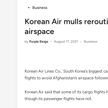
Posted
Business
in
Korean Air mulls rerout
airspace
Posted
by
Purple Beige
•
August 17, 2021
•
Business
in
Korean Air Lines Co., South Korea’s biggest ca
flights to avoid Afghanistan’s airspace followi
Korean Air said that some of its cargo flights 
though its passenger flights have not.