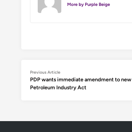
More by Purple Beige
Post
Previous
Previous Article
article:
PDP wants immediate amendment to new
navigation
Petroleum Industry Act