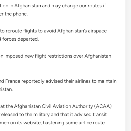
uation in Afghanistan and may change our routes if
r the phone.
 to reroute flights to avoid Afghanistan’s airspace
d forces departed.
ion imposed new flight restrictions over Afghanistan
 France reportedly advised their airlines to maintain
istan.
t the Afghanistan Civil Aviation Authority (ACAA)
leased to the military and that it advised transit
irmen on its website, hastening some airline route