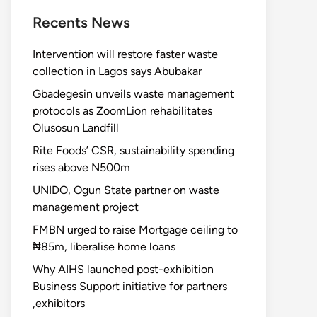
Recents News
Intervention will restore faster waste
collection in Lagos says Abubakar
Gbadegesin unveils waste management
protocols as ZoomLion rehabilitates
Olusosun Landfill
Rite Foods’ CSR, sustainability spending
rises above N500m
UNIDO, Ogun State partner on waste
management project
FMBN urged to raise Mortgage ceiling to
₦85m, liberalise home loans
Why AIHS launched post-exhibition
Business Support initiative for partners
,exhibitors