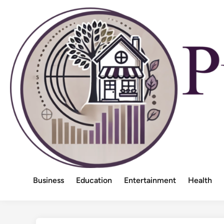
Skip
to
content
Business
Education
Entertainment
Health