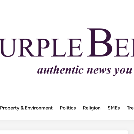
Property & Environment
Politics
Religion
SMEs
Tr