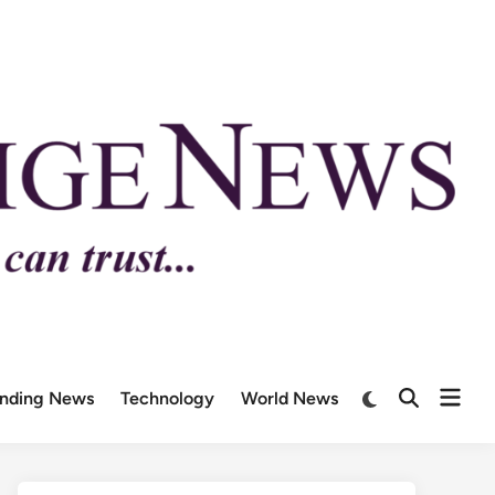
ending News
Technology
World News