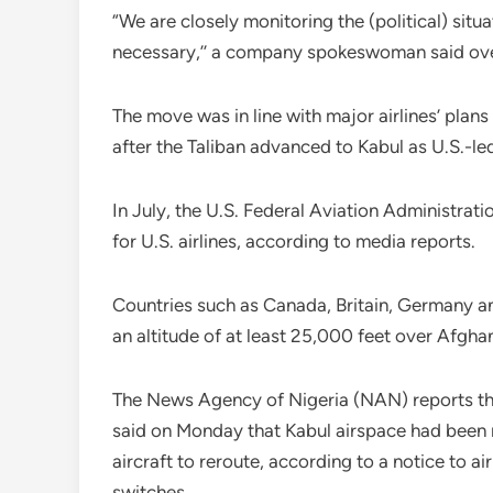
“We are closely monitoring the (political) sit
necessary,’’ a company spokeswoman said ove
The move was in line with major airlines’ plans
after the Taliban advanced to Kabul as U.S.-le
In July, the U.S. Federal Aviation Administrat
for U.S. airlines, according to media reports.
Countries such as Canada, Britain, Germany and
an altitude of at least 25,000 feet over Afghan
The News Agency of Nigeria (NAN) reports tha
said on Monday that Kabul airspace had been re
aircraft to reroute, according to a notice to a
switches.