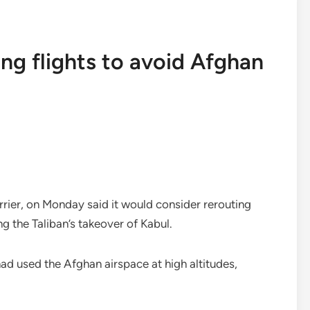
ing flights to avoid Afghan
rrier, on Monday said it would consider rerouting
ng the Taliban’s takeover of Kabul.
had used the Afghan airspace at high altitudes,