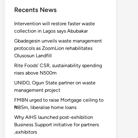
Recents News
Intervention will restore faster waste
collection in Lagos says Abubakar
Gbadegesin unveils waste management
protocols as ZoomLion rehabilitates
Olusosun Landfill
Rite Foods’ CSR, sustainability spending
rises above N500m
UNIDO, Ogun State partner on waste
management project
FMBN urged to raise Mortgage ceiling to
₦85m, liberalise home loans
Why AIHS launched post-exhibition
Business Support initiative for partners
,exhibitors