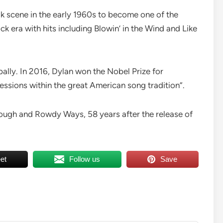
k scene in the early 1960s to become one of the
ck era with hits including Blowin’ in the Wind and Like
ally. In 2016, Dylan won the Nobel Prize for
essions within the great American song tradition”.
Rough and Rowdy Ways, 58 years after the release of
et
Follow us
Save