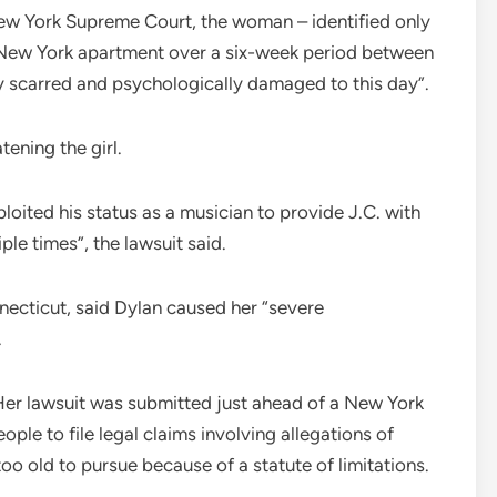
e New York Supreme Court, the woman – identified only
s New York apartment over a six-week period between
ly scarred and psychologically damaged to this day”.
tening the girl.
loited his status as a musician to provide J.C. with
le times”, the lawsuit said.
ecticut, said Dylan caused her “severe
.
 Her lawsuit was submitted just ahead of a New York
ople to file legal claims involving allegations of
too old to pursue because of a statute of limitations.