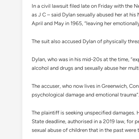
In a civil lawsuit filed late on Friday with th
as J C – said Dylan sexually abused her at hi
April and May in 1965, “leaving her emotional
The suit also accused Dylan of physically threa
Dylan, who was in his mid-20s at the time, “exp
alcohol and drugs and sexually abuse her multip
The accuser, who now lives in Greenwich, Conn
psychological damage and emotional trauma”
The plaintiff is seeking unspecified damages.
State deadline, authorised in a 2019 law, for pe
sexual abuse of children that in the past were 