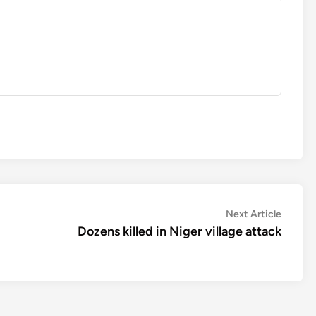
Next
Next Article
article:
Dozens killed in Niger village attack