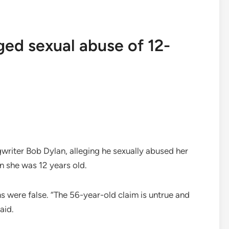
ged sexual abuse of 12-
iter Bob Dylan, alleging he sexually abused her
n she was 12 years old.
s were false. “The 56-year-old claim is untrue and
aid.