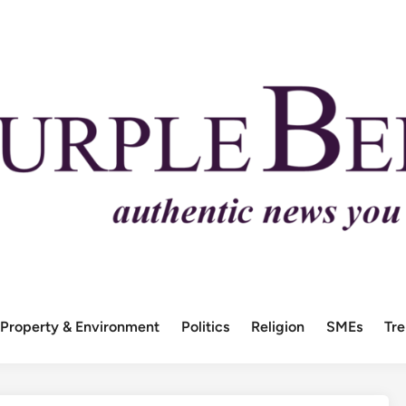
Property & Environment
Politics
Religion
SMEs
Tr