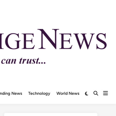
ending News
Technology
World News