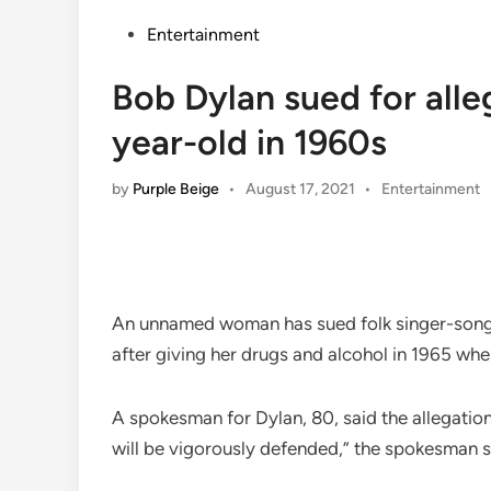
Posted
Entertainment
in
Bob Dylan sued for alle
year-old in 1960s
Posted
by
Purple Beige
•
August 17, 2021
•
Entertainment
in
An unnamed woman has sued folk singer-songwr
after giving her drugs and alcohol in 1965 whe
A spokesman for Dylan, 80, said the allegation
will be vigorously defended,” the spokesman s