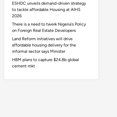
ESHDC unveils demand-driven strategy
to tackle affordable Housing at AIHS
2026
There is a need to twerk Nigeria’s Policy
on Foreign Real Estate Developers
Land Reform initiatives will drive
affordable housing delivery for the
informal sector says Minister
HBM plans to capture $24.8b global
cement mkt