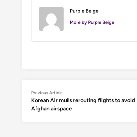
Purple Beige
More by Purple Beige
Post
Previous
Previous Article
article:
Korean Air mulls rerouting flights to avoid
navigation
Afghan airspace