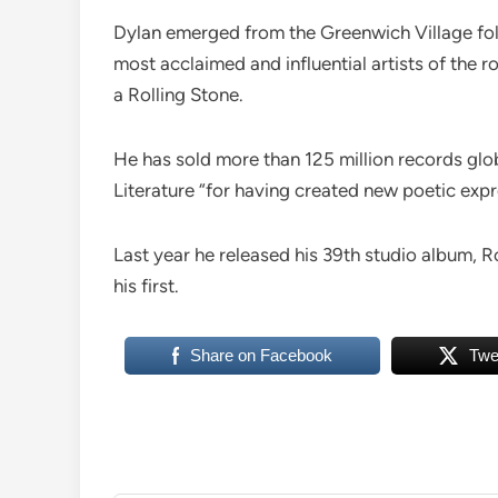
Dylan emerged from the Greenwich Village fol
most acclaimed and influential artists of the ro
a Rolling Stone.
He has sold more than 125 million records glob
Literature “for having created new poetic expr
Last year he released his 39th studio album, 
his first.
Share on Facebook
Twe