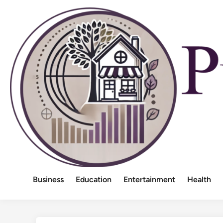
Skip
to
content
Business
Education
Entertainment
Health