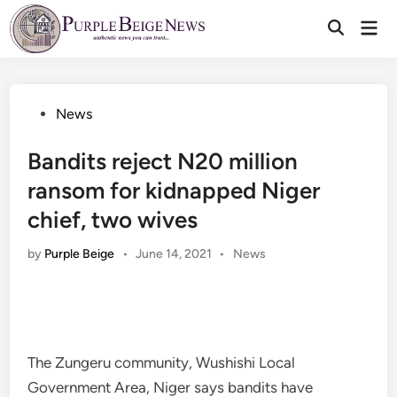
Skip
Mai
to
Men
content
Posted
News
in
Bandits reject N20 million
ransom for kidnapped Niger
chief, two wives
Posted
by
Purple Beige
•
June 14, 2021
•
News
in
The Zungeru community, Wushishi Local
Government Area, Niger says bandits have