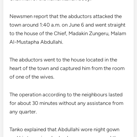
Newsmen report that the abductors attacked the
town around 1:40 a.m. on June 6 and went straight
to the house of the Chief, Madakin Zungeru, Malam
Al-Mustapha Abdullahi.
The abductors went to the house located in the
heart of the town and captured him from the room
of one of the wives.
The operation according to the neighbours lasted
for about 30 minutes without any assistance from
any quarter.
Tanko explained that Abdullahi wore night gown