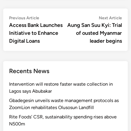
Post
Previous
Nex
Previous Article
Next Article
article:
artic
Access Bank Launches
Aung San Suu Kyi: Trial
navigation
Initiative to Enhance
of ousted Myanmar
Digital Loans
leader begins
Recents News
Intervention will restore faster waste collection in
Lagos says Abubakar
Gbadegesin unveils waste management protocols as
ZoomLion rehabilitates Olusosun Landfill
Rite Foods’ CSR, sustainability spending rises above
N500m