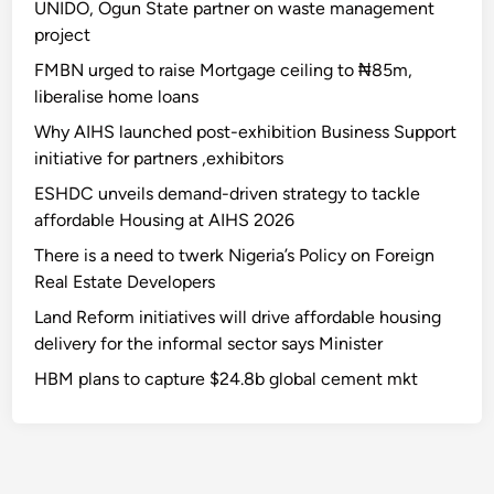
UNIDO, Ogun State partner on waste management
project
FMBN urged to raise Mortgage ceiling to ₦85m,
liberalise home loans
Why AIHS launched post-exhibition Business Support
initiative for partners ,exhibitors
ESHDC unveils demand-driven strategy to tackle
affordable Housing at AIHS 2026
There is a need to twerk Nigeria’s Policy on Foreign
Real Estate Developers
Land Reform initiatives will drive affordable housing
delivery for the informal sector says Minister
HBM plans to capture $24.8b global cement mkt