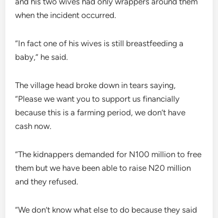
and his two wives had only wrappers around them
when the incident occurred.
“In fact one of his wives is still breastfeeding a
baby,” he said.
The village head broke down in tears saying,
“Please we want you to support us financially
because this is a farming period, we don’t have
cash now.
“The kidnappers demanded for N100 million to free
them but we have been able to raise N20 million
and they refused.
“We don’t know what else to do because they said