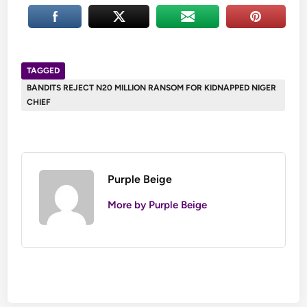
TAGGED
BANDITS REJECT N20 MILLION RANSOM FOR KIDNAPPED NIGER
CHIEF
Purple Beige
More by Purple Beige