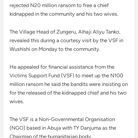
rejected N20 million ransom to free a chief
kidnapped in the community and his two wives.
The Village Head of Zungeru, Alhaji Aliyu Tanko,
revealed this during a courtesy visit by the VSF in
Wushishi on Monday to the community.
He appealed for financial assistance from the
Victims Support Fund (VSF) to meet up the N100
million ransom he said the bandits were insisting on
for the released of the kidnapped chief and his two
wives.
The VSF is a Non-Governmental Organisation
(NGO) based in Abuja with TY Danjuma as the
Chairman of the humanitarian body.