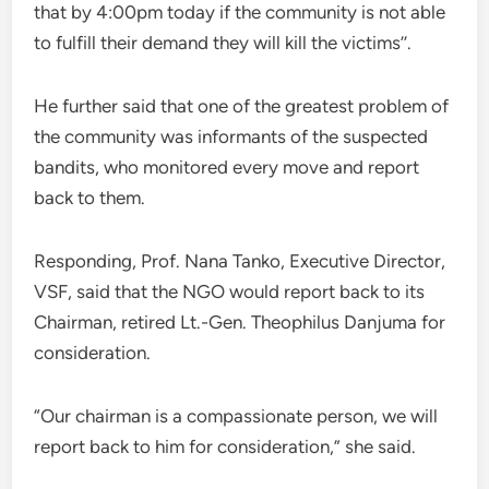
that by 4:00pm today if the community is not able
to fulfill their demand they will kill the victims’’.
He further said that one of the greatest problem of
the community was informants of the suspected
bandits, who monitored every move and report
back to them.
Responding, Prof. Nana Tanko, Executive Director,
VSF, said that the NGO would report back to its
Chairman, retired Lt.-Gen. Theophilus Danjuma for
consideration.
“Our chairman is a compassionate person, we will
report back to him for consideration,” she said.