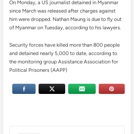
On Monday, a US journalist detained in Myanmar
since March was released after charges against
him were dropped. Nathan Maung is due to fly out
of Myanmar on Tuesday, according to his lawyers.
Security forces have killed more than 800 people
and detained nearly 5,000 to date, according to
the monitoring group Assistance Association for
Political Prisoners (AAPP)