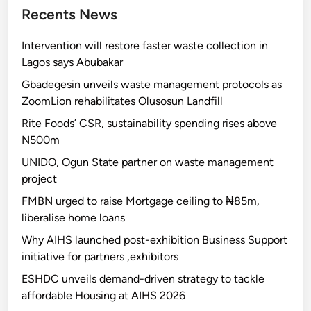
Recents News
Intervention will restore faster waste collection in
Lagos says Abubakar
Gbadegesin unveils waste management protocols as
ZoomLion rehabilitates Olusosun Landfill
Rite Foods’ CSR, sustainability spending rises above
N500m
UNIDO, Ogun State partner on waste management
project
FMBN urged to raise Mortgage ceiling to ₦85m,
liberalise home loans
Why AIHS launched post-exhibition Business Support
initiative for partners ,exhibitors
ESHDC unveils demand-driven strategy to tackle
affordable Housing at AIHS 2026