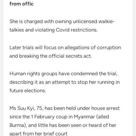
from offic
She is charged with owning unlicensed walkie-
talkies and violating Covid restrictions.
Later trials will focus on allegations of corruption
and breaking the official secrets act.
Human rights groups have condemned the trial,
describing it as an attempt to stop her running in
future elections.
Ms Suu Kyi, 75, has been held under house arrest
since the 1 February coup in Myanmar (alled
Burma), and little has been seen or heard of her
apart from her brief court