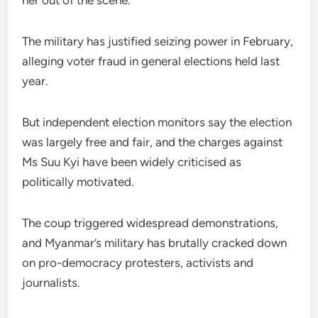
her out of the scene.”
The military has justified seizing power in February,
alleging voter fraud in general elections held last
year.
But independent election monitors say the election
was largely free and fair, and the charges against
Ms Suu Kyi have been widely criticised as
politically motivated.
The coup triggered widespread demonstrations,
and Myanmar’s military has brutally cracked down
on pro-democracy protesters, activists and
journalists.