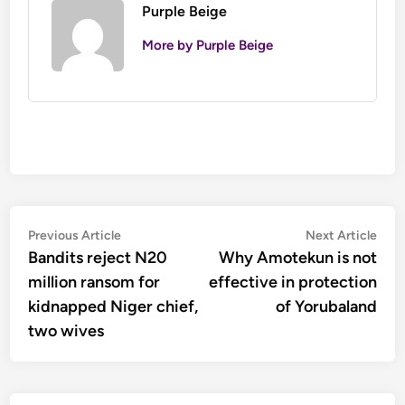
Purple Beige
More by Purple Beige
Post
Previous
Nex
Previous Article
Next Article
article:
artic
Bandits reject N20
Why Amotekun is not
navigation
million ransom for
effective in protection
kidnapped Niger chief,
of Yorubaland
two wives