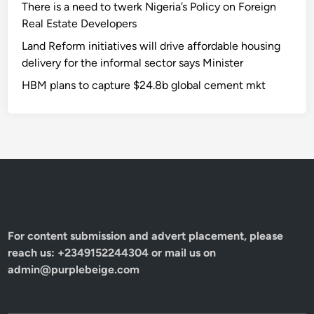
There is a need to twerk Nigeria’s Policy on Foreign
Real Estate Developers
Land Reform initiatives will drive affordable housing
delivery for the informal sector says Minister
HBM plans to capture $24.8b global cement mkt
For content submission and advert placement, please
reach us: +2349152244304 or mail us on
admin@purplebeige.com