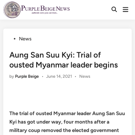
Skip
Mai
to
Men
content
Posted
News
in
Aung San Suu Kyi: Trial of
ousted Myanmar leader begins
Posted
by
Purple Beige
•
June 14, 2021
•
News
in
The trial of ousted Myanmar leader Aung San Suu
Kyi has got under way, four months after a
military coup removed the elected government