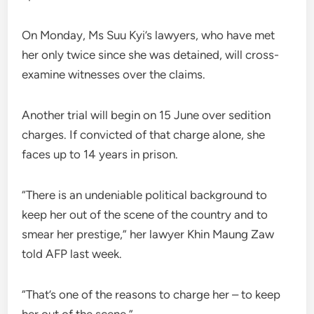
On Monday, Ms Suu Kyi’s lawyers, who have met
her only twice since she was detained, will cross-
examine witnesses over the claims.
Another trial will begin on 15 June over sedition
charges. If convicted of that charge alone, she
faces up to 14 years in prison.
“There is an undeniable political background to
keep her out of the scene of the country and to
smear her prestige,” her lawyer Khin Maung Zaw
told AFP last week.
“That’s one of the reasons to charge her – to keep