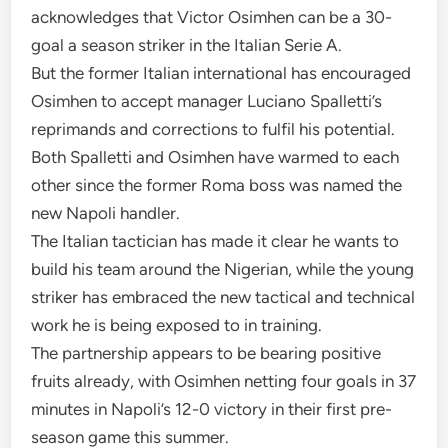
acknowledges that Victor Osimhen can be a 30-
goal a season striker in the Italian Serie A.
But the former Italian international has encouraged
Osimhen to accept manager Luciano Spalletti’s
reprimands and corrections to fulfil his potential.
Both Spalletti and Osimhen have warmed to each
other since the former Roma boss was named the
new Napoli handler.
The Italian tactician has made it clear he wants to
build his team around the Nigerian, while the young
striker has embraced the new tactical and technical
work he is being exposed to in training.
The partnership appears to be bearing positive
fruits already, with Osimhen netting four goals in 37
minutes in Napoli’s 12-0 victory in their first pre-
season game this summer.