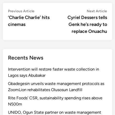
Post
Previous
Nex
Previous Article
Next Article
article:
artic
‘Charlie Charlie’ hits
Cyriel Dessers tells
navigation
cinemas
Genk he’s ready to
replace Onuachu
Recents News
Intervention will restore faster waste collection in
Lagos says Abubakar
Gbadegesin unveils waste management protocols as
ZoomLion rehabilitates Olusosun Landfill
Rite Foods’ CSR, sustainability spending rises above
N500m
UNIDO, Ogun State partner on waste management