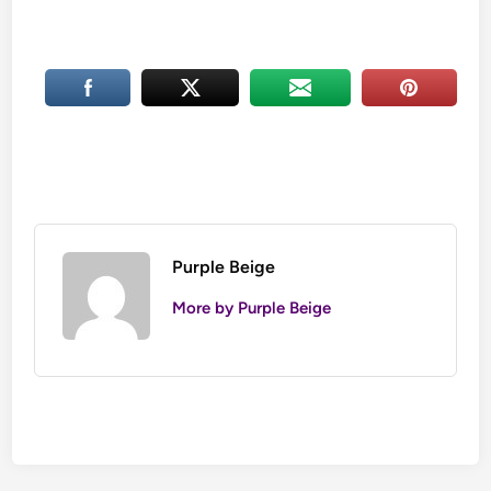
Purple Beige
More by Purple Beige