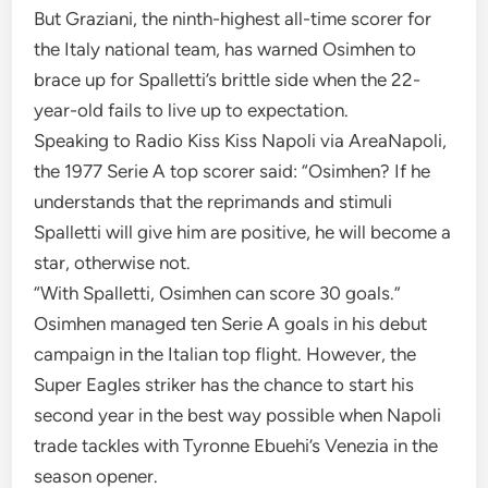
But Graziani, the ninth-highest all-time scorer for
the Italy national team, has warned Osimhen to
brace up for Spalletti’s brittle side when the 22-
year-old fails to live up to expectation.
Speaking to Radio Kiss Kiss Napoli via AreaNapoli,
the 1977 Serie A top scorer said: “Osimhen? If he
understands that the reprimands and stimuli
Spalletti will give him are positive, he will become a
star, otherwise not.
“With Spalletti, Osimhen can score 30 goals.”
Osimhen managed ten Serie A goals in his debut
campaign in the Italian top flight. However, the
Super Eagles striker has the chance to start his
second year in the best way possible when Napoli
trade tackles with Tyronne Ebuehi’s Venezia in the
season opener.