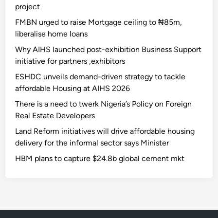
project
FMBN urged to raise Mortgage ceiling to ₦85m,
liberalise home loans
Why AIHS launched post-exhibition Business Support
initiative for partners ,exhibitors
ESHDC unveils demand-driven strategy to tackle
affordable Housing at AIHS 2026
There is a need to twerk Nigeria’s Policy on Foreign
Real Estate Developers
Land Reform initiatives will drive affordable housing
delivery for the informal sector says Minister
HBM plans to capture $24.8b global cement mkt