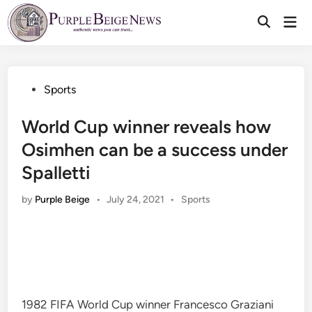
Skip
Mai
to
Men
content
Posted
Sports
in
World Cup winner reveals how
Osimhen can be a success under
Spalletti
Posted
by
Purple Beige
•
July 24, 2021
•
Sports
in
1982 FIFA World Cup winner Francesco Graziani