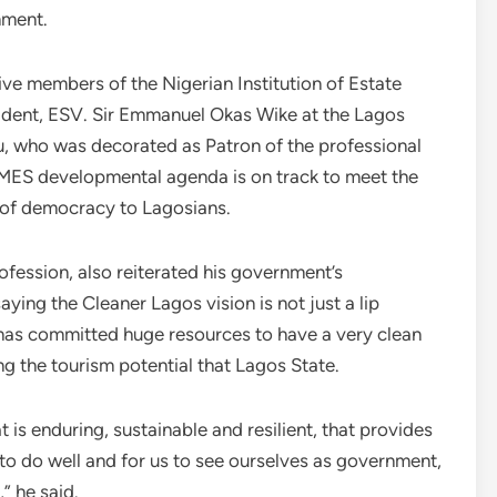
nment.
ive members of the Nigerian Institution of Estate
sident, ESV. Sir Emmanuel Okas Wike at the Lagos
, who was decorated as Patron of the professional
HEMES developmental agenda is on track to meet the
s of democracy to Lagosians.
fession, also reiterated his government’s
ying the Cleaner Lagos vision is not just a lip
 has committed huge resources to have a very clean
g the tourism potential that Lagos State.
 is enduring, sustainable and resilient, that provides
 to do well and for us to see ourselves as government,
,” he said.