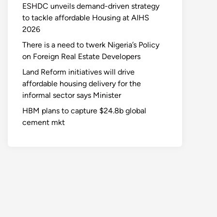
ESHDC unveils demand-driven strategy
to tackle affordable Housing at AIHS
2026
There is a need to twerk Nigeria’s Policy
on Foreign Real Estate Developers
Land Reform initiatives will drive
affordable housing delivery for the
informal sector says Minister
HBM plans to capture $24.8b global
cement mkt