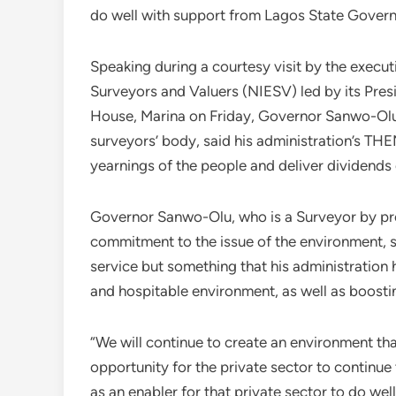
do well with support from Lagos State Gover
Speaking during a courtesy visit by the execut
Surveyors and Valuers (NIESV) led by its Pre
House, Marina on Friday, Governor Sanwo-Olu
surveyors’ body, said his administration’s T
yearnings of the people and deliver dividend
Governor Sanwo-Olu, who is a Surveyor by pro
commitment to the issue of the environment, sa
service but something that his administration
and hospitable environment, as well as boostin
“We will continue to create an environment that
opportunity for the private sector to continue
as an enabler for that private sector to do well