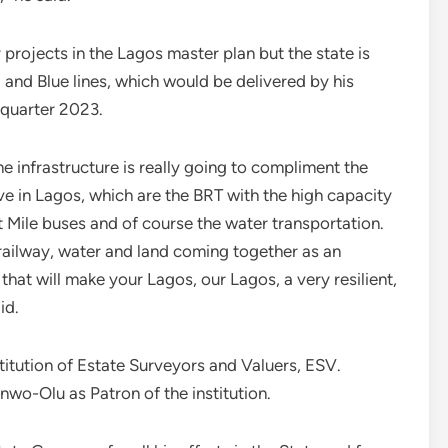
projects in the Lagos master plan but the state is
 and Blue lines, which would be delivered by his
t quarter 2023.
ne infrastructure is really going to compliment the
e in Lagos, which are the BRT with the high capacity
 Mile buses and of course the water transportation.
railway, water and land coming together as an
hat will make your Lagos, our Lagos, a very resilient,
id.
stitution of Estate Surveyors and Valuers, ESV.
o-Olu as Patron of the institution.