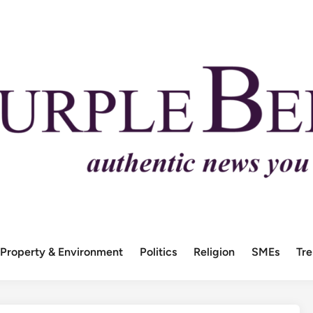
Property & Environment
Politics
Religion
SMEs
Tr