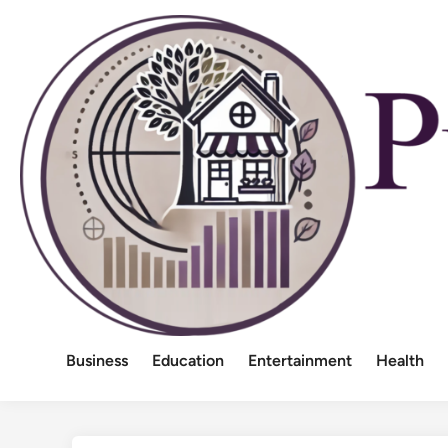
Skip
to
content
Business
Education
Entertainment
Health