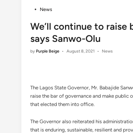
Posted
News
in
We’ll continue to raise
says Sanwo-Olu
Posted
by
Purple Beige
•
August 8, 2021
•
News
in
The Lagos State Governor, Mr. Babajide Sanwo-
raise the bar of governance and make public o
that elected them into office.
The Governor also reiterated his administrat
that is enduring, sustainable, resilient and pr