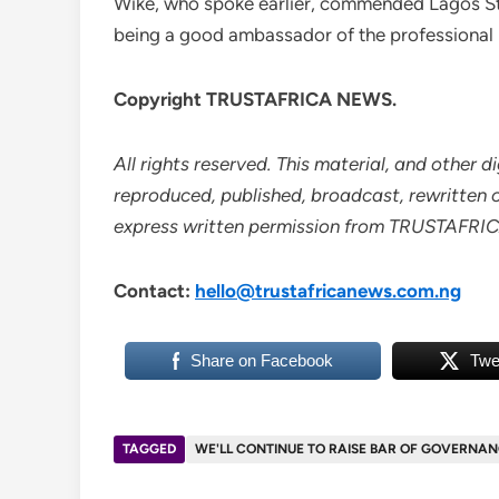
Wike, who spoke earlier, commended Lagos Stat
being a good ambassador of the professional
Copyright TRUSTAFRICA NEWS.
All rights reserved. This material, and other 
reproduced, published, broadcast, rewritten or
express written permission from TRUSTAFR
Contact:
hello@trustafricanews.com.ng
Share on Facebook
Twe
TAGGED
WE'LL CONTINUE TO RAISE BAR OF GOVERNAN