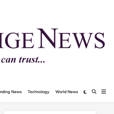
ending News
Technology
World News