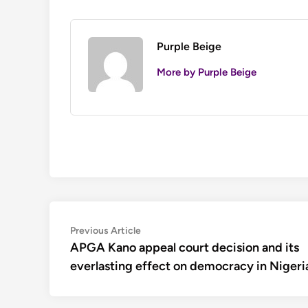
Purple Beige
More by Purple Beige
Post
Previous
Previous Article
article:
APGA Kano appeal court decision and its
navigation
everlasting effect on democracy in Nigeri