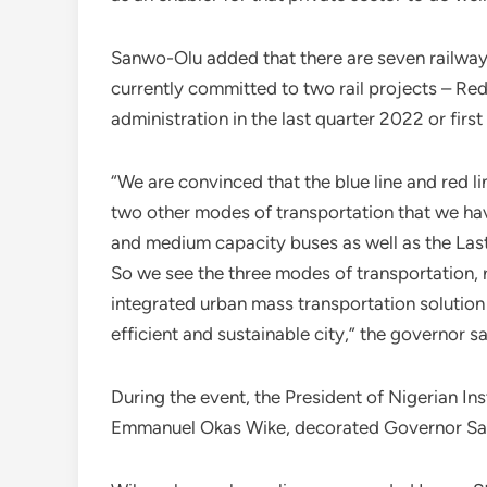
Sanwo-Olu added that there are seven railway 
currently committed to two rail projects – Red
administration in the last quarter 2022 or firs
“We are convinced that the blue line and red li
two other modes of transportation that we hav
and medium capacity buses as well as the Last
So we see the three modes of transportation, 
integrated urban mass transportation solution t
efficient and sustainable city,” the governor sa
During the event, the President of Nigerian In
Emmanuel Okas Wike, decorated Governor Sanw