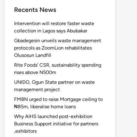
Recents News
Intervention will restore faster waste
collection in Lagos says Abubakar
Gbadegesin unveils waste management
protocols as ZoomLion rehabilitates
Olusosun Landfill
Rite Foods’ CSR, sustainability spending
rises above N500m
UNIDO, Ogun State partner on waste
management project
FMBN urged to raise Mortgage ceiling to
₦85m, liberalise home loans
Why AIHS launched post-exhibition
Business Support initiative for partners
,exhibitors