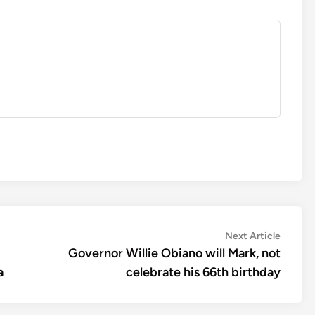
Next
Next Article
article:
Governor Willie Obiano will Mark, not
a
celebrate his 66th birthday