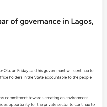
 bar of governance in Lagos,
Olu, on Friday said his government will continue to
ffice holders in the State accountable to the people
ion’s commitment towards creating an environment
ovides opportunity for the private sector to continue to