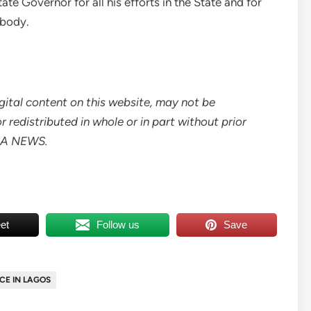
e Governor for all his efforts in the State and for
 body.
digital content on this website, may not be
 redistributed in whole or in part without prior
ICA NEWS.
et
Follow us
Save
CE IN LAGOS