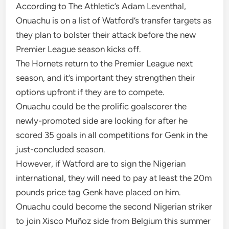
According to The Athletic’s Adam Leventhal,
Onuachu is on a list of Watford’s transfer targets as
they plan to bolster their attack before the new
Premier League season kicks off.
The Hornets return to the Premier League next
season, and it’s important they strengthen their
options upfront if they are to compete.
Onuachu could be the prolific goalscorer the
newly-promoted side are looking for after he
scored 35 goals in all competitions for Genk in the
just-concluded season.
However, if Watford are to sign the Nigerian
international, they will need to pay at least the 20m
pounds price tag Genk have placed on him.
Onuachu could become the second Nigerian striker
to join Xisco Muñoz side from Belgium this summer