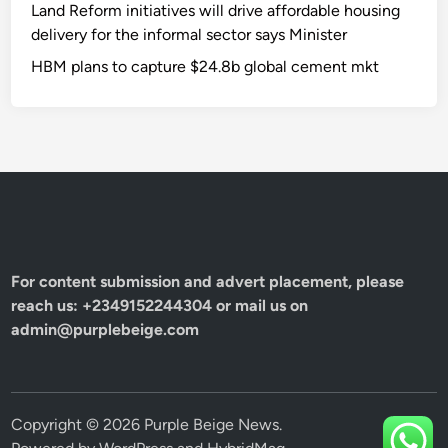
Land Reform initiatives will drive affordable housing
delivery for the informal sector says Minister
HBM plans to capture $24.8b global cement mkt
For content submission and advert placement, please
reach us: +2349152244304 or mail us on
admin@purplebeige.com
Copyright © 2026
Purple Beige News
.