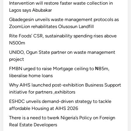
Intervention will restore faster waste collection in
Lagos says Abubakar
Gbadegesin unveils waste management protocols as
ZoomLion rehabilitates Olusosun Landfill
Rite Foods’ CSR, sustainability spending rises above
N500m
UNIDO, Ogun State partner on waste management
project
FMBN urged to raise Mortgage ceiling to ₦85m,
liberalise home loans
Why AIHS launched post-exhibition Business Support
initiative for partners ,exhibitors
ESHDC unveils demand-driven strategy to tackle
affordable Housing at AIHS 2026
There is a need to twerk Nigeria’s Policy on Foreign
Real Estate Developers