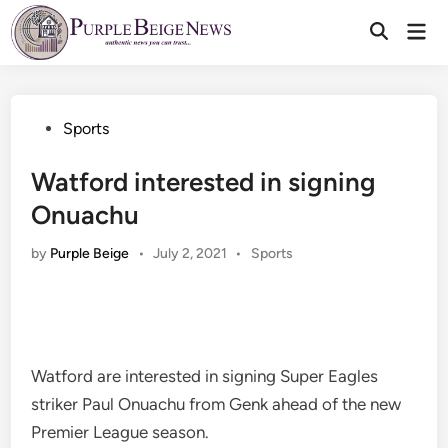
Skip
Mai
to
Men
content
Posted
Sports
in
Watford interested in signing
Onuachu
Posted
by
Purple Beige
•
July 2, 2021
•
Sports
in
Watford are interested in signing Super Eagles
striker Paul Onuachu from Genk ahead of the new
Premier League season.