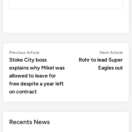
Post
Previous
Nex
Previous Article
Next Article
article:
artic
Stoke City boss
Rohr to lead Super
navigation
explains why Mikel was
Eagles out
allowed to leave for
free despite a year left
on contract
Recents News