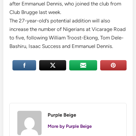
after Emmanuel Dennis, who joined the club from
Club Brugge last week.
The 27-year-old’s potential addition will also
increase the number of Nigerians at Vicarage Road
to five, following William Troost-Ekong, Tom Dele-
Bashiru, Isaac Success and Emmanuel Dennis.
Purple Beige
More by Purple Beige