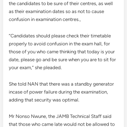
the candidates to be sure of their centres, as well
as their examination dates so as not to cause
confusion in examination centres.,
“Candidates should please check their timetable
properly to avoid confusion in the exam hall, for
those of you who came thinking that today is your
date, please go and be sure when you are to sit for
your exam,” she pleaded.
She told NAN that there was a standby generator
incase of power failure during the examination,
adding that security was optimal.
Mr Nonso Nwune, the JAMB Technical Staff said
that those who came late would not be allowed to