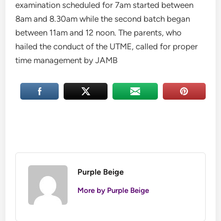
examination scheduled for 7am started between
8am and 8.30am while the second batch began
between 11am and 12 noon. The parents, who
hailed the conduct of the UTME, called for proper
time management by JAMB
Purple Beige
More by Purple Beige