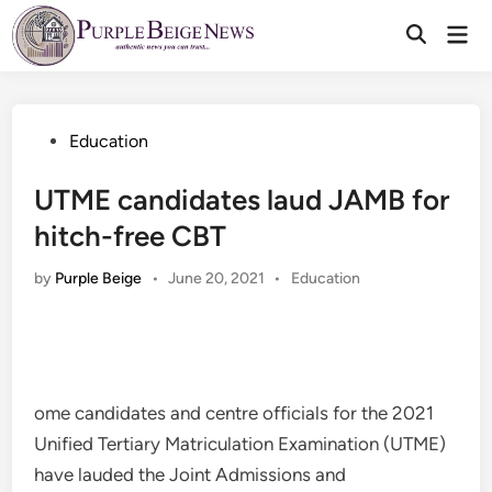
Skip
Mai
to
Men
content
Posted
Education
in
UTME candidates laud JAMB for
hitch-free CBT
Posted
by
Purple Beige
•
June 20, 2021
•
Education
in
ome candidates and centre officials for the 2021
Unified Tertiary Matriculation Examination (UTME)
have lauded the Joint Admissions and