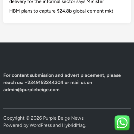
delivery for the informal sector says Minister
HBM plans to capture $24.8b global cement mkt
For content submission and advert placement, please
reach us: +2349152244304 or mail us on
admin@purplebeige.com
Copyright © 2026
Purple Beige News
.
Powered by
WordPress
and
HybridMag
.