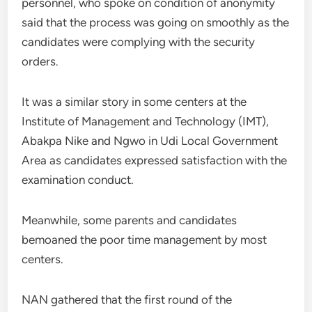
personnel, who spoke on condition of anonymity
said that the process was going on smoothly as the
candidates were complying with the security
orders.
It was a similar story in some centers at the
Institute of Management and Technology (IMT),
Abakpa Nike and Ngwo in Udi Local Government
Area as candidates expressed satisfaction with the
examination conduct.
Meanwhile, some parents and candidates
bemoaned the poor time management by most
centers.
NAN gathered that the first round of the