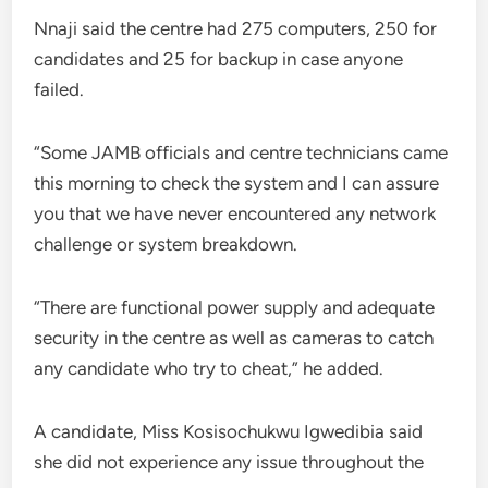
Nnaji said the centre had 275 computers, 250 for
candidates and 25 for backup in case anyone
failed.
“Some JAMB officials and centre technicians came
this morning to check the system and I can assure
you that we have never encountered any network
challenge or system breakdown.
“There are functional power supply and adequate
security in the centre as well as cameras to catch
any candidate who try to cheat,” he added.
A candidate, Miss Kosisochukwu Igwedibia said
she did not experience any issue throughout the