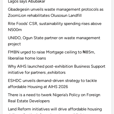
Lagos says Abubakar
Gbadegesin unveils waste management protocols as
ZoomLion rehabilitates Olusosun Landfill
Rite Foods’ CSR, sustainability spending rises above
N500m
UNIDO, Ogun State partner on waste management
project
FMBN urged to raise Mortgage ceiling to ₦85m,
liberalise home loans
Why AIHS launched post-exhibition Business Support
initiative for partners ,exhibitors
ESHDC unveils demand-driven strategy to tackle
affordable Housing at AIHS 2026
There is a need to twerk Nigeria’s Policy on Foreign
Real Estate Developers
Land Reform initiatives will drive affordable housing