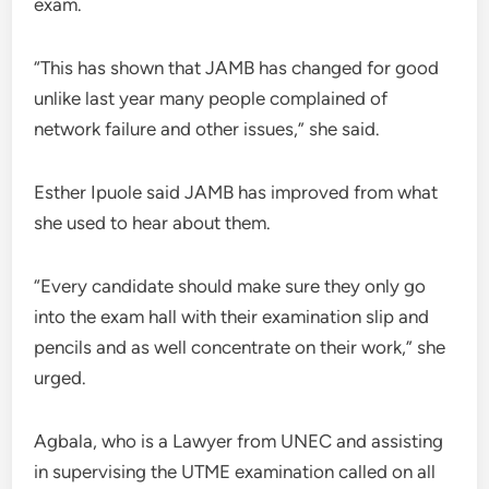
exam.
“This has shown that JAMB has changed for good
unlike last year many people complained of
network failure and other issues,” she said.
Esther Ipuole said JAMB has improved from what
she used to hear about them.
“Every candidate should make sure they only go
into the exam hall with their examination slip and
pencils and as well concentrate on their work,” she
urged.
Agbala, who is a Lawyer from UNEC and assisting
in supervising the UTME examination called on all