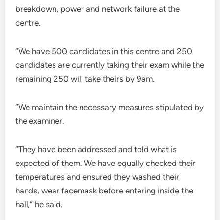
breakdown, power and network failure at the
centre.
“We have 500 candidates in this centre and 250
candidates are currently taking their exam while the
remaining 250 will take theirs by 9am.
“We maintain the necessary measures stipulated by
the examiner.
“They have been addressed and told what is
expected of them. We have equally checked their
temperatures and ensured they washed their
hands, wear facemask before entering inside the
hall,” he said.