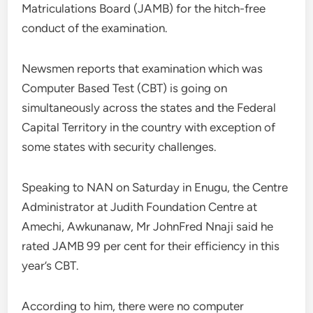
Matriculations Board (JAMB) for the hitch-free
conduct of the examination.
Newsmen reports that examination which was
Computer Based Test (CBT) is going on
simultaneously across the states and the Federal
Capital Territory in the country with exception of
some states with security challenges.
Speaking to NAN on Saturday in Enugu, the Centre
Administrator at Judith Foundation Centre at
Amechi, Awkunanaw, Mr JohnFred Nnaji said he
rated JAMB 99 per cent for their efficiency in this
year’s CBT.
According to him, there were no computer