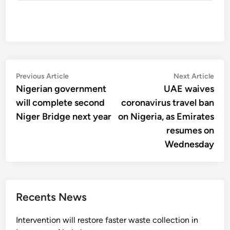
Post
Previous
Nex
Previous Article
Next Article
article:
artic
Nigerian government
UAE waives
navigation
will complete second
coronavirus travel ban
Niger Bridge next year
on Nigeria, as Emirates
resumes on
Wednesday
Recents News
Intervention will restore faster waste collection in