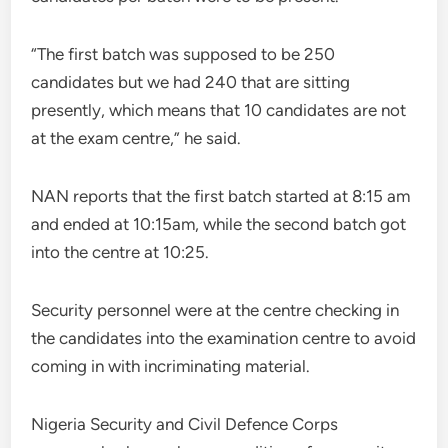
“The first batch was supposed to be 250
candidates but we had 240 that are sitting
presently, which means that 10 candidates are not
at the exam centre,” he said.
NAN reports that the first batch started at 8:15 am
and ended at 10:15am, while the second batch got
into the centre at 10:25.
Security personnel were at the centre checking in
the candidates into the examination centre to avoid
coming in with incriminating material.
Nigeria Security and Civil Defence Corps