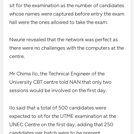
sit for the examination as the number of candidates
whose names were captured before entry the exam
hall were the ones allowed to take the exam.
Nwune revealed that the network was perfect as
there were no challenges with the computers at the
centre.
Mr Chima Ilo, the Technical Engineer of the
University CBT centre told NAN that only two
sessions would be involved on the first day.
Ilo said that a total of 500 candidates were
expected to sit for the UTME examination at the
UNEC Centre on the first day, adding that 250
candidates per batch were to be present.