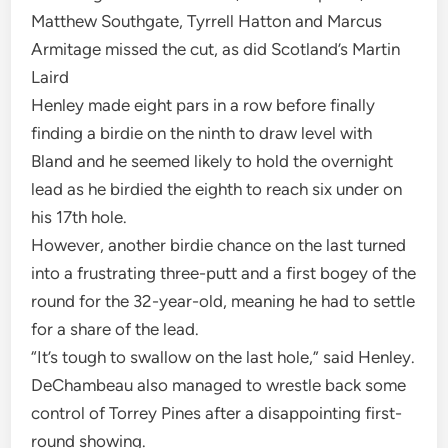
Matthew Southgate, Tyrrell Hatton and Marcus
Armitage missed the cut, as did Scotland’s Martin
Laird
Henley made eight pars in a row before finally
finding a birdie on the ninth to draw level with
Bland and he seemed likely to hold the overnight
lead as he birdied the eighth to reach six under on
his 17th hole.
However, another birdie chance on the last turned
into a frustrating three-putt and a first bogey of the
round for the 32-year-old, meaning he had to settle
for a share of the lead.
“It’s tough to swallow on the last hole,” said Henley.
DeChambeau also managed to wrestle back some
control of Torrey Pines after a disappointing first-
round showing.