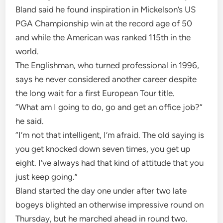
Bland said he found inspiration in Mickelson’s US
PGA Championship win at the record age of 50
and while the American was ranked 115th in the
world.
The Englishman, who turned professional in 1996,
says he never considered another career despite
the long wait for a first European Tour title.
“What am I going to do, go and get an office job?”
he said.
“I’m not that intelligent, I’m afraid. The old saying is
you get knocked down seven times, you get up
eight. I’ve always had that kind of attitude that you
just keep going.”
Bland started the day one under after two late
bogeys blighted an otherwise impressive round on
Thursday, but he marched ahead in round two.