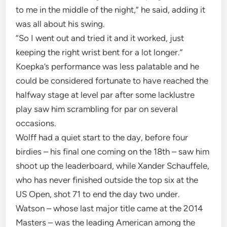
to me in the middle of the night,” he said, adding it
was all about his swing.
“So I went out and tried it and it worked, just
keeping the right wrist bent for a lot longer.”
Koepka’s performance was less palatable and he
could be considered fortunate to have reached the
halfway stage at level par after some lacklustre
play saw him scrambling for par on several
occasions.
Wolff had a quiet start to the day, before four
birdies – his final one coming on the 18th – saw him
shoot up the leaderboard, while Xander Schauffele,
who has never finished outside the top six at the
US Open, shot 71 to end the day two under.
Watson – whose last major title came at the 2014
Masters – was the leading American among the