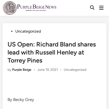
Skip
Mai
to
Men
content
Posted
Uncategorized
in
US Open: Richard Bland shares
lead with Russell Henley at
Torrey Pines
Posted
by
Purple Beige
•
June 19, 2021
•
Uncategorized
in
By Becky Grey