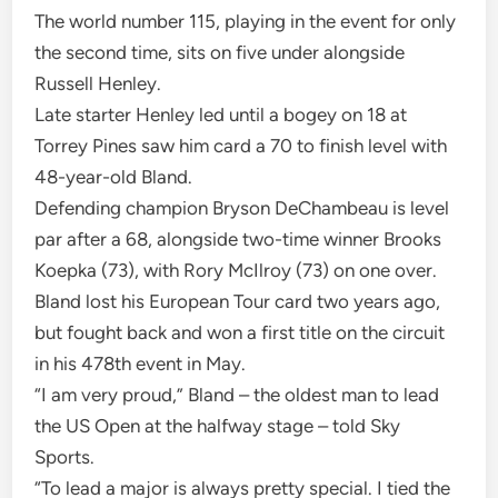
The world number 115, playing in the event for only
the second time, sits on five under alongside
Russell Henley.
Late starter Henley led until a bogey on 18 at
Torrey Pines saw him card a 70 to finish level with
48-year-old Bland.
Defending champion Bryson DeChambeau is level
par after a 68, alongside two-time winner Brooks
Koepka (73), with Rory McIlroy (73) on one over.
Bland lost his European Tour card two years ago,
but fought back and won a first title on the circuit
in his 478th event in May.
“I am very proud,” Bland – the oldest man to lead
the US Open at the halfway stage – told Sky
Sports.
“To lead a major is always pretty special. I tied the