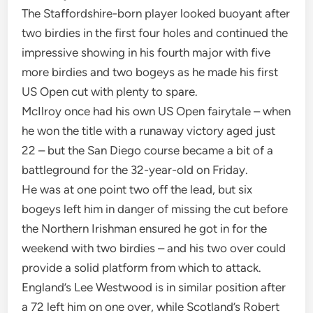
The Staffordshire-born player looked buoyant after
two birdies in the first four holes and continued the
impressive showing in his fourth major with five
more birdies and two bogeys as he made his first
US Open cut with plenty to spare.
McIlroy once had his own US Open fairytale – when
he won the title with a runaway victory aged just
22 – but the San Diego course became a bit of a
battleground for the 32-year-old on Friday.
He was at one point two off the lead, but six
bogeys left him in danger of missing the cut before
the Northern Irishman ensured he got in for the
weekend with two birdies – and his two over could
provide a solid platform from which to attack.
England’s Lee Westwood is in similar position after
a 72 left him on one over, while Scotland’s Robert