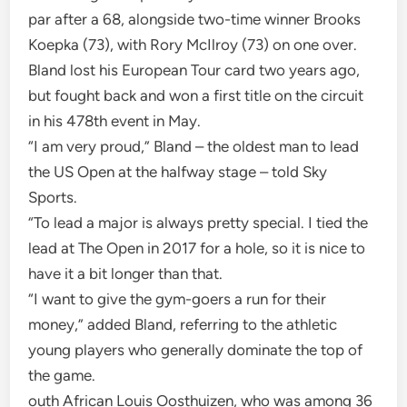
par after a 68, alongside two-time winner Brooks
Koepka (73), with Rory McIlroy (73) on one over.
Bland lost his European Tour card two years ago,
but fought back and won a first title on the circuit
in his 478th event in May.
“I am very proud,” Bland – the oldest man to lead
the US Open at the halfway stage – told Sky
Sports.
“To lead a major is always pretty special. I tied the
lead at The Open in 2017 for a hole, so it is nice to
have it a bit longer than that.
“I want to give the gym-goers a run for their
money,” added Bland, referring to the athletic
young players who generally dominate the top of
the game.
outh African Louis Oosthuizen, who was among 36