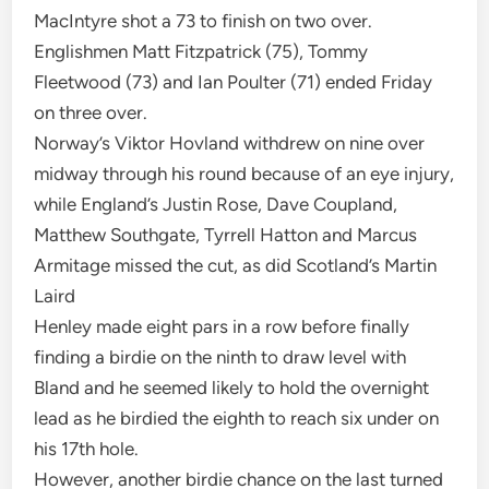
MacIntyre shot a 73 to finish on two over.
Englishmen Matt Fitzpatrick (75), Tommy
Fleetwood (73) and Ian Poulter (71) ended Friday
on three over.
Norway’s Viktor Hovland withdrew on nine over
midway through his round because of an eye injury,
while England’s Justin Rose, Dave Coupland,
Matthew Southgate, Tyrrell Hatton and Marcus
Armitage missed the cut, as did Scotland’s Martin
Laird
Henley made eight pars in a row before finally
finding a birdie on the ninth to draw level with
Bland and he seemed likely to hold the overnight
lead as he birdied the eighth to reach six under on
his 17th hole.
However, another birdie chance on the last turned