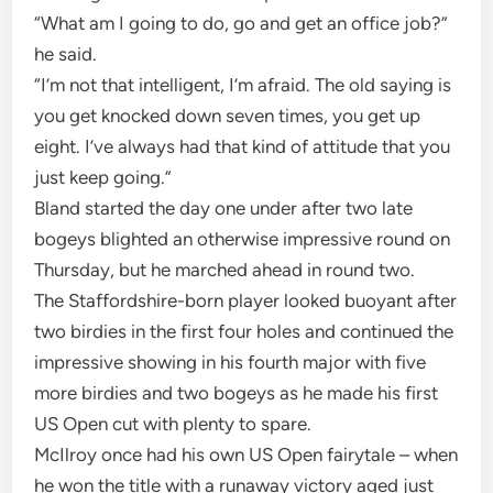
“What am I going to do, go and get an office job?”
he said.
“I’m not that intelligent, I’m afraid. The old saying is
you get knocked down seven times, you get up
eight. I’ve always had that kind of attitude that you
just keep going.”
Bland started the day one under after two late
bogeys blighted an otherwise impressive round on
Thursday, but he marched ahead in round two.
The Staffordshire-born player looked buoyant after
two birdies in the first four holes and continued the
impressive showing in his fourth major with five
more birdies and two bogeys as he made his first
US Open cut with plenty to spare.
McIlroy once had his own US Open fairytale – when
he won the title with a runaway victory aged just