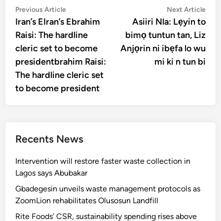
Post
Previous
Nex
Previous Article
Next Article
article:
artic
Iran’s EIran’s Ebrahim
Asiiri Nla: Lẹyin to
navigation
Raisi: The hardline
bimọ tuntun tan, Liz
cleric set to become
Anjọrin ni ibẹfa lo wu
presidentbrahim Raisi:
mi ki n tun bi
The hardline cleric set
to become president
Recents News
Intervention will restore faster waste collection in
Lagos says Abubakar
Gbadegesin unveils waste management protocols as
ZoomLion rehabilitates Olusosun Landfill
Rite Foods’ CSR, sustainability spending rises above