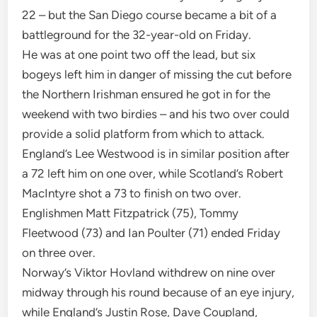
22 – but the San Diego course became a bit of a
battleground for the 32-year-old on Friday.
He was at one point two off the lead, but six
bogeys left him in danger of missing the cut before
the Northern Irishman ensured he got in for the
weekend with two birdies – and his two over could
provide a solid platform from which to attack.
England’s Lee Westwood is in similar position after
a 72 left him on one over, while Scotland’s Robert
MacIntyre shot a 73 to finish on two over.
Englishmen Matt Fitzpatrick (75), Tommy
Fleetwood (73) and Ian Poulter (71) ended Friday
on three over.
Norway’s Viktor Hovland withdrew on nine over
midway through his round because of an eye injury,
while England’s Justin Rose, Dave Coupland,