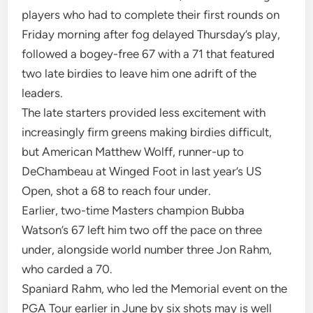
players who had to complete their first rounds on
Friday morning after fog delayed Thursday’s play,
followed a bogey-free 67 with a 71 that featured
two late birdies to leave him one adrift of the
leaders.
The late starters provided less excitement with
increasingly firm greens making birdies difficult,
but American Matthew Wolff, runner-up to
DeChambeau at Winged Foot in last year’s US
Open, shot a 68 to reach four under.
Earlier, two-time Masters champion Bubba
Watson’s 67 left him two off the pace on three
under, alongside world number three Jon Rahm,
who carded a 70.
Spaniard Rahm, who led the Memorial event on the
PGA Tour earlier in June by six shots may is well