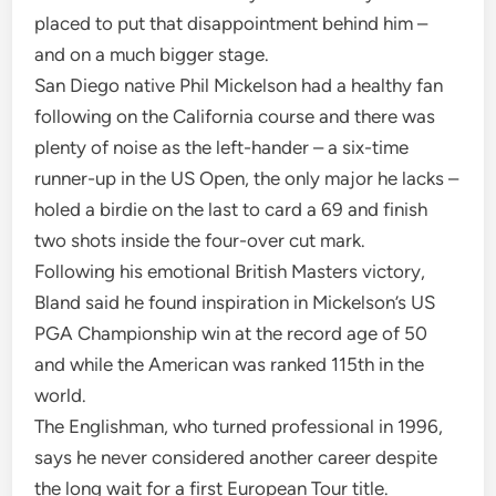
placed to put that disappointment behind him –
and on a much bigger stage.
San Diego native Phil Mickelson had a healthy fan
following on the California course and there was
plenty of noise as the left-hander – a six-time
runner-up in the US Open, the only major he lacks –
holed a birdie on the last to card a 69 and finish
two shots inside the four-over cut mark.
Following his emotional British Masters victory,
Bland said he found inspiration in Mickelson’s US
PGA Championship win at the record age of 50
and while the American was ranked 115th in the
world.
The Englishman, who turned professional in 1996,
says he never considered another career despite
the long wait for a first European Tour title.