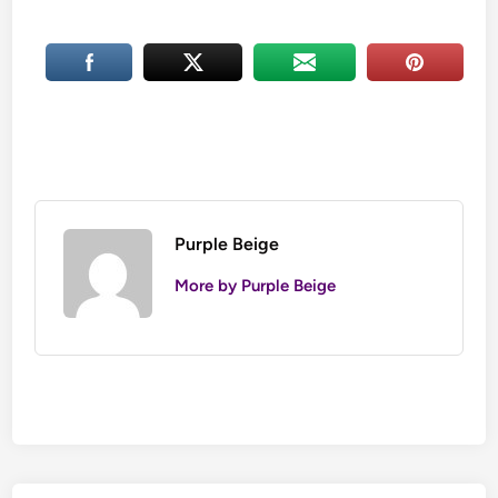
Purple Beige
More by Purple Beige