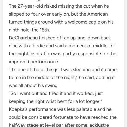
The 27-year-old risked missing the cut when he
slipped to four over early on, but the American
turned things around with a welcome eagle on his
ninth hole, the 18th.
DeChambeau finished off an up-and-down back
nine with a birdie and said a moment of middle-of-
the-night inspiration was partly responsible for the
improved performance.
“It’s one of those things, I was sleeping and it came
to me in the middle of the night,” he said, adding it
was all about his swing.
“So I went out and tried it and it worked, just
keeping the right wrist bent for a lot longer.”
Koepka’s performance was less palatable and he
could be considered fortunate to have reached the
halfway stage at level par after some lacklustre