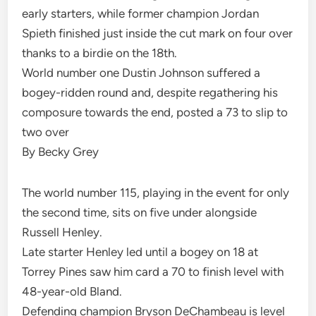
early starters, while former champion Jordan
Spieth finished just inside the cut mark on four over
thanks to a birdie on the 18th.
World number one Dustin Johnson suffered a
bogey-ridden round and, despite regathering his
composure towards the end, posted a 73 to slip to
two over
By Becky Grey
The world number 115, playing in the event for only
the second time, sits on five under alongside
Russell Henley.
Late starter Henley led until a bogey on 18 at
Torrey Pines saw him card a 70 to finish level with
48-year-old Bland.
Defending champion Bryson DeChambeau is level