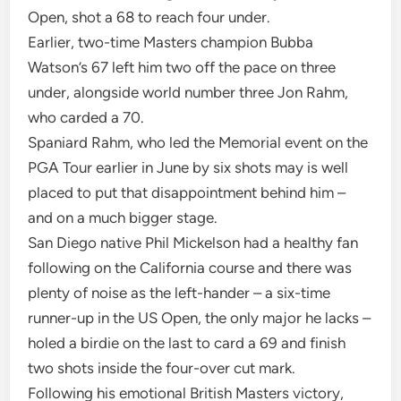
Open, shot a 68 to reach four under.
Earlier, two-time Masters champion Bubba
Watson’s 67 left him two off the pace on three
under, alongside world number three Jon Rahm,
who carded a 70.
Spaniard Rahm, who led the Memorial event on the
PGA Tour earlier in June by six shots may is well
placed to put that disappointment behind him –
and on a much bigger stage.
San Diego native Phil Mickelson had a healthy fan
following on the California course and there was
plenty of noise as the left-hander – a six-time
runner-up in the US Open, the only major he lacks –
holed a birdie on the last to card a 69 and finish
two shots inside the four-over cut mark.
Following his emotional British Masters victory,