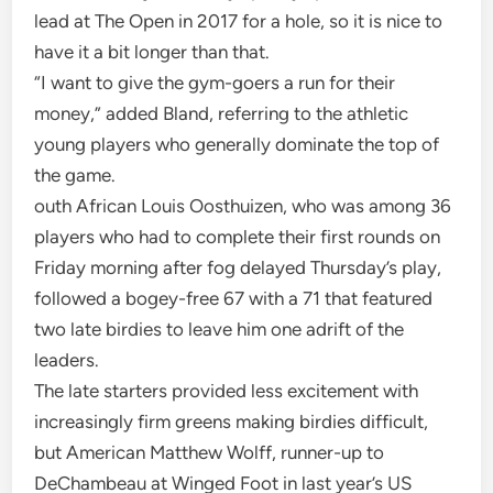
lead at The Open in 2017 for a hole, so it is nice to
have it a bit longer than that.
“I want to give the gym-goers a run for their
money,” added Bland, referring to the athletic
young players who generally dominate the top of
the game.
outh African Louis Oosthuizen, who was among 36
players who had to complete their first rounds on
Friday morning after fog delayed Thursday’s play,
followed a bogey-free 67 with a 71 that featured
two late birdies to leave him one adrift of the
leaders.
The late starters provided less excitement with
increasingly firm greens making birdies difficult,
but American Matthew Wolff, runner-up to
DeChambeau at Winged Foot in last year’s US