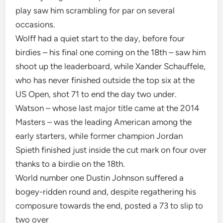
play saw him scrambling for par on several
occasions.
Wolff had a quiet start to the day, before four
birdies – his final one coming on the 18th – saw him
shoot up the leaderboard, while Xander Schauffele,
who has never finished outside the top six at the
US Open, shot 71 to end the day two under.
Watson – whose last major title came at the 2014
Masters – was the leading American among the
early starters, while former champion Jordan
Spieth finished just inside the cut mark on four over
thanks to a birdie on the 18th.
World number one Dustin Johnson suffered a
bogey-ridden round and, despite regathering his
composure towards the end, posted a 73 to slip to
two over