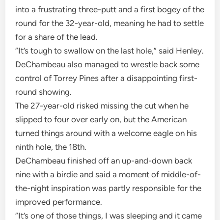
into a frustrating three-putt and a first bogey of the
round for the 32-year-old, meaning he had to settle
for a share of the lead.
“It’s tough to swallow on the last hole,” said Henley.
DeChambeau also managed to wrestle back some
control of Torrey Pines after a disappointing first-
round showing.
The 27-year-old risked missing the cut when he
slipped to four over early on, but the American
turned things around with a welcome eagle on his
ninth hole, the 18th.
DeChambeau finished off an up-and-down back
nine with a birdie and said a moment of middle-of-
the-night inspiration was partly responsible for the
improved performance.
“It’s one of those things, I was sleeping and it came