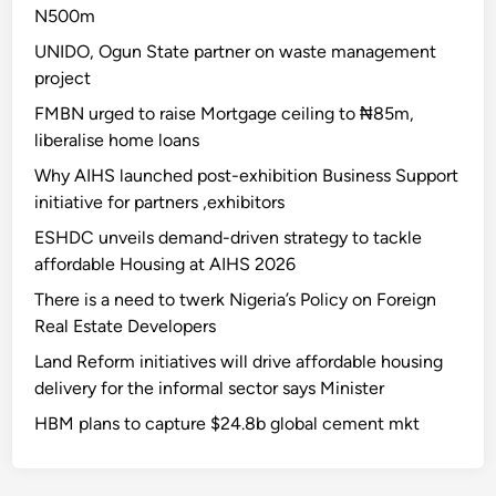
N500m
UNIDO, Ogun State partner on waste management
project
FMBN urged to raise Mortgage ceiling to ₦85m,
liberalise home loans
Why AIHS launched post-exhibition Business Support
initiative for partners ,exhibitors
ESHDC unveils demand-driven strategy to tackle
affordable Housing at AIHS 2026
There is a need to twerk Nigeria’s Policy on Foreign
Real Estate Developers
Land Reform initiatives will drive affordable housing
delivery for the informal sector says Minister
HBM plans to capture $24.8b global cement mkt