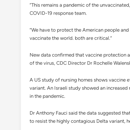
“This remains a pandemic of the unvaccinated,
COVID-19 response team.
“We have to protect the American people and
vaccinate the world. both are critical.”
New data confirmed that vaccine protection a
of the virus, CDC Director Dr Rochelle Walens
A US study of nursing homes shows vaccine ef
variant. An Israeli study showed an increased 
in the pandemic.
Dr Anthony Fauci said the data suggested that 
to resist the highly contagious Delta variant