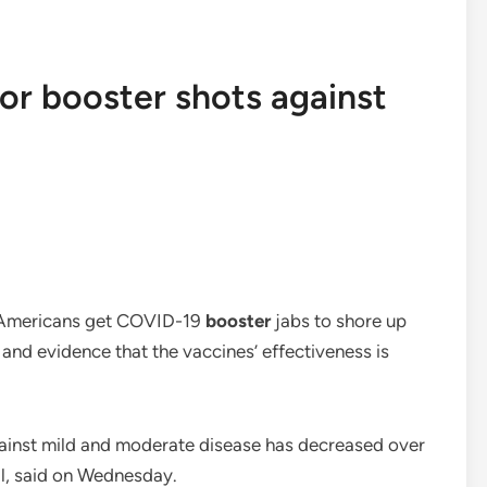
 for booster shots against
ll Americans get COVID-19
booster
jabs to shore up
 and evidence that the vaccines’ effectiveness is
gainst mild and moderate disease has decreased over
al, said on Wednesday.