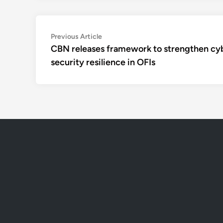
Post
Previous
Previous Article
article:
CBN releases framework to strengthen cy
navigation
security resilience in OFIs