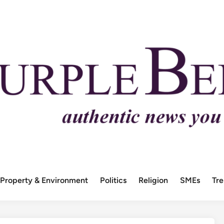
Property & Environment
Politics
Religion
SMEs
Tr