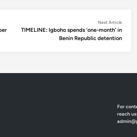
Next
Next Article
article:
ber
TIMELINE: Igboho spends ‘one-month’ in
Benin Republic detention
For cont
reach us
admin@p