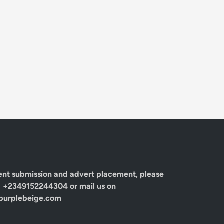
ent submission and advert placement, please
: +2349152244304 or mail us on
urplebeige.com