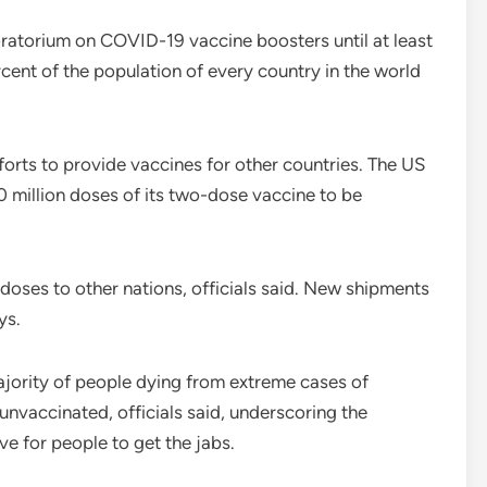
ratorium on COVID-19 vaccine boosters until at least
cent of the population of every country in the world
forts to provide vaccines for other countries. The US
 million doses of its two-dose vaccine to be
doses to other nations, officials said. New shipments
ys.
majority of people dying from extreme cases of
vaccinated, officials said, underscoring the
ve for people to get the jabs.