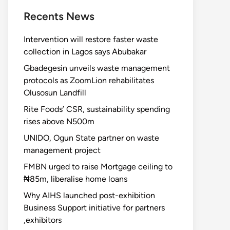
Recents News
Intervention will restore faster waste
collection in Lagos says Abubakar
Gbadegesin unveils waste management
protocols as ZoomLion rehabilitates
Olusosun Landfill
Rite Foods’ CSR, sustainability spending
rises above N500m
UNIDO, Ogun State partner on waste
management project
FMBN urged to raise Mortgage ceiling to
₦85m, liberalise home loans
Why AIHS launched post-exhibition
Business Support initiative for partners
,exhibitors