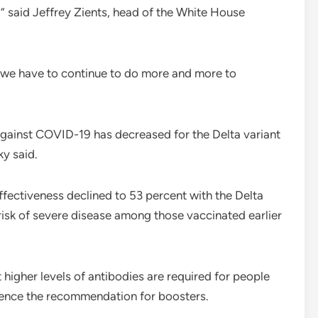
” said Jeffrey Zients, head of the White House
 we have to continue to do more and more to
gainst COVID-19 has decreased for the Delta variant
ky said.
fectiveness declined to 53 percent with the Delta
risk of severe disease among those vaccinated earlier
higher levels of antibodies are required for people
, hence the recommendation for boosters.