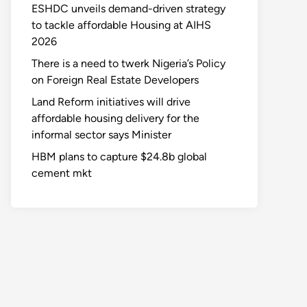
ESHDC unveils demand-driven strategy
to tackle affordable Housing at AIHS
2026
There is a need to twerk Nigeria’s Policy
on Foreign Real Estate Developers
Land Reform initiatives will drive
affordable housing delivery for the
informal sector says Minister
HBM plans to capture $24.8b global
cement mkt