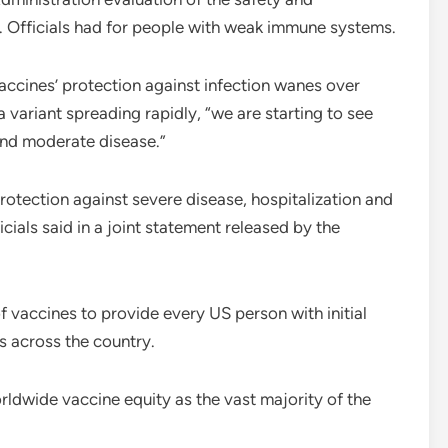
id. Officials had for people with weak immune systems.
e vaccines’ protection against infection wanes over
 variant spreading rapidly, “we are starting to see
and moderate disease.”
rotection against severe disease, hospitalization and
cials said in a joint statement released by the
f vaccines to provide every US person with initial
s across the country.
rldwide vaccine equity as the vast majority of the