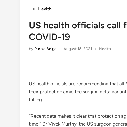
Posted
Health
in
US health officials call
COVID-19
Posted
by
Purple Beige
•
August 18, 2021
•
Health
in
US health officials are recommending that a
their protection amid the surging delta variant
falling.
“Recent data makes it clear that protection a
time,” Dr Vivek Murthy, the US surgeon gener