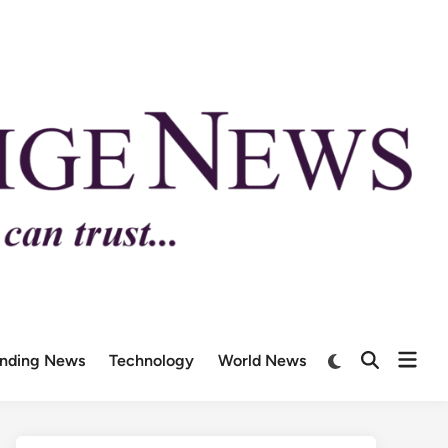
ending News
Technology
World News