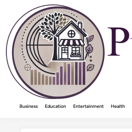
Skip
to
content
Business
Education
Entertainment
Health