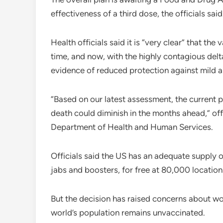
effectiveness of a third dose, the officials sa
Health officials said it is “very clear” that th
time, and now, with the highly contagious delta
evidence of reduced protection against mild 
“Based on our latest assessment, the current p
death could diminish in the months ahead,” offi
Department of Health and Human Services.
Officials said the US has an adequate supply o
jabs and boosters, for free at 80,000 location
But the decision has raised concerns about wo
world’s population remains unvaccinated.