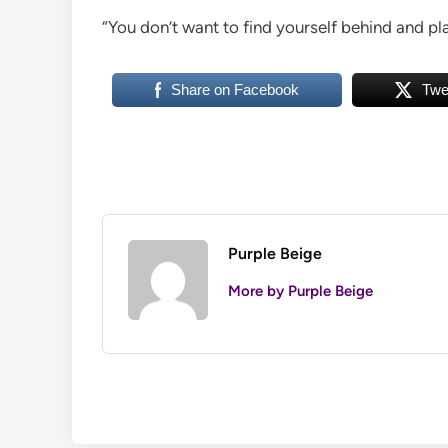
“You don’t want to find yourself behind and pla
Share on Facebook
Twe
Purple Beige
More by Purple Beige