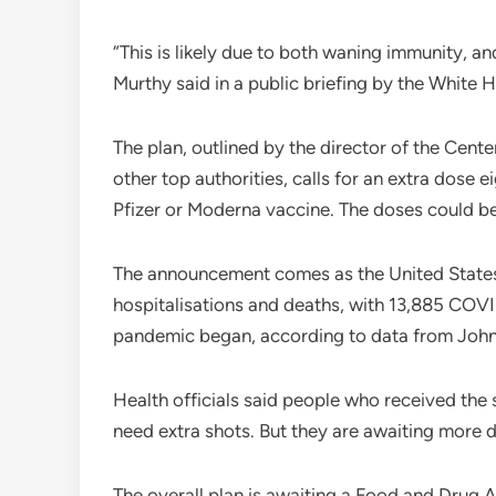
“This is likely due to both waning immunity, an
Murthy said in a public briefing by the Whit
The plan, outlined by the director of the Cen
other top authorities, calls for an extra dose 
Pfizer or Moderna vaccine. The doses could b
The announcement comes as the United States i
hospitalisations and deaths, with 13,885 COVID
pandemic began, according to data from John
Health officials said people who received the
need extra shots. But they are awaiting more d
The overall plan is awaiting a Food and Drug A