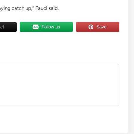
ying catch up,” Fauci said.
et
Follow us
Save