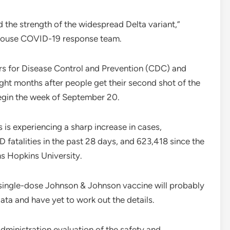
d the strength of the widespread Delta variant,”
e House COVID-19 response team.
ters for Disease Control and Prevention (CDC) and
eight months after people get their second shot of the
egin the week of September 20.
s experiencing a sharp increase in cases,
 fatalities in the past 28 days, and 623,418 since the
s Hopkins University.
 single-dose Johnson & Johnson vaccine will probably
ata and have yet to work out the details.
dministration evaluation of the safety and