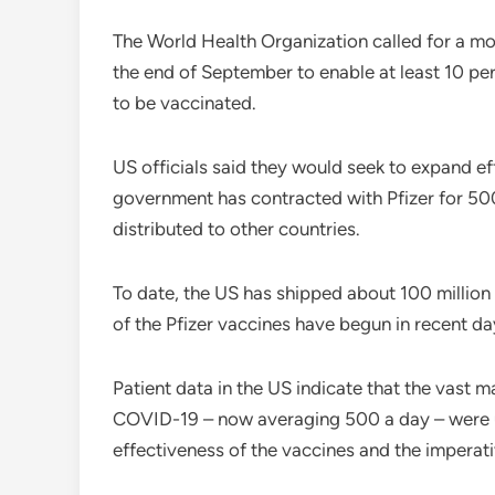
The World Health Organization called for a mo
the end of September to enable at least 10 per
to be vaccinated.
US officials said they would seek to expand ef
government has contracted with Pfizer for 500
distributed to other countries.
To date, the US has shipped about 100 million 
of the Pfizer vaccines have begun in recent da
Patient data in the US indicate that the vast 
COVID-19 – now averaging 500 a day – were un
effectiveness of the vaccines and the imperati