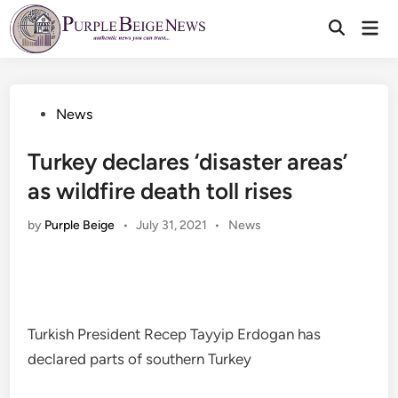
Skip
Mai
to
Men
content
Posted
News
in
Turkey declares ‘disaster areas’
as wildfire death toll rises
Posted
by
Purple Beige
•
July 31, 2021
•
News
in
Turkish President Recep Tayyip Erdogan has
declared parts of southern Turkey