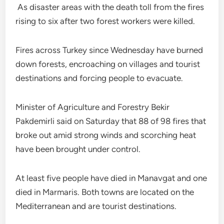
As disaster areas with the death toll from the fires
rising to six after two forest workers were killed.
Fires across Turkey since Wednesday have burned
down forests, encroaching on villages and tourist
destinations and forcing people to evacuate.
Minister of Agriculture and Forestry Bekir
Pakdemirli said on Saturday that 88 of 98 fires that
broke out amid strong winds and scorching heat
have been brought under control.
At least five people have died in Manavgat and one
died in Marmaris. Both towns are located on the
Mediterranean and are tourist destinations.