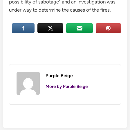
possibility of sabotage” and an investigation was
under way to determine the causes of the fires.
Purple Beige
More by Purple Beige