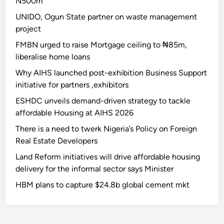
N500m
UNIDO, Ogun State partner on waste management
project
FMBN urged to raise Mortgage ceiling to ₦85m,
liberalise home loans
Why AIHS launched post-exhibition Business Support
initiative for partners ,exhibitors
ESHDC unveils demand-driven strategy to tackle
affordable Housing at AIHS 2026
There is a need to twerk Nigeria’s Policy on Foreign
Real Estate Developers
Land Reform initiatives will drive affordable housing
delivery for the informal sector says Minister
HBM plans to capture $24.8b global cement mkt