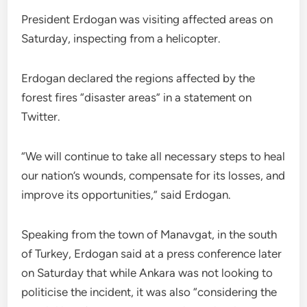
President Erdogan was visiting affected areas on
Saturday, inspecting from a helicopter.
Erdogan declared the regions affected by the
forest fires “disaster areas” in a statement on
Twitter.
“We will continue to take all necessary steps to heal
our nation’s wounds, compensate for its losses, and
improve its opportunities,” said Erdogan.
Speaking from the town of Manavgat, in the south
of Turkey, Erdogan said at a press conference later
on Saturday that while Ankara was not looking to
politicise the incident, it was also “considering the