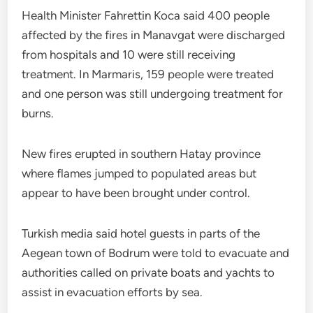
Health Minister Fahrettin Koca said 400 people
affected by the fires in Manavgat were discharged
from hospitals and 10 were still receiving
treatment. In Marmaris, 159 people were treated
and one person was still undergoing treatment for
burns.
New fires erupted in southern Hatay province
where flames jumped to populated areas but
appear to have been brought under control.
Turkish media said hotel guests in parts of the
Aegean town of Bodrum were told to evacuate and
authorities called on private boats and yachts to
assist in evacuation efforts by sea.