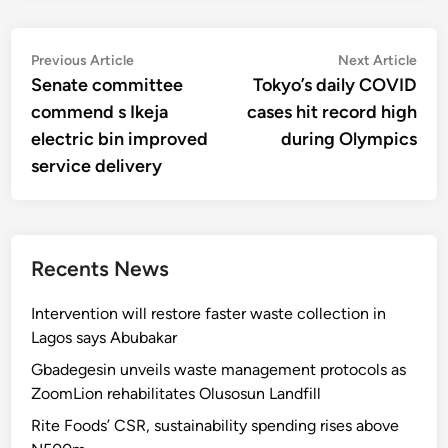
Post
Previous
Nex
Previous Article
Next Article
article:
artic
Senate committee
Tokyo’s daily COVID
navigation
commend s Ikeja
cases hit record high
electric bin improved
during Olympics
service delivery
Recents News
Intervention will restore faster waste collection in
Lagos says Abubakar
Gbadegesin unveils waste management protocols as
ZoomLion rehabilitates Olusosun Landfill
Rite Foods’ CSR, sustainability spending rises above