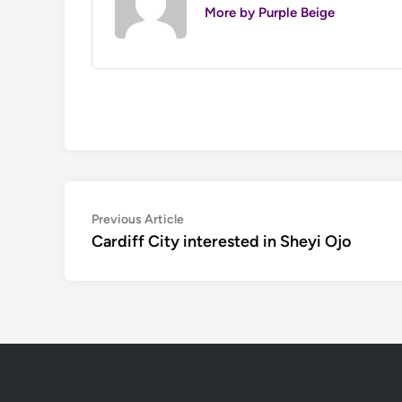
More by Purple Beige
Post
Previous
Previous Article
article:
Cardiff City interested in Sheyi Ojo
navigation