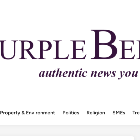
Property & Environment
Politics
Religion
SMEs
Tr