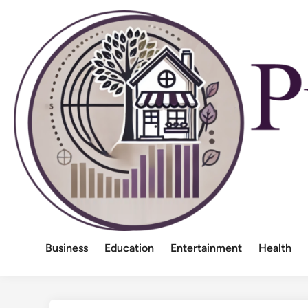
Skip
to
content
Business
Education
Entertainment
Health