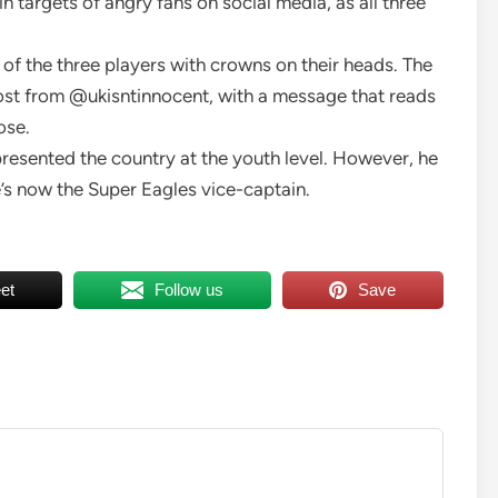
targets of angry fans on social media, as all three
 of the three players with crowns on their heads. The
st from @ukisntinnocent, with a message that reads
ose.
resented the country at the youth level. However, he
e’s now the Super Eagles vice-captain.
et
Follow us
Save