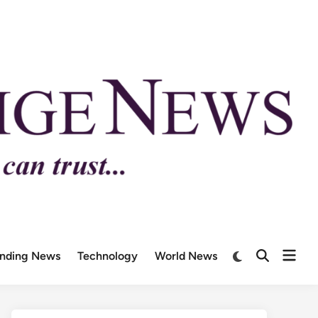
ending News
Technology
World News