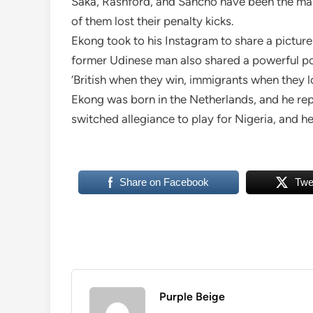
Saka, Rashford, and Sancho have been the main 
of them lost their penalty kicks.
Ekong took to his Instagram to share a picture
former Udinese man also shared a powerful po
‘British when they win, immigrants when they l
Ekong was born in the Netherlands, and he rep
switched allegiance to play for Nigeria, and h
Share on Facebook
Twe
Purple Beige