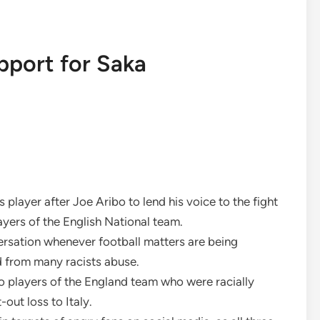
pport for Saka
 player after Joe Aribo to lend his voice to the fight
ayers of the English National team.
ersation whenever football matters are being
d from many racists abuse.
o players of the England team who were racially
out loss to Italy.