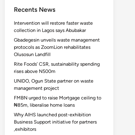
Recents News
Intervention will restore faster waste
collection in Lagos says Abubakar
Gbadegesin unveils waste management
protocols as ZoomLion rehabilitates
Olusosun Landfill
Rite Foods’ CSR, sustainability spending
rises above N500m
UNIDO, Ogun State partner on waste
management project
FMBN urged to raise Mortgage ceiling to
₦85m, liberalise home loans
Why AIHS launched post-exhibition
Business Support initiative for partners
,exhibitors