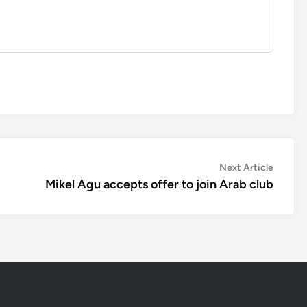
Next
Next Article
article:
Mikel Agu accepts offer to join Arab club