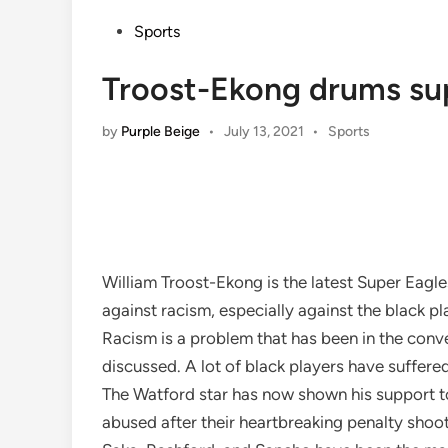
Posted
Sports
in
Troost-Ekong drums su
Posted
by
Purple Beige
•
July 13, 2021
•
Sports
in
William Troost-Ekong is the latest Super Eagles
against racism, especially against the black pl
Racism is a problem that has been in the conv
discussed. A lot of black players have suffere
The Watford star has now shown his support t
abused after their heartbreaking penalty shoot-