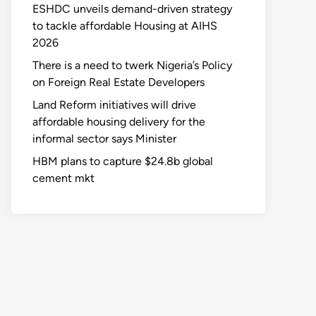
ESHDC unveils demand-driven strategy
to tackle affordable Housing at AIHS
2026
There is a need to twerk Nigeria’s Policy
on Foreign Real Estate Developers
Land Reform initiatives will drive
affordable housing delivery for the
informal sector says Minister
HBM plans to capture $24.8b global
cement mkt