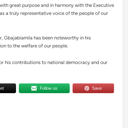
with great purpose and in harmony with the Executive
as a truly representative voice of the people of our
er, Gbajabiamila has been noteworthy in his
n to the welfare of our people.
r his contributions to national democracy and our
et
Follow us
Save