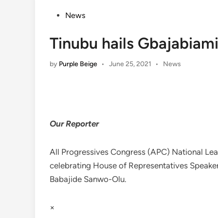
Posted
News
in
Tinubu hails Gbajabiami
Posted
by
Purple Beige
•
June 25, 2021
•
News
in
Our Reporter
All Progressives Congress (APC) National Lea
celebrating House of Representatives Speake
Babajide Sanwo-Olu.
×