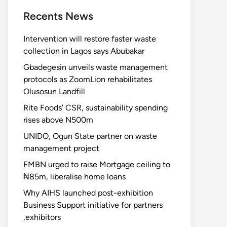
Recents News
Intervention will restore faster waste
collection in Lagos says Abubakar
Gbadegesin unveils waste management
protocols as ZoomLion rehabilitates
Olusosun Landfill
Rite Foods’ CSR, sustainability spending
rises above N500m
UNIDO, Ogun State partner on waste
management project
FMBN urged to raise Mortgage ceiling to
₦85m, liberalise home loans
Why AIHS launched post-exhibition
Business Support initiative for partners
,exhibitors