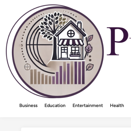
Skip
to
content
Business
Education
Entertainment
Health