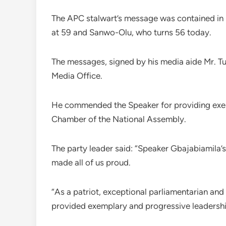
The APC stalwart’s message was contained in
at 59 and Sanwo-Olu, who turns 56 today.
The messages, signed by his media aide Mr. T
Media Office.
He commended the Speaker for providing exem
Chamber of the National Assembly.
The party leader said: “Speaker Gbajabiamila’s
made all of us proud.
“As a patriot, exceptional parliamentarian and
provided exemplary and progressive leadershi