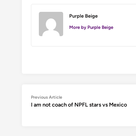
Purple Beige
More by Purple Beige
Post
Previous
Previous Article
article:
I am not coach of NPFL stars vs Mexico
navigation