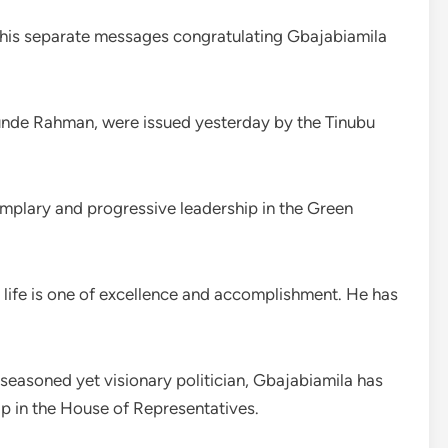
 his separate messages congratulating Gbajabiamila
unde Rahman, were issued yesterday by the Tinubu
plary and progressive leadership in the Green
 life is one of excellence and accomplishment. He has
 seasoned yet visionary politician, Gbajabiamila has
p in the House of Representatives.