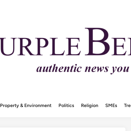
Property & Environment
Politics
Religion
SMEs
Tr