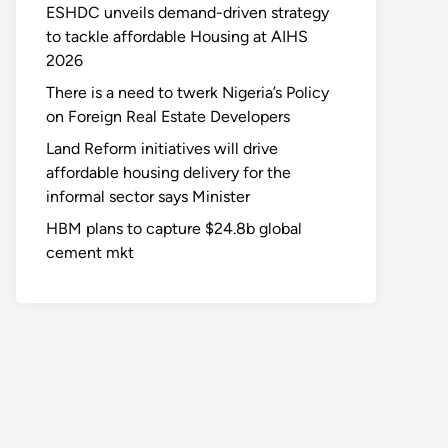
ESHDC unveils demand-driven strategy
to tackle affordable Housing at AIHS
2026
There is a need to twerk Nigeria’s Policy
on Foreign Real Estate Developers
Land Reform initiatives will drive
affordable housing delivery for the
informal sector says Minister
HBM plans to capture $24.8b global
cement mkt