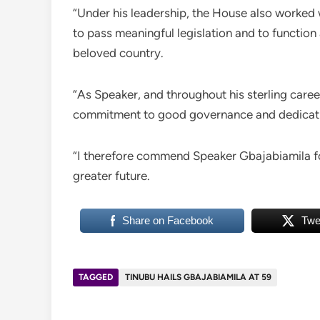
“Under his leadership, the House also worked 
to pass meaningful legislation and to function 
beloved country.
“As Speaker, and throughout his sterling care
commitment to good governance and dedicatio
“I therefore commend Speaker Gbajabiamila fo
greater future.
Share on Facebook
Twe
TAGGED
TINUBU HAILS GBAJABIAMILA AT 59