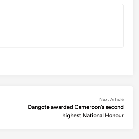
Next
Next Article
article:
Dangote awarded Cameroon’s second
highest National Honour