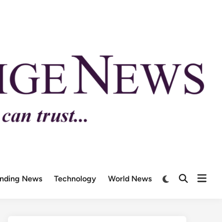
ending News
Technology
World News