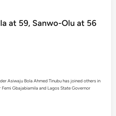
la at 59, Sanwo-Olu at 56
der Asiwaju Bola Ahmed Tinubu has joined others in
r Femi Gbajabiamila and Lagos State Governor