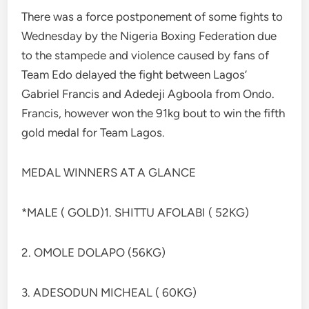
There was a force postponement of some fights to
Wednesday by the Nigeria Boxing Federation due
to the stampede and violence caused by fans of
Team Edo delayed the fight between Lagos’
Gabriel Francis and Adedeji Agboola from Ondo.
Francis, however won the 91kg bout to win the fifth
gold medal for Team Lagos.
MEDAL WINNERS AT A GLANCE
*MALE ( GOLD)1. SHITTU AFOLABI ( 52KG)
2. OMOLE DOLAPO (56KG)
3. ADESODUN MICHEAL ( 60KG)