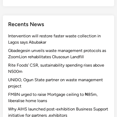
Recents News
Intervention will restore faster waste collection in
Lagos says Abubakar
Gbadegesin unveils waste management protocols as
ZoomLion rehabilitates Olusosun Landfill
Rite Foods’ CSR, sustainability spending rises above
N500m
UNIDO, Ogun State partner on waste management
project
FMBN urged to raise Mortgage ceiling to ₦85m,
liberalise home loans
Why AIHS launched post-exhibition Business Support
initiative for partners ,exhibitors