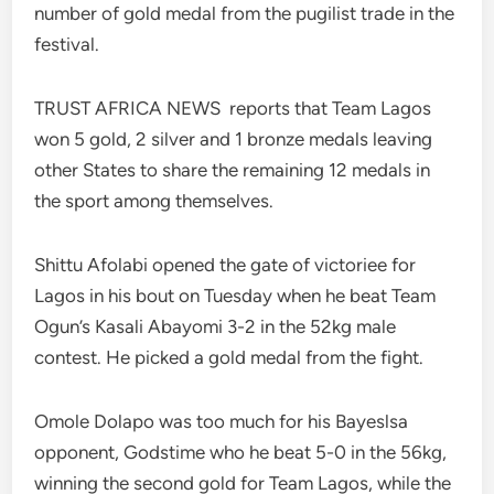
number of gold medal from the pugilist trade in the
festival.
TRUST AFRICA NEWS reports that Team Lagos
won 5 gold, 2 silver and 1 bronze medals leaving
other States to share the remaining 12 medals in
the sport among themselves.
Shittu Afolabi opened the gate of victoriee for
Lagos in his bout on Tuesday when he beat Team
Ogun’s Kasali Abayomi 3-2 in the 52kg male
contest. He picked a gold medal from the fight.
Omole Dolapo was too much for his Bayeslsa
opponent, Godstime who he beat 5-0 in the 56kg,
winning the second gold for Team Lagos, while the