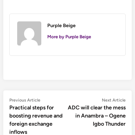
Purple Beige
More by Purple Beige
Post
Previous
Nex
Previous Article
Next Article
article:
artic
Practical steps for
ADC will clear the mess
navigation
boosting revenue and
in Anambra – Ogene
foreign exchange
Igbo Thunder
inflows