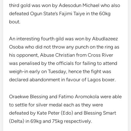
third gold was won by Adesodun Michael who also
defeated Ogun State’s Fajimi Taiye in the 60kg
bout.
An interesting fourth gild was won by Abudlazeez
Osoba who did not throw any punch on the ring as
his opponent, Abuse Christian from Cross River
was penalised by the officials for failing to attend
weigh-in early on Tuesday, hence the fight was
declared abandonment in favour of Lagos boxer.
Oraekwe Blessing and Fatimo Aromokola were able
to settle for silver medal each as they were
defeated by Kate Peter (Edo) and Blessing Smart
(Delta) in 69kg and 75kg respectively.