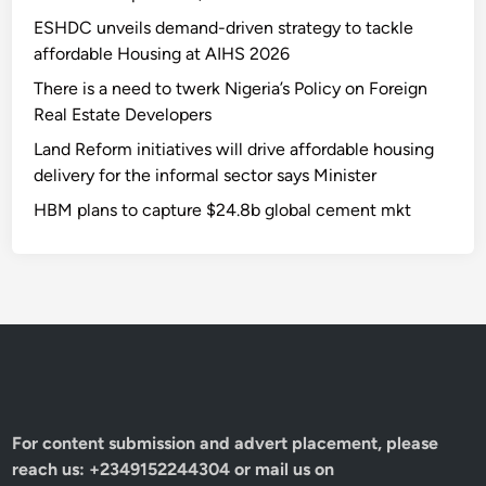
ESHDC unveils demand-driven strategy to tackle
affordable Housing at AIHS 2026
There is a need to twerk Nigeria’s Policy on Foreign
Real Estate Developers
Land Reform initiatives will drive affordable housing
delivery for the informal sector says Minister
HBM plans to capture $24.8b global cement mkt
For content submission and advert placement, please
reach us: +2349152244304 or mail us on