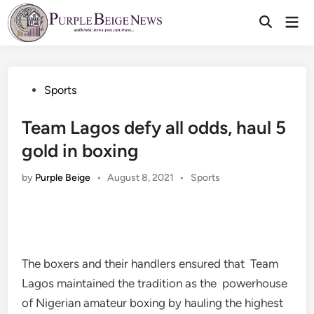
Skip
Mai
to
Men
content
Posted
Sports
in
Team Lagos defy all odds, haul 5
gold in boxing
Posted
by
Purple Beige
•
August 8, 2021
•
Sports
in
The boxers and their handlers ensured that Team
Lagos maintained the tradition as the powerhouse
of Nigerian amateur boxing by hauling the highest