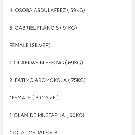
4. OSOBA ABDULAFEEZ ( 69KG)
5. GABRIEL FRANCIS ( 91KG)
FEMALE (SILVER)
1. ORAEKWE BLESSING ( 69KG)
2. FATIMO AROMOKOLA ( 75KG)
*FEMALE ( BRONZE )
1. OLAMIDE MUSTAPHA ( 60KG)
*TOTAL MEDALS = 8.