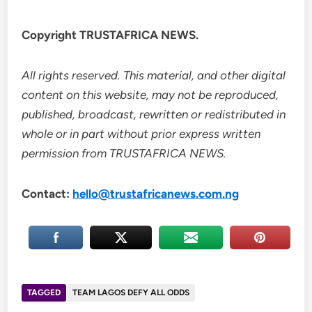
Copyright TRUSTAFRICA NEWS.
All rights reserved. This material, and other digital
content on this website, may not be reproduced,
published, broadcast, rewritten or redistributed in
whole or in part without prior express written
permission from TRUSTAFRICA NEWS.
Contact:
hello@trustafricanews.com.ng
TAGGED
TEAM LAGOS DEFY ALL ODDS