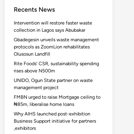
Recents News
Intervention will restore faster waste
collection in Lagos says Abubakar
Gbadegesin unveils waste management
protocols as ZoomLion rehabilitates
Olusosun Landfill
Rite Foods’ CSR, sustainability spending
rises above N500m
UNIDO, Ogun State partner on waste
management project
FMBN urged to raise Mortgage ceiling to
₦85m, liberalise home loans
Why AIHS launched post-exhibition
Business Support initiative for partners
,exhibitors