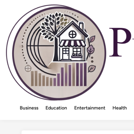
Skip
to
content
Business
Education
Entertainment
Health