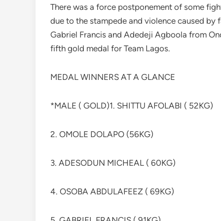
There was a force postponement of some figh
due to the stampede and violence caused by f
Gabriel Francis and Adedeji Agboola from Ond
fifth gold medal for Team Lagos.
MEDAL WINNERS AT A GLANCE
*MALE ( GOLD)1. SHITTU AFOLABI ( 52KG)
2. OMOLE DOLAPO (56KG)
3. ADESODUN MICHEAL ( 60KG)
4. OSOBA ABDULAFEEZ ( 69KG)
5. GABRIEL FRANCIS ( 91KG)