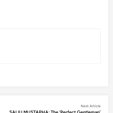
Next
Next Article
article:
SALIU MUSTAPHA: The ‘Perfect Gentleman’