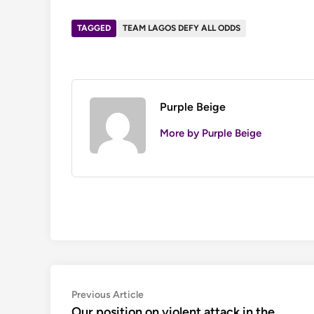
TAGGED
TEAM LAGOS DEFY ALL ODDS
Purple Beige
More by Purple Beige
Post
Previous
Previous Article
article:
Our position on violent attack in the