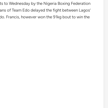
ts to Wednesday by the Nigeria Boxing Federation
ans of Team Edo delayed the fight between Lagos’
o. Francis, however won the 91kg bout to win the