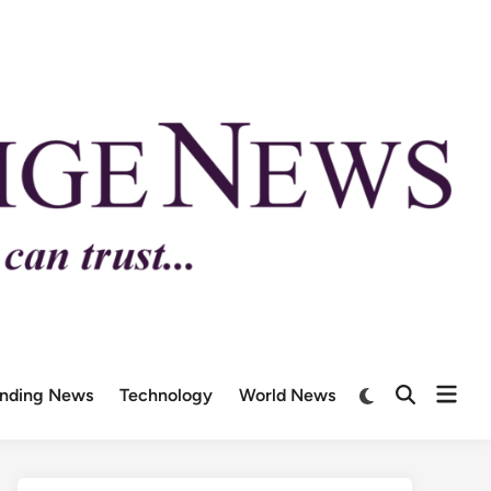
ending News
Technology
World News