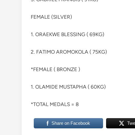
FEMALE (SILVER)
1. ORAEKWE BLESSING ( 69KG)
2. FATIMO AROMOKOLA ( 75KG)
*FEMALE ( BRONZE )
1. OLAMIDE MUSTAPHA ( 60KG)
*TOTAL MEDALS = 8
Share on Facebook
Twe