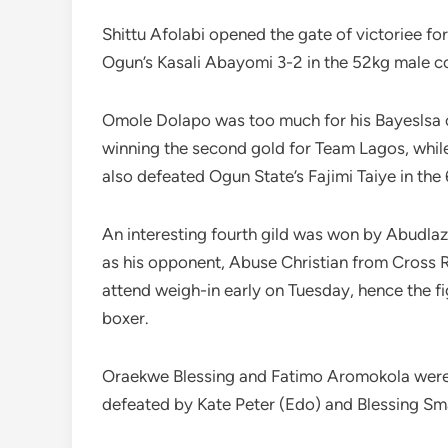
Shittu Afolabi opened the gate of victoriee f
Ogun’s Kasali Abayomi 3-2 in the 52kg male co
Omole Dolapo was too much for his Bayeslsa 
winning the second gold for Team Lagos, whi
also defeated Ogun State’s Fajimi Taiye in the
An interesting fourth gild was won by Abudla
as his opponent, Abuse Christian from Cross Riv
attend weigh-in early on Tuesday, hence the 
boxer.
Oraekwe Blessing and Fatimo Aromokola were a
defeated by Kate Peter (Edo) and Blessing Sma