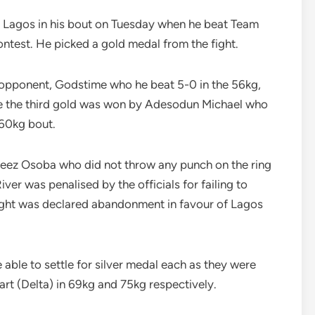
or Lagos in his bout on Tuesday when he beat Team
ntest. He picked a gold medal from the fight.
opponent, Godstime who he beat 5-0 in the 56kg,
le the third gold was won by Adesodun Michael who
 60kg bout.
zeez Osoba who did not throw any punch on the ring
er was penalised by the officials for failing to
fight was declared abandonment in favour of Lagos
ble to settle for silver medal each as they were
rt (Delta) in 69kg and 75kg respectively.