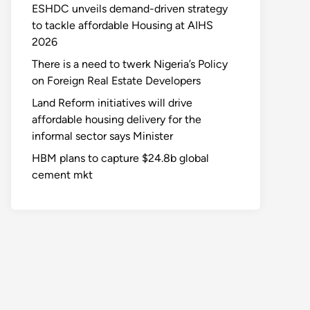
ESHDC unveils demand-driven strategy
to tackle affordable Housing at AIHS
2026
There is a need to twerk Nigeria’s Policy
on Foreign Real Estate Developers
Land Reform initiatives will drive
affordable housing delivery for the
informal sector says Minister
HBM plans to capture $24.8b global
cement mkt