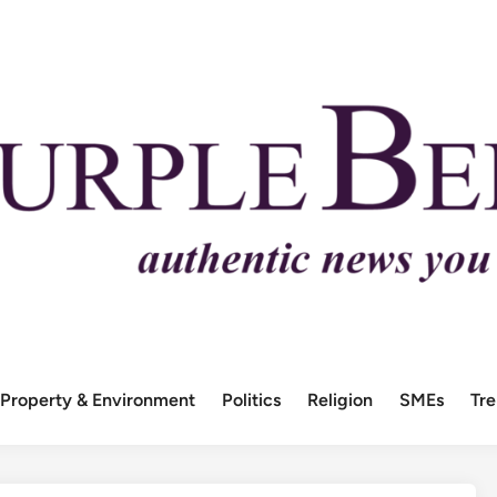
Property & Environment
Politics
Religion
SMEs
Tr