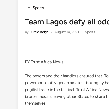
Posted
Sports
in
Team Lagos defy all odd
Posted
by
Purple Beige
•
August 14, 2021
•
Sports
in
BY Trust Africa News
The boxers and their handlers ensured that Te
powerhouse of Nigerian amateur boxing by hau
pugilist trade in the festival. Trust Africa Ne
bronze medals leaving other States to share t
themselves