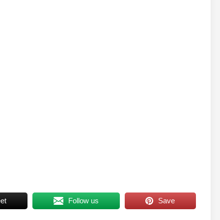
et
Follow us
Save