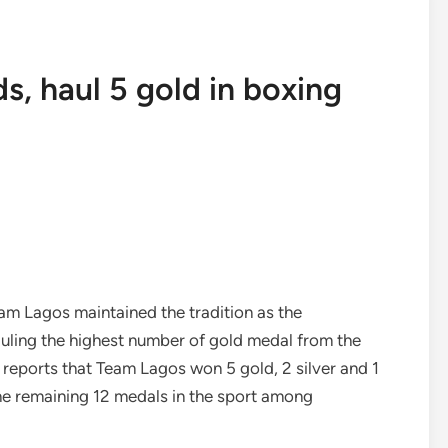
s, haul 5 gold in boxing
am Lagos maintained the tradition as the
ling the highest number of gold medal from the
ws reports that Team Lagos won 5 gold, 2 silver and 1
he remaining 12 medals in the sport among