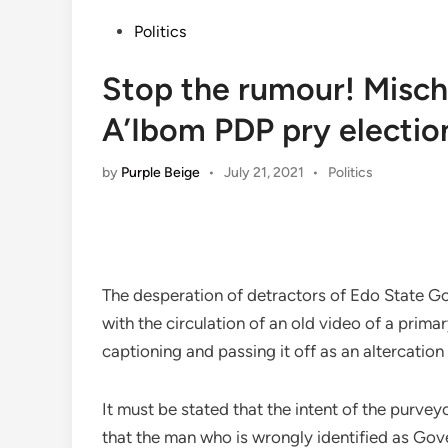
Posted
Politics
in
Stop the rumour! Misch
A’Ibom PDP pry electio
Posted
by
Purple Beige
•
July 21, 2021
•
Politics
in
The desperation of detractors of Edo State Go
with the circulation of an old video of a prim
captioning and passing it off as an altercation
It must be stated that the intent of the purveyo
that the man who is wrongly identified as Gov