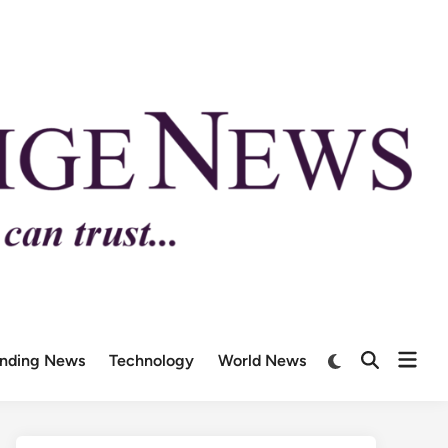
ending News
Technology
World News