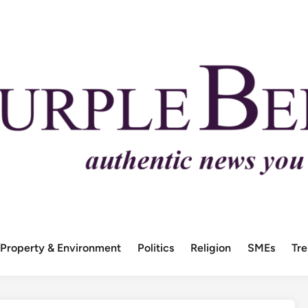
Property & Environment
Politics
Religion
SMEs
Tr