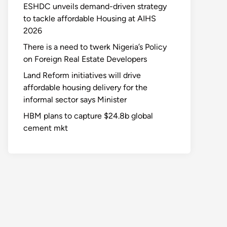
ESHDC unveils demand-driven strategy
to tackle affordable Housing at AIHS
2026
There is a need to twerk Nigeria’s Policy
on Foreign Real Estate Developers
Land Reform initiatives will drive
affordable housing delivery for the
informal sector says Minister
HBM plans to capture $24.8b global
cement mkt