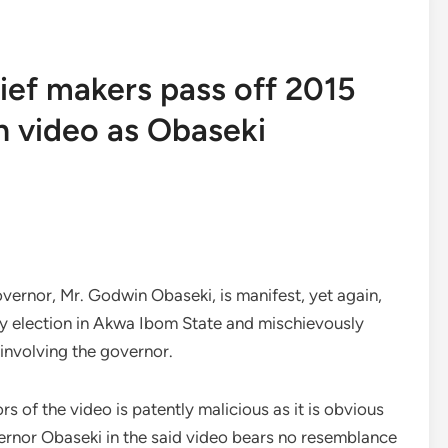
ief makers pass off 2015
n video as Obaseki
vernor, Mr. Godwin Obaseki, is manifest, yet again,
ary election in Akwa Ibom State and mischievously
 involving the governor.
rs of the video is patently malicious as it is obvious
ernor Obaseki in the said video bears no resemblance