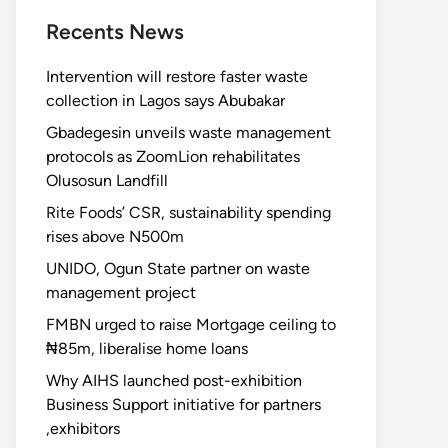
Recents News
Intervention will restore faster waste
collection in Lagos says Abubakar
Gbadegesin unveils waste management
protocols as ZoomLion rehabilitates
Olusosun Landfill
Rite Foods’ CSR, sustainability spending
rises above N500m
UNIDO, Ogun State partner on waste
management project
FMBN urged to raise Mortgage ceiling to
₦85m, liberalise home loans
Why AIHS launched post-exhibition
Business Support initiative for partners
,exhibitors