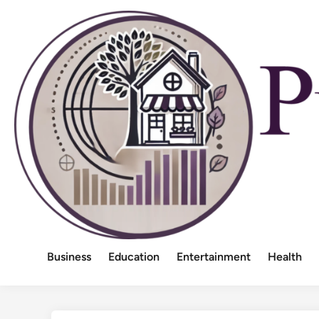
Skip
to
content
Business
Education
Entertainment
Health