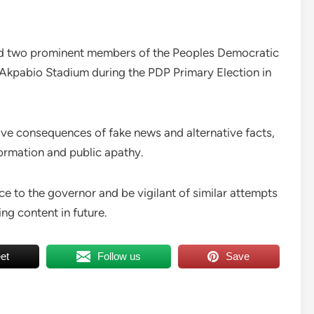
red two prominent members of the Peoples Democratic
 Akpabio Stadium during the PDP Primary Election in
ve consequences of fake news and alternative facts,
ormation and public apathy.
ce to the governor and be vigilant of similar attempts
ng content in future.
et
Follow us
Save