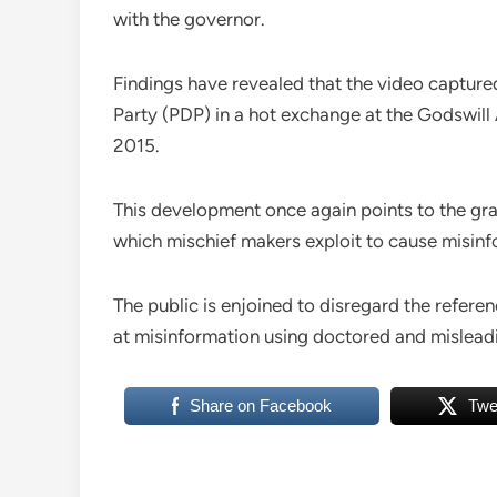
with the governor.
Findings have revealed that the video captu
Party (PDP) in a hot exchange at the Godswill
2015.
This development once again points to the gra
which mischief makers exploit to cause misinf
The public is enjoined to disregard the referen
at misinformation using doctored and misleadi
Share on Facebook
Twe