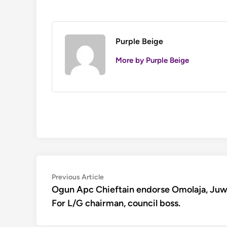
Purple Beige
More by Purple Beige
Post
Previous
Previous Article
article:
Ogun Apc Chieftain endorse Omolaja, Ju
navigation
For L/G chairman, council boss.