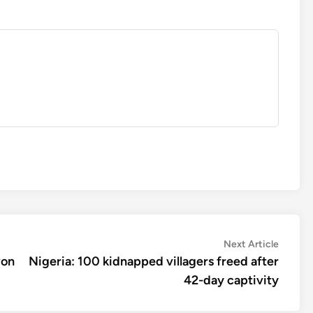
Next
Next Article
article:
won
Nigeria: 100 kidnapped villagers freed after
42-day captivity