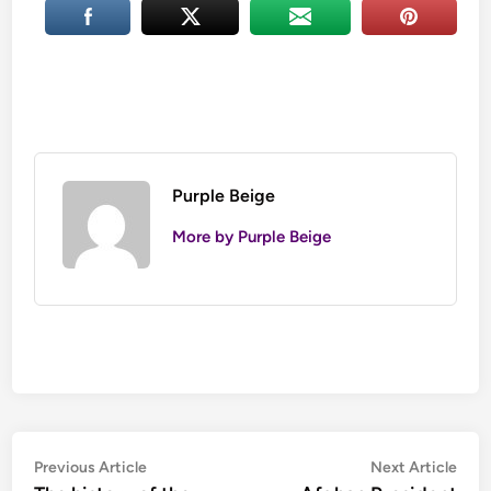
Purple Beige
More by Purple Beige
Post
Previous
Nex
Previous Article
Next Article