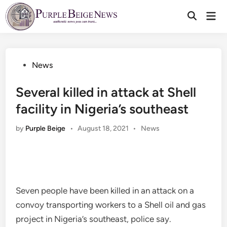
Skip
Mai
to
Men
content
Posted
News
in
Several killed in attack at Shell
facility in Nigeria’s southeast
Posted
by
Purple Beige
•
August 18, 2021
•
News
in
Seven people have been killed in an attack on a
convoy transporting workers to a Shell oil and gas
project in Nigeria’s southeast, police say.