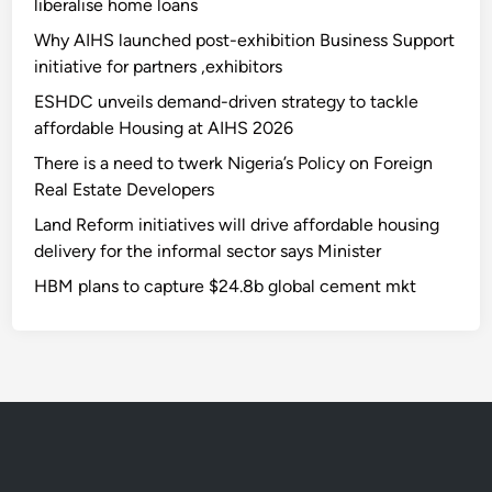
liberalise home loans
Why AIHS launched post-exhibition Business Support
initiative for partners ,exhibitors
ESHDC unveils demand-driven strategy to tackle
affordable Housing at AIHS 2026
There is a need to twerk Nigeria’s Policy on Foreign
Real Estate Developers
Land Reform initiatives will drive affordable housing
delivery for the informal sector says Minister
HBM plans to capture $24.8b global cement mkt