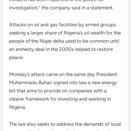
investigation,” the company said in a statement.
Attacks on oil and gas facilities by armed groups
seeking a larger share of Nigeria’s oil wealth for the
people of the Niger delta used to be common until
an amnesty deal in the 2000s helped to restore
peace.
Monday’s attack came on the same day President
Muhammadu Buhari signed into law a new energy
bill that aims to provide oil companies with a
clearer framework for investing and working in
Nigeria.
The law also seeks to address the demands of local