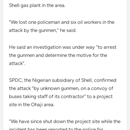
Shell gas plant in the area.
“We lost one policeman and six oil workers in the
attack by the gunmen,” he said.
He said an investigation was under way “to arrest
the gunmen and determine the motive for the
attack”.
SPDC, the Nigerian subsidiary of Shell, confirmed
the attack “by unknown gunmen, on a convoy of
buses taking staff of its contractor” to a project
site in the Ohaji area.
“We have since shut down the project site while the
incident has been reported to the police for