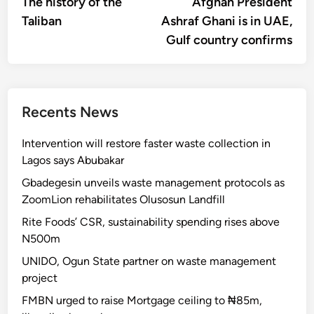
article:
artic
The history of the
Afghan President
navigation
Taliban
Ashraf Ghani is in UAE,
Gulf country confirms
Recents News
Intervention will restore faster waste collection in
Lagos says Abubakar
Gbadegesin unveils waste management protocols as
ZoomLion rehabilitates Olusosun Landfill
Rite Foods’ CSR, sustainability spending rises above
N500m
UNIDO, Ogun State partner on waste management
project
FMBN urged to raise Mortgage ceiling to ₦85m,