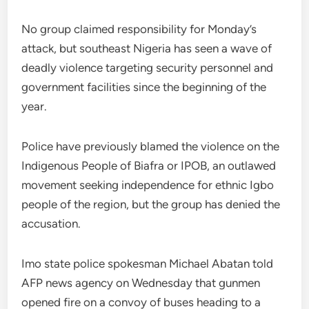
No group claimed responsibility for Monday’s
attack, but southeast Nigeria has seen a wave of
deadly violence targeting security personnel and
government facilities since the beginning of the
year.
Police have previously blamed the violence on the
Indigenous People of Biafra or IPOB, an outlawed
movement seeking independence for ethnic Igbo
people of the region, but the group has denied the
accusation.
Imo state police spokesman Michael Abatan told
AFP news agency on Wednesday that gunmen
opened fire on a convoy of buses heading to a