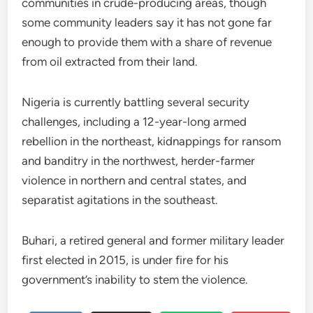
communities in crude-producing areas, though
some community leaders say it has not gone far
enough to provide them with a share of revenue
from oil extracted from their land.
Nigeria is currently battling several security
challenges, including a 12-year-long armed
rebellion in the northeast, kidnappings for ransom
and banditry in the northwest, herder-farmer
violence in northern and central states, and
separatist agitations in the southeast.
Buhari, a retired general and former military leader
first elected in 2015, is under fire for his
government’s inability to stem the violence.