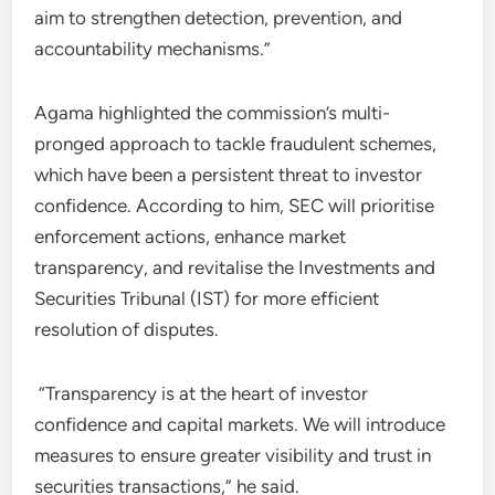
aim to strengthen detection, prevention, and
accountability mechanisms.”
Agama highlighted the commission’s multi-
pronged approach to tackle fraudulent schemes,
which have been a persistent threat to investor
confidence. According to him, SEC will prioritise
enforcement actions, enhance market
transparency, and revitalise the Investments and
Securities Tribunal (IST) for more efficient
resolution of disputes.
“Transparency is at the heart of investor
confidence and capital markets. We will introduce
measures to ensure greater visibility and trust in
securities transactions,” he said.