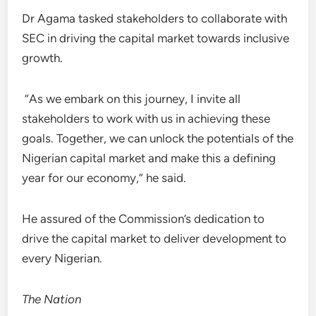
Dr Agama tasked stakeholders to collaborate with
SEC in driving the capital market towards inclusive
growth.
“As we embark on this journey, I invite all
stakeholders to work with us in achieving these
goals. Together, we can unlock the potentials of the
Nigerian capital market and make this a defining
year for our economy,” he said.
He assured of the Commission’s dedication to
drive the capital market to deliver development to
every Nigerian.
The Nation