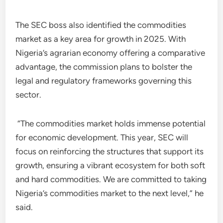
The SEC boss also identified the commodities
market as a key area for growth in 2025. With
Nigeria’s agrarian economy offering a comparative
advantage, the commission plans to bolster the
legal and regulatory frameworks governing this
sector.
“The commodities market holds immense potential
for economic development. This year, SEC will
focus on reinforcing the structures that support its
growth, ensuring a vibrant ecosystem for both soft
and hard commodities. We are committed to taking
Nigeria’s commodities market to the next level,” he
said.