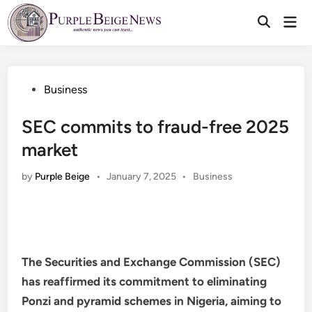
Skip
Mai
to
Men
content
Posted
Business
in
SEC commits to fraud-free 2025
market
Posted
by
Purple Beige
•
January 7, 2025
•
Business
in
The Securities and Exchange Commission (SEC)
has reaffirmed its commitment to eliminating
Ponzi and pyramid schemes in Nigeria, aiming to