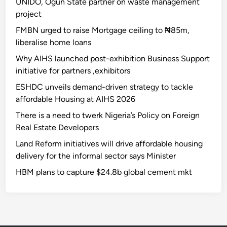
UNIDO, Ogun State partner on waste management
project
FMBN urged to raise Mortgage ceiling to ₦85m,
liberalise home loans
Why AIHS launched post-exhibition Business Support
initiative for partners ,exhibitors
ESHDC unveils demand-driven strategy to tackle
affordable Housing at AIHS 2026
There is a need to twerk Nigeria’s Policy on Foreign
Real Estate Developers
Land Reform initiatives will drive affordable housing
delivery for the informal sector says Minister
HBM plans to capture $24.8b global cement mkt