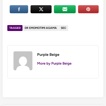
TAGGED
DR EMOMOTIMI AGAMA
SEC
Purple Beige
More by Purple Beige