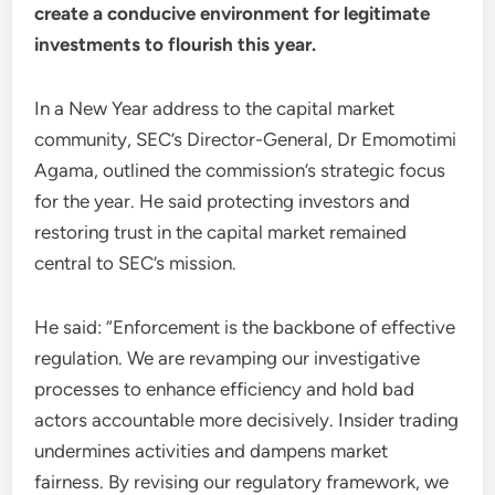
create a conducive environment for legitimate
investments to flourish this year.
In a New Year address to the capital market
community, SEC’s Director-General, Dr Emomotimi
Agama, outlined the commission’s strategic focus
for the year. He said protecting investors and
restoring trust in the capital market remained
central to SEC’s mission.
He said: “Enforcement is the backbone of effective
regulation. We are revamping our investigative
processes to enhance efficiency and hold bad
actors accountable more decisively. Insider trading
undermines activities and dampens market
fairness. By revising our regulatory framework, we