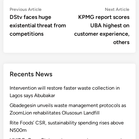
Post
Previous
Nex
Previous Article
Next Article
article:
artic
DStv faces huge
KPMG report scores
navigation
existential threat from
UBA highest on
competitions
customer experience,
others
Recents News
Intervention will restore faster waste collection in
Lagos says Abubakar
Gbadegesin unveils waste management protocols as
ZoomLion rehabilitates Olusosun Landfill
Rite Foods’ CSR, sustainability spending rises above
N500m