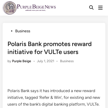
Skip
Mai
to
Men
content
Posted
Business
in
Polaris Bank promotes reward
initiative for VULTe users
Posted
by
Purple Beige
•
July 1, 2021
•
Business
in
Polaris Bank says it has introduced a new reward
initiative, tagged ‘Refer & Win’, for existing and new
users of the bank’s digital banking platform, VULTe.