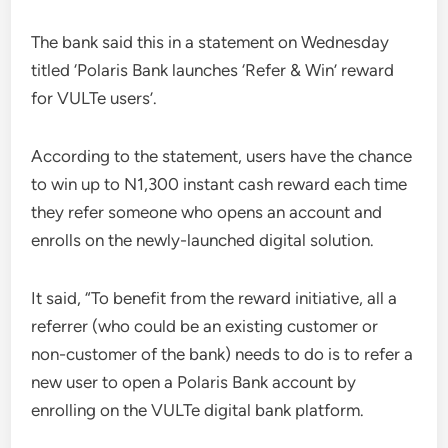
The bank said this in a statement on Wednesday
titled ‘Polaris Bank launches ‘Refer & Win’ reward
for VULTe users’.
According to the statement, users have the chance
to win up to N1,300 instant cash reward each time
they refer someone who opens an account and
enrolls on the newly-launched digital solution.
It said, “To benefit from the reward initiative, all a
referrer (who could be an existing customer or
non-customer of the bank) needs to do is to refer a
new user to open a Polaris Bank account by
enrolling on the VULTe digital bank platform.