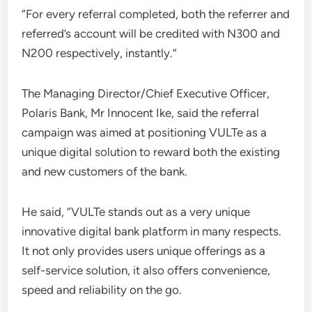
“For every referral completed, both the referrer and
referred’s account will be credited with N300 and
N200 respectively, instantly.”
The Managing Director/Chief Executive Officer,
Polaris Bank, Mr Innocent Ike, said the referral
campaign was aimed at positioning VULTe as a
unique digital solution to reward both the existing
and new customers of the bank.
He said, “VULTe stands out as a very unique
innovative digital bank platform in many respects.
It not only provides users unique offerings as a
self-service solution, it also offers convenience,
speed and reliability on the go.