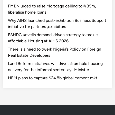
FMBN urged to raise Mortgage ceiling to ₦85m,
liberalise home loans
Why AIHS launched post-exhibition Business Support
initiative for partners ,exhibitors
ESHDC unveils demand-driven strategy to tackle
affordable Housing at AIHS 2026
There is a need to twerk Nigeria’s Policy on Foreign
Real Estate Developers
Land Reform initiatives will drive affordable housing
delivery for the informal sector says Minister
HBM plans to capture $24.8b global cement mkt