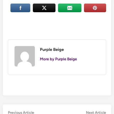
Purple Beige
More by Purple Beige
Post
Previous
Nex
Previous Article
Next Article