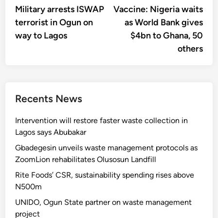
article:
artic
Military arrests ISWAP
Vaccine: Nigeria waits
navigation
terrorist in Ogun on
as World Bank gives
way to Lagos
$4bn to Ghana, 50
others
Recents News
Intervention will restore faster waste collection in
Lagos says Abubakar
Gbadegesin unveils waste management protocols as
ZoomLion rehabilitates Olusosun Landfill
Rite Foods’ CSR, sustainability spending rises above
N500m
UNIDO, Ogun State partner on waste management
project