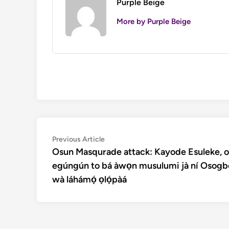
Purple Beige
More by Purple Beige
Post
Previous
Previous Article
article:
Osun Masqurade attack: Kayode Esuleke, o
navigation
egúngún to bá àwọn musulumi jà ní Osogb
wà láhámọ́ ọlọ́pàá