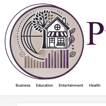
Skip
to
content
Business
Education
Entertainment
Health