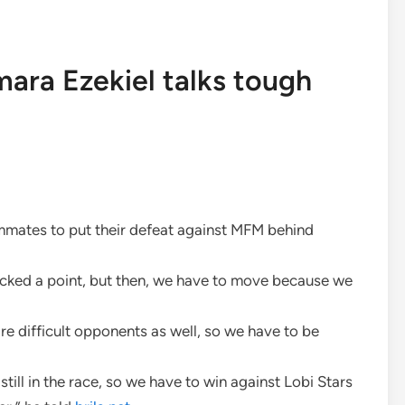
amara Ezekiel talks tough
eammates to put their defeat against MFM behind
icked a point, but then, we have to move because we
e difficult opponents as well, so we have to be
still in the race, so we have to win against Lobi Stars