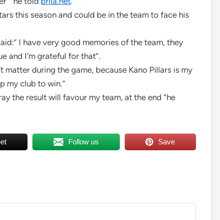
r ” he told
brila.net
.
tars this season and could be in the team to face his
said:” I have very good memories of the team, they
e and I’m grateful for that”.
won’t matter during the game, because Kano Pillars is my
lp my club to win.”
pray the result will favour my team, at the end “he
et
Follow us
Save