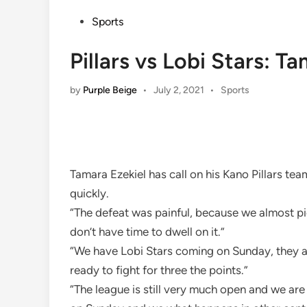
Posted
Sports
in
Pillars vs Lobi Stars: T
Posted
by
Purple Beige
•
July 2, 2021
•
Sports
in
Tamara Ezekiel has call on his Kano Pillars t
quickly.
“The defeat was painful, because we almost p
don’t have time to dwell on it.”
“We have Lobi Stars coming on Sunday, they ar
ready to fight for three the points.”
“The league is still very much open and we are 