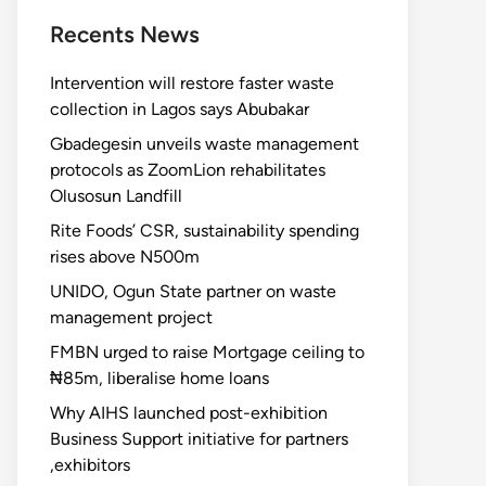
Recents News
Intervention will restore faster waste
collection in Lagos says Abubakar
Gbadegesin unveils waste management
protocols as ZoomLion rehabilitates
Olusosun Landfill
Rite Foods’ CSR, sustainability spending
rises above N500m
UNIDO, Ogun State partner on waste
management project
FMBN urged to raise Mortgage ceiling to
₦85m, liberalise home loans
Why AIHS launched post-exhibition
Business Support initiative for partners
,exhibitors