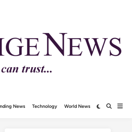
ending News
Technology
World News