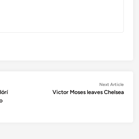
Next
Next Article
article:
lórí
Victor Moses leaves Chelsea
o