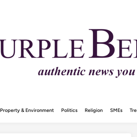
Property & Environment
Politics
Religion
SMEs
Tr