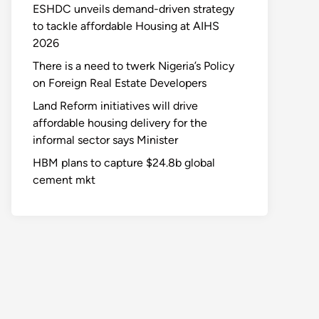
ESHDC unveils demand-driven strategy
to tackle affordable Housing at AIHS
2026
There is a need to twerk Nigeria’s Policy
on Foreign Real Estate Developers
Land Reform initiatives will drive
affordable housing delivery for the
informal sector says Minister
HBM plans to capture $24.8b global
cement mkt