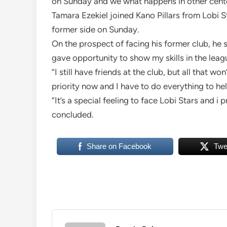
on Sunday and we what happens in other cente
Tamara Ezekiel joined Kano Pillars from Lobi S
former side on Sunday.
On the prospect of facing his former club, he 
gave opportunity to show my skills in the leagu
“I still have friends at the club, but all that 
priority now and I have to do everything to he
“It’s a special feeling to face Lobi Stars and i 
concluded.
Share on Facebook
Twe