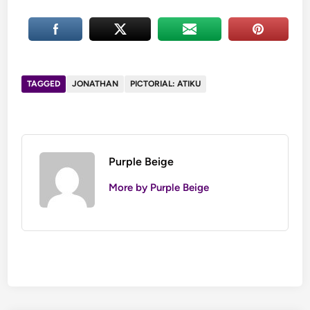
Atiku
and
Buhari
meet
at
Yusuf
Yusuf
bowing
TAGGED
JONATHAN
PICTORIAL: ATIKU
and
to
Zahra’s
greet
wedding
the
President
Purple Beige
More by Purple Beige