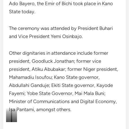
Ado Bayero, the Emir of Bichi took place in Kano
State today.
The ceremony was attended by President Buhari
and Vice President Yemi Osinbajo.
Other dignitaries in attendance include former
president, Goodluck Jonathan; former vice
president, Atiku Abubakar; former Niger president,
Mahamadiu Isoufou; Kano State governor,
Abdullahi Ganduje; Ekiti State governor, Kayode
Fayemi; Yobe State Governor, Mai Mala Buni;
Minister of Communications and Digital Economy,
Isa Pantami, amongst others.