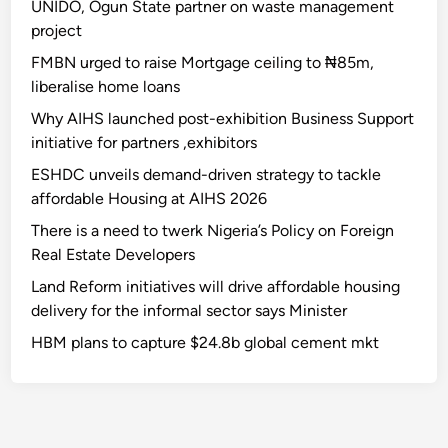
UNIDO, Ogun State partner on waste management
project
FMBN urged to raise Mortgage ceiling to ₦85m,
liberalise home loans
Why AIHS launched post-exhibition Business Support
initiative for partners ,exhibitors
ESHDC unveils demand-driven strategy to tackle
affordable Housing at AIHS 2026
There is a need to twerk Nigeria’s Policy on Foreign
Real Estate Developers
Land Reform initiatives will drive affordable housing
delivery for the informal sector says Minister
HBM plans to capture $24.8b global cement mkt