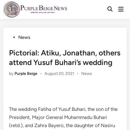
Skip
Mai
to
Men
content
Posted
News
in
Pictorial: Atiku, Jonathan, others
attend Yusuf Buhari’s wedding
Posted
by
Purple Beige
•
August 20, 2021
•
News
in
The wedding Fatiha of Yusuf Buhari, the son of the
President, Major General Muhammadu Buhari
(retd.), and Zahra Bayero, the daughter of Nasiru