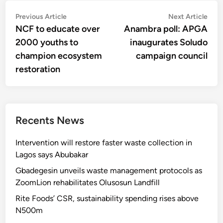
Post
Previous
Nex
Previous Article
Next Article
article:
artic
NCF to educate over
Anambra poll: APGA
navigation
2000 youths to
inaugurates Soludo
champion ecosystem
campaign council
restoration
Recents News
Intervention will restore faster waste collection in
Lagos says Abubakar
Gbadegesin unveils waste management protocols as
ZoomLion rehabilitates Olusosun Landfill
Rite Foods’ CSR, sustainability spending rises above
N500m