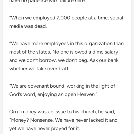
have no patience with failure here.
“When we employed 7,000 people at a time, social
media was dead.
“We have more employees in this organization than
most of the states. No one is owed a dime salary
and we don’t borrow, we don’t beg. Ask our bank
whether we take overdraft.
“We are covenant bound, working in the light of
God’s word, enjoying an open Heaven.”
On if money was an issue to his church, he said,
“Money? Nonsense. We have never lacked it and
yet we have never prayed for it.