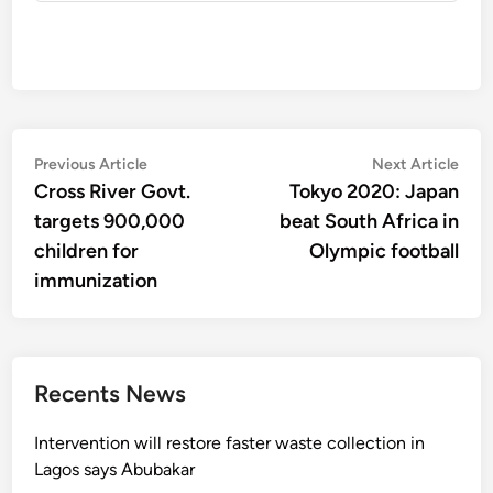
Post
Previous
Nex
Previous Article
Next Article
article:
artic
Cross River Govt.
Tokyo 2020: Japan
navigation
targets 900,000
beat South Africa in
children for
Olympic football
immunization
Recents News
Intervention will restore faster waste collection in
Lagos says Abubakar