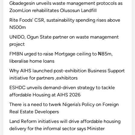
Gbadegesin unveils waste management protocols as
ZoomLion rehabilitates Olusosun Landfill
Rite Foods’ CSR, sustainability spending rises above
N500m
UNIDO, Ogun State partner on waste management
project
FMBN urged to raise Mortgage ceiling to ₦85m,
liberalise home loans
Why AIHS launched post-exhibition Business Support
initiative for partners ,exhibitors
ESHDC unveils demand-driven strategy to tackle
affordable Housing at AIHS 2026
There is a need to twerk Nigeria’s Policy on Foreign
Real Estate Developers
Land Reform initiatives will drive affordable housing
delivery for the informal sector says Minister