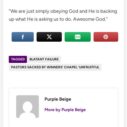
“We are just simply obeying God and He is backing
up what He is asking us to do. Awesome God.”
TAGGED
BLATANT FAILURE
PASTORS SACKED BY WINNERS’ CHAPEL ‘UNFRUITFUL
Purple Beige
More by Purple Beige