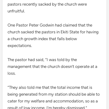
pastors recently sacked by the church were
unfruitful.
One Pastor Peter Godwin had claimed that the
church sacked the pastors in Ekiti State for having
a church growth index that falls below
expectations.
The pastor had said, “I was told by the
management that the church doesn’t operate at a
loss.
“They also told me that the total income that is
being generated from my station should be able to
cater for my welfare and accommodation, so as a
result of low income, I’m hereby dismissed.”