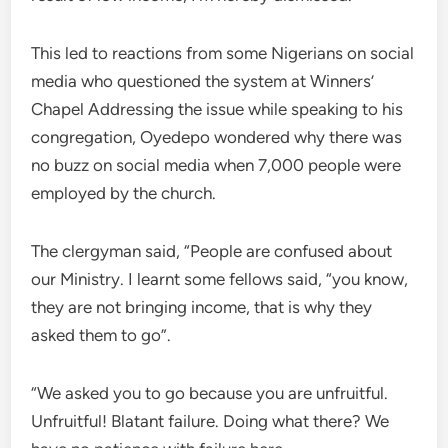
This led to reactions from some Nigerians on social
media who questioned the system at Winners’
Chapel Addressing the issue while speaking to his
congregation, Oyedepo wondered why there was
no buzz on social media when 7,000 people were
employed by the church.
The clergyman said, “People are confused about
our Ministry. I learnt some fellows said, “you know,
they are not bringing income, that is why they
asked them to go”.
“We asked you to go because you are unfruitful.
Unfruitful! Blatant failure. Doing what there? We