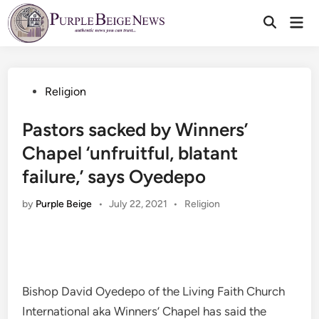
Skip
Mai
to
Men
content
Posted
Religion
in
Pastors sacked by Winners’
Chapel ‘unfruitful, blatant
failure,’ says Oyedepo
Posted
by
Purple Beige
•
July 22, 2021
•
Religion
in
Bishop David Oyedepo of the Living Faith Church
International aka Winners’ Chapel has said the