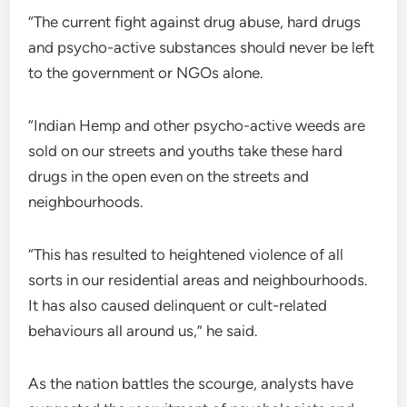
“The current fight against drug abuse, hard drugs
and psycho-active substances should never be left
to the government or NGOs alone.
“Indian Hemp and other psycho-active weeds are
sold on our streets and youths take these hard
drugs in the open even on the streets and
neighbourhoods.
“This has resulted to heightened violence of all
sorts in our residential areas and neighbourhoods.
It has also caused delinquent or cult-related
behaviours all around us,” he said.
As the nation battles the scourge, analysts have