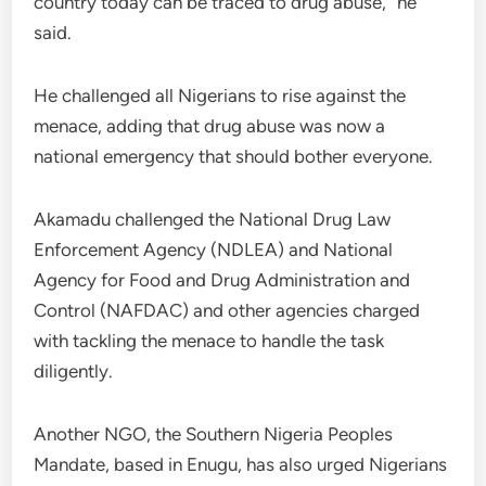
country today can be traced to drug abuse,” he
said.
He challenged all Nigerians to rise against the
menace, adding that drug abuse was now a
national emergency that should bother everyone.
Akamadu challenged the National Drug Law
Enforcement Agency (NDLEA) and National
Agency for Food and Drug Administration and
Control (NAFDAC) and other agencies charged
with tackling the menace to handle the task
diligently.
Another NGO, the Southern Nigeria Peoples
Mandate, based in Enugu, has also urged Nigerians