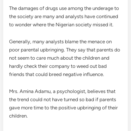
The damages of drugs use among the underage to
the society are many and analysts have continued
to wonder where the Nigerian society missed it.
Generally, many analysts blame the menace on
poor parental upbringing. They say that parents do
not seem to care much about the children and
hardly check their company to weed out bad
friends that could breed negative influence.
Mrs. Amina Adamu, a psychologist, believes that
the trend could not have turned so bad if parents
gave more time to the positive upbringing of their
children.