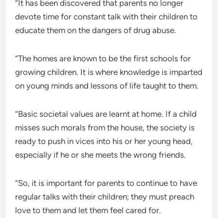
“It has been discovered that parents no longer
devote time for constant talk with their children to
educate them on the dangers of drug abuse.
“The homes are known to be the first schools for
growing children. It is where knowledge is imparted
on young minds and lessons of life taught to them.
“Basic societal values are learnt at home. If a child
misses such morals from the house, the society is
ready to push in vices into his or her young head,
especially if he or she meets the wrong friends.
“So, it is important for parents to continue to have
regular talks with their children; they must preach
love to them and let them feel cared for.