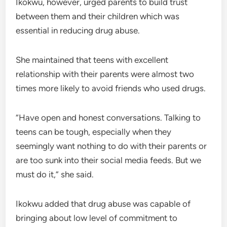
Ikokwu, however, urged parents to build trust
between them and their children which was
essential in reducing drug abuse.
She maintained that teens with excellent
relationship with their parents were almost two
times more likely to avoid friends who used drugs.
“Have open and honest conversations. Talking to
teens can be tough, especially when they
seemingly want nothing to do with their parents or
are too sunk into their social media feeds. But we
must do it,” she said.
Ikokwu added that drug abuse was capable of
bringing about low level of commitment to