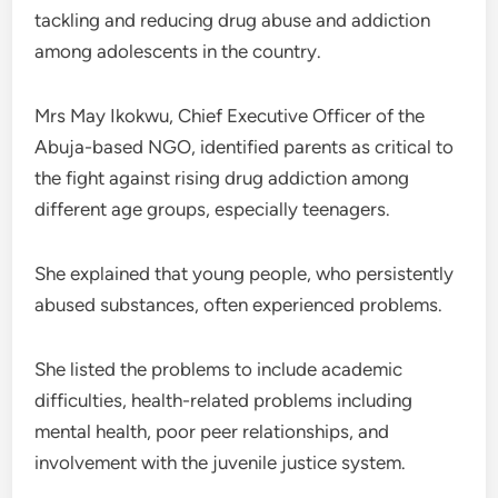
tackling and reducing drug abuse and addiction
among adolescents in the country.
Mrs May Ikokwu, Chief Executive Officer of the
Abuja-based NGO, identified parents as critical to
the fight against rising drug addiction among
different age groups, especially teenagers.
She explained that young people, who persistently
abused substances, often experienced problems.
She listed the problems to include academic
difficulties, health-related problems including
mental health, poor peer relationships, and
involvement with the juvenile justice system.