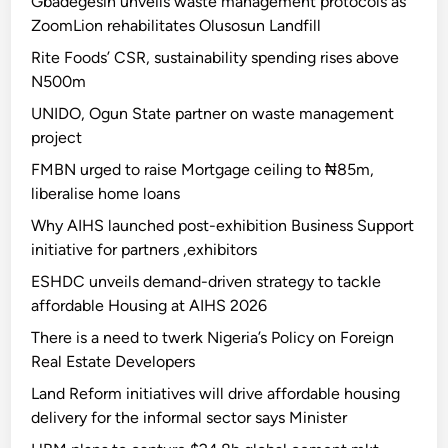
Gbadegesin unveils waste management protocols as
ZoomLion rehabilitates Olusosun Landfill
Rite Foods’ CSR, sustainability spending rises above
N500m
UNIDO, Ogun State partner on waste management
project
FMBN urged to raise Mortgage ceiling to ₦85m,
liberalise home loans
Why AIHS launched post-exhibition Business Support
initiative for partners ,exhibitors
ESHDC unveils demand-driven strategy to tackle
affordable Housing at AIHS 2026
There is a need to twerk Nigeria’s Policy on Foreign
Real Estate Developers
Land Reform initiatives will drive affordable housing
delivery for the informal sector says Minister