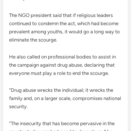
The NGO president said that if religious leaders
continued to condemn the act, which had become
prevalent among youths, it would go a long way to
eliminate the scourge.
He also called on professional bodies to assist in
the campaign against drug abuse, declaring that
everyone must play a role to end the scourge.
“Drug abuse wrecks the individual; it wrecks the
family and, on a larger scale, compromises national
security.
“The insecurity that has become pervasive in the