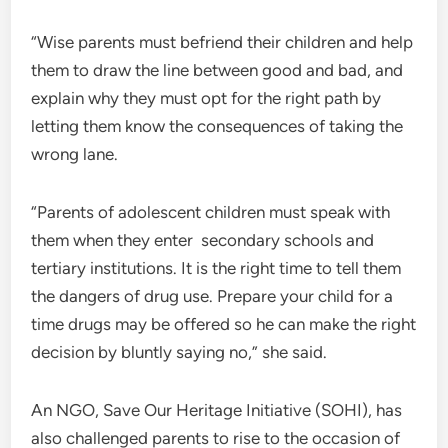
“Wise parents must befriend their children and help
them to draw the line between good and bad, and
explain why they must opt for the right path by
letting them know the consequences of taking the
wrong lane.
“Parents of adolescent children must speak with
them when they enter secondary schools and
tertiary institutions. It is the right time to tell them
the dangers of drug use. Prepare your child for a
time drugs may be offered so he can make the right
decision by bluntly saying no,” she said.
An NGO, Save Our Heritage Initiative (SOHI), has
also challenged parents to rise to the occasion of