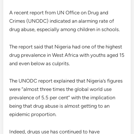
A recent report from UN Office on Drug and
Crimes (UNODC) indicated an alarming rate of
drug abuse, especially among children in schools.
The report said that Nigeria had one of the highest
drug prevalence in West Africa with youths aged 15
and even below as culprits.
The UNODC report explained that Nigeria’s figures
were “almost three times the global world use
prevalence of 5.5 per cent” with the implication
being that drug abuse is almost getting to an
epidemic proportion.
Indeed, drugs use has continued to have