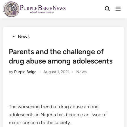
Skip
Mai
to
Men
content
Posted
News
in
Parents and the challenge of
drug abuse among adolescents
Posted
by
Purple Beige
•
August 1, 2021
•
News
in
The worsening trend of drug abuse among
adolescents in Nigeria has become an issue of
major concern to the society.