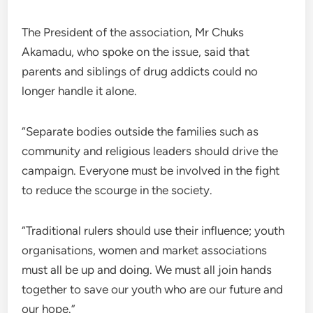
The President of the association, Mr Chuks
Akamadu, who spoke on the issue, said that
parents and siblings of drug addicts could no
longer handle it alone.
“Separate bodies outside the families such as
community and religious leaders should drive the
campaign. Everyone must be involved in the fight
to reduce the scourge in the society.
“Traditional rulers should use their influence; youth
organisations, women and market associations
must all be up and doing. We must all join hands
together to save our youth who are our future and
our hope.”