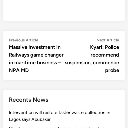
Post
Previous
Nex
Previous Article
Next Article
article:
artic
Massive investment in
Kyari: Police
navigation
Railways game changer
recommend
in maritime business –
suspension, commence
NPA MD
probe
Recents News
Intervention will restore faster waste collection in
Lagos says Abubakar