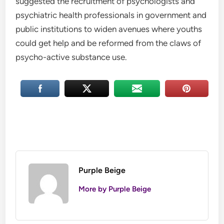
suggested the recruitment of psychologists and
psychiatric health professionals in government and
public institutions to widen avenues where youths
could get help and be reformed from the claws of
psycho-active substance use.
Purple Beige
More by Purple Beige