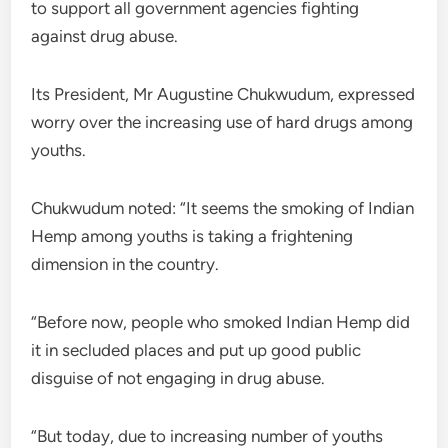
to support all government agencies fighting
against drug abuse.
Its President, Mr Augustine Chukwudum, expressed
worry over the increasing use of hard drugs among
youths.
Chukwudum noted: “It seems the smoking of Indian
Hemp among youths is taking a frightening
dimension in the country.
“Before now, people who smoked Indian Hemp did
it in secluded places and put up good public
disguise of not engaging in drug abuse.
“But today, due to increasing number of youths