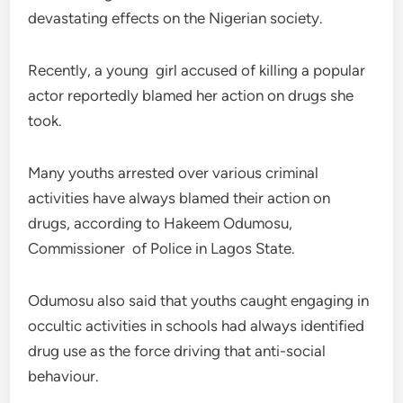
devastating effects on the Nigerian society.
Recently, a young girl accused of killing a popular
actor reportedly blamed her action on drugs she
took.
Many youths arrested over various criminal
activities have always blamed their action on
drugs, according to Hakeem Odumosu,
Commissioner of Police in Lagos State.
Odumosu also said that youths caught engaging in
occultic activities in schools had always identified
drug use as the force driving that anti-social
behaviour.