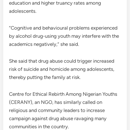
education and higher truancy rates among
adolescents.
“Cognitive and behavioural problems experienced
by alcohol drug-using youth may interfere with the
academics negatively,” she said.
She said that drug abuse could trigger increased
risk of suicide and homicide among adolescents,
thereby putting the family at risk.
Centre for Ethical Rebirth Among Nigerian Youths
(CERANY), an NGO, has similarly called on
religious and community leaders to increase
campaign against drug abuse ravaging many
communities in the country.