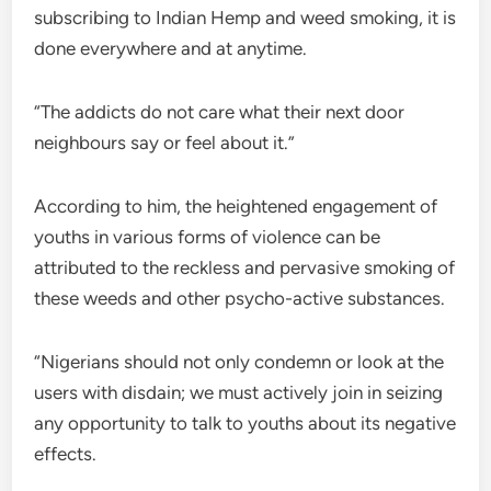
subscribing to Indian Hemp and weed smoking, it is
done everywhere and at anytime.
“The addicts do not care what their next door
neighbours say or feel about it.”
According to him, the heightened engagement of
youths in various forms of violence can be
attributed to the reckless and pervasive smoking of
these weeds and other psycho-active substances.
“Nigerians should not only condemn or look at the
users with disdain; we must actively join in seizing
any opportunity to talk to youths about its negative
effects.