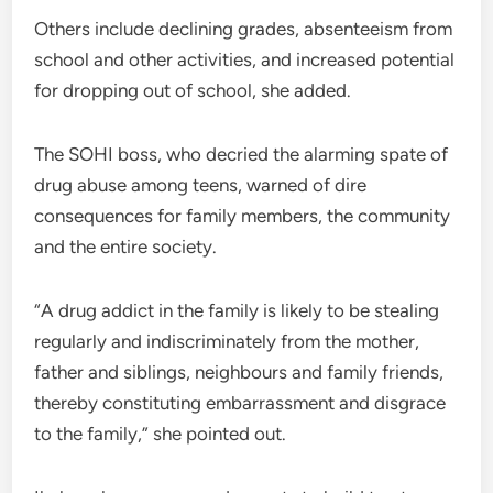
Others include declining grades, absenteeism from
school and other activities, and increased potential
for dropping out of school, she added.
The SOHI boss, who decried the alarming spate of
drug abuse among teens, warned of dire
consequences for family members, the community
and the entire society.
“A drug addict in the family is likely to be stealing
regularly and indiscriminately from the mother,
father and siblings, neighbours and family friends,
thereby constituting embarrassment and disgrace
to the family,” she pointed out.