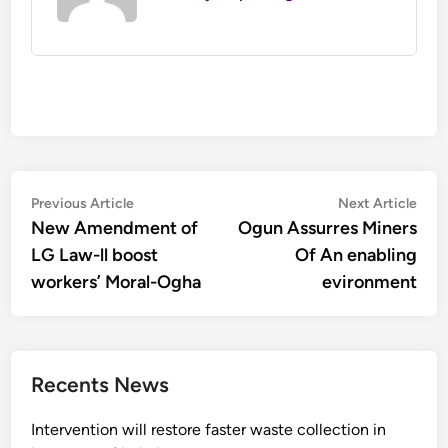
Post
Previous
Nex
Previous Article
Next Article
article:
artic
New Amendment of
Ogun Assurres Miners
navigation
LG Law-ll boost
Of An enabling
workers’ Moral-Ogha
evironment
Recents News
Intervention will restore faster waste collection in