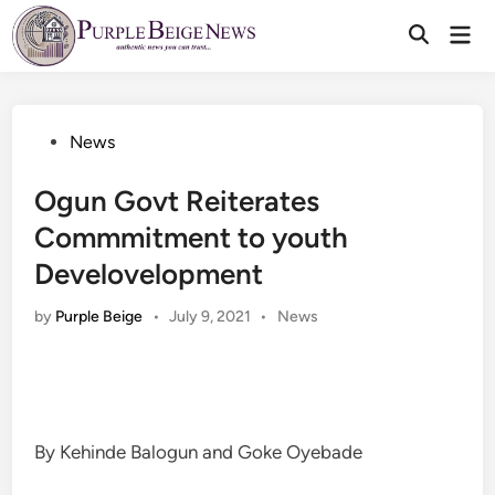
Skip
Mai
to
Men
content
Posted
News
in
Ogun Govt Reiterates
Commmitment to youth
Develovelopment
Posted
by
Purple Beige
•
July 9, 2021
•
News
in
By Kehinde Balogun and Goke Oyebade