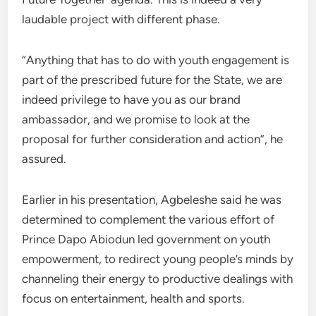
laudable project with different phase.
“Anything that has to do with youth engagement is
part of the prescribed future for the State, we are
indeed privilege to have you as our brand
ambassador, and we promise to look at the
proposal for further consideration and action”, he
assured.
Earlier in his presentation, Agbeleshe said he was
determined to complement the various effort of
Prince Dapo Abiodun led government on youth
empowerment, to redirect young people’s minds by
channeling their energy to productive dealings with
focus on entertainment, health and sports.