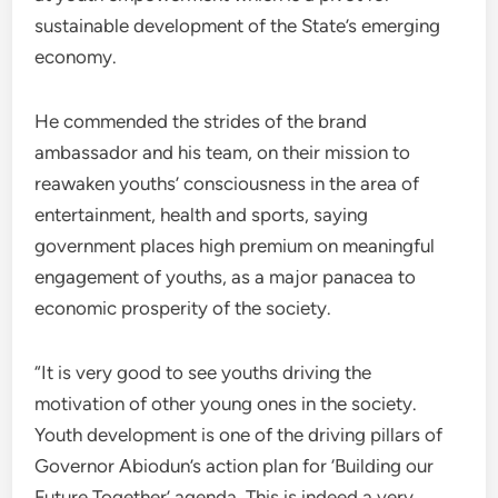
sustainable development of the State’s emerging
economy.
He commended the strides of the brand
ambassador and his team, on their mission to
reawaken youths’ consciousness in the area of
entertainment, health and sports, saying
government places high premium on meaningful
engagement of youths, as a major panacea to
economic prosperity of the society.
“It is very good to see youths driving the
motivation of other young ones in the society.
Youth development is one of the driving pillars of
Governor Abiodun’s action plan for ‘Building our
Future Together’ agenda. This is indeed a very