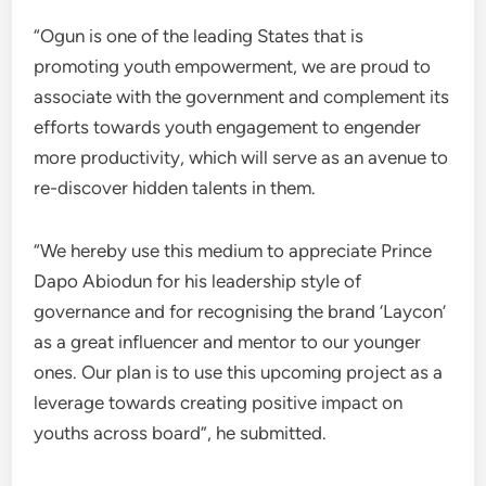
“Ogun is one of the leading States that is
promoting youth empowerment, we are proud to
associate with the government and complement its
efforts towards youth engagement to engender
more productivity, which will serve as an avenue to
re-discover hidden talents in them.
“We hereby use this medium to appreciate Prince
Dapo Abiodun for his leadership style of
governance and for recognising the brand ‘Laycon’
as a great influencer and mentor to our younger
ones. Our plan is to use this upcoming project as a
leverage towards creating positive impact on
youths across board”, he submitted.