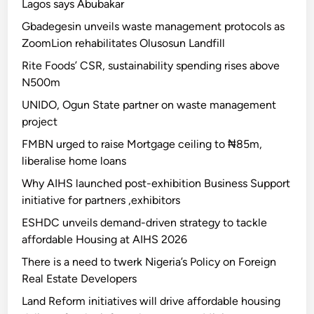
Lagos says Abubakar
Gbadegesin unveils waste management protocols as
ZoomLion rehabilitates Olusosun Landfill
Rite Foods’ CSR, sustainability spending rises above
N500m
UNIDO, Ogun State partner on waste management
project
FMBN urged to raise Mortgage ceiling to ₦85m,
liberalise home loans
Why AIHS launched post-exhibition Business Support
initiative for partners ,exhibitors
ESHDC unveils demand-driven strategy to tackle
affordable Housing at AIHS 2026
There is a need to twerk Nigeria’s Policy on Foreign
Real Estate Developers
Land Reform initiatives will drive affordable housing