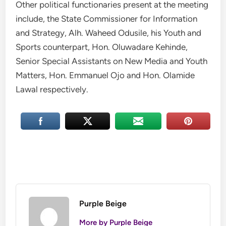
Other political functionaries present at the meeting
include, the State Commissioner for Information
and Strategy, Alh. Waheed Odusile, his Youth and
Sports counterpart, Hon. Oluwadare Kehinde,
Senior Special Assistants on New Media and Youth
Matters, Hon. Emmanuel Ojo and Hon. Olamide
Lawal respectively.
Purple Beige
More by Purple Beige