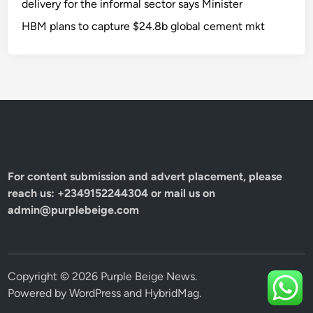
delivery for the informal sector says Minister
HBM plans to capture $24.8b global cement mkt
For content submission and advert placement, please
reach us: +2349152244304 or mail us on
admin@purplebeige.com
Copyright © 2026
Purple Beige News
.
Powered by
WordPress
and
HybridMag
.