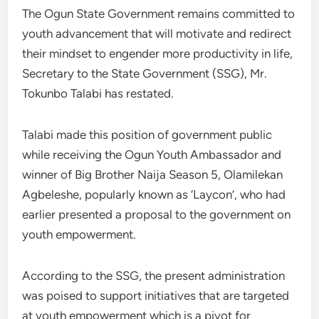
The Ogun State Government remains committed to
youth advancement that will motivate and redirect
their mindset to engender more productivity in life,
Secretary to the State Government (SSG), Mr.
Tokunbo Talabi has restated.
Talabi made this position of government public
while receiving the Ogun Youth Ambassador and
winner of Big Brother Naija Season 5, Olamilekan
Agbeleshe, popularly known as ‘Laycon’, who had
earlier presented a proposal to the government on
youth empowerment.
According to the SSG, the present administration
was poised to support initiatives that are targeted
at youth empowerment which is a pivot for