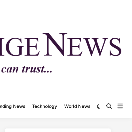
ending News
Technology
World News