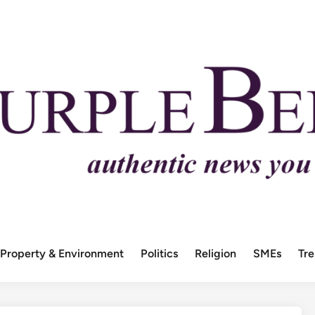
Property & Environment
Politics
Religion
SMEs
Tr