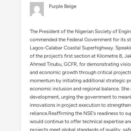
Purple Beige
The President of the Nigerian Society of Engi
commended the Federal Government for its stra
Lagos-Calabar Coastal Superhighway. Speakin
of the project’s first section at Kilometre 8, 
Ahmed Tinubu, GCFR, for demonstrating vision
and economic growth through critical project
momentum by initiating additional strategic pr
economic inclusion and regional balance. She
development, urging the government to meanin
innovations in project execution to strengthe
reliance.Reaffirming the NSE’s readiness to s
would continue to offer technical expertise an
projects meet global standards of quality, safe