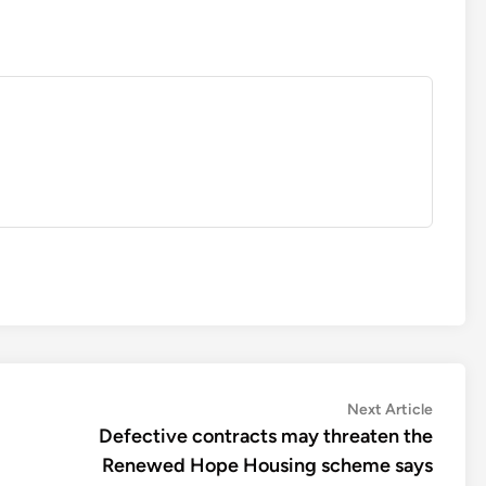
Next
Next Article
article:
Defective contracts may threaten the
Renewed Hope Housing scheme says