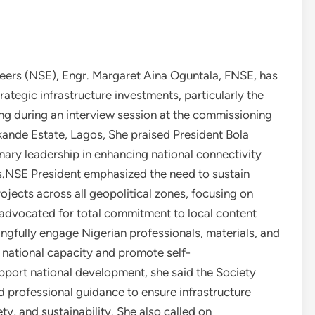
neers (NSE), Engr. Margaret Aina Oguntala, FNSE, has
tegic infrastructure investments, particularly the
g during an interview session at the commissioning
Jakande Estate, Lagos, She praised President Bola
ary leadership in enhancing national connectivity
s.NSE President emphasized the need to sustain
ojects across all geopolitical zones, focusing on
 advocated for total commitment to local content
gfully engage Nigerian professionals, materials, and
n national capacity and promote self-
upport national development, she said the Society
d professional guidance to ensure infrastructure
ty, and sustainability. She also called on