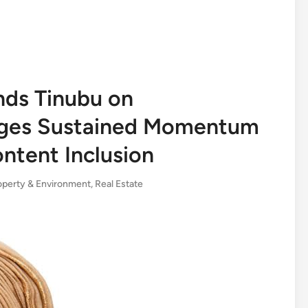
ds Tinubu on
Urges Sustained Momentum
ntent Inclusion
operty & Environment
,
Real Estate