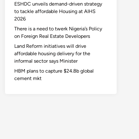
ESHDC unveils demand-driven strategy
to tackle affordable Housing at AIHS
2026
There is a need to twerk Nigeria’s Policy
on Foreign Real Estate Developers
Land Reform initiatives will drive
affordable housing delivery for the
informal sector says Minister
HBM plans to capture $24.8b global
cement mkt