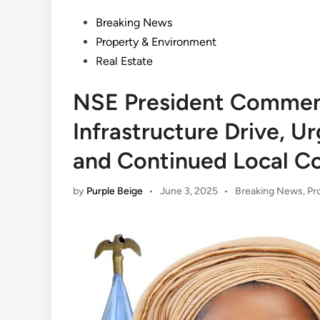
Posted
Breaking News
in
Property & Environment
Real Estate
NSE President Commen
Infrastructure Drive, 
and Continued Local Co
Posted
by
Purple Beige
•
June 3, 2025
•
Breaking News
,
Pr
in