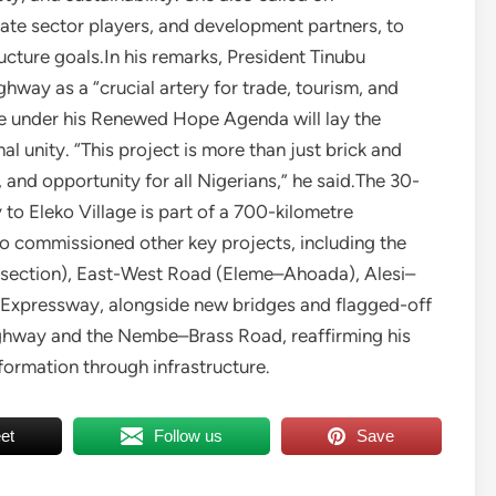
ivate sector players, and development partners, to
ucture goals.In his remarks, President Tinubu
way as a “crucial artery for trade, tourism, and
ure under his Renewed Hope Agenda will lay the
l unity. “This project is more than just brick and
 and opportunity for all Nigerians,” he said.The 30-
to Eleko Village is part of a 700-kilometre
o commissioned other key projects, including the
ection), East-West Road (Eleme–Ahoada), Alesi–
Expressway, alongside new bridges and flagged-off
Highway and the Nembe–Brass Road, reaffirming his
formation through infrastructure.
et
Follow us
Save