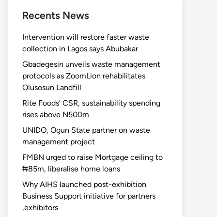
Recents News
Intervention will restore faster waste
collection in Lagos says Abubakar
Gbadegesin unveils waste management
protocols as ZoomLion rehabilitates
Olusosun Landfill
Rite Foods’ CSR, sustainability spending
rises above N500m
UNIDO, Ogun State partner on waste
management project
FMBN urged to raise Mortgage ceiling to
₦85m, liberalise home loans
Why AIHS launched post-exhibition
Business Support initiative for partners
,exhibitors