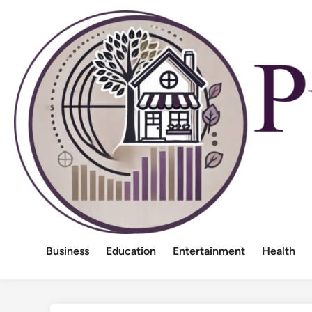
Skip
to
content
Business
Education
Entertainment
Health