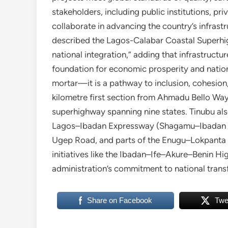
stakeholders, including public institutions, pr
collaborate in advancing the country’s infrastr
described the Lagos-Calabar Coastal Superhigh
national integration,” adding that infrastruct
foundation for economic prosperity and nationa
mortar—it is a pathway to inclusion, cohesion,
kilometre first section from Ahmadu Bello Way 
superhighway spanning nine states. Tinubu als
Lagos–Ibadan Expressway (Shagamu–Ibadan s
Ugep Road, and parts of the Enugu–Lokpanta 
initiatives like the Ibadan–Ife–Akure–Benin 
administration’s commitment to national trans
Share on Facebook
Twe