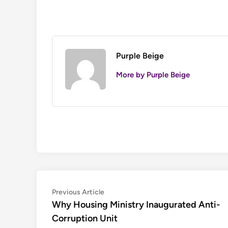
Purple Beige
More by Purple Beige
Post
Previous
Previous Article
article:
Why Housing Ministry Inaugurated Anti-
navigation
Corruption Unit