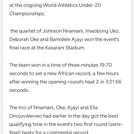
at the ongoing World Athletics Under-20
Championships.
the quartet of Johnson Nnamani, Imaobong Uko,
Deborah Oke and Bamidele Ajayi won the event’s
final race at the Kasarani Stadium.
The team won in a time of three minutes 19.70
seconds to set a new African record, a few hours
after winning the opening round’s heat 2 in 3:21.66
seconds.
The trio of Nnamani, Oke, Ajayi and Ella
Onojuvwevwo had earlier in the day got the best
qualifying time in the event’s two first round (semi-
final) heats for a continental record.