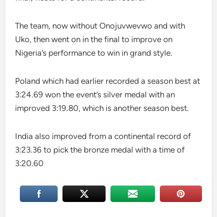
The team, now without Onojuvwevwo and with
Uko, then went on in the final to improve on
Nigeria’s performance to win in grand style.
Poland which had earlier recorded a season best at
3:24.69 won the event’s silver medal with an
improved 3:19.80, which is another season best.
India also improved from a continental record of
3:23.36 to pick the bronze medal with a time of
3:20.60