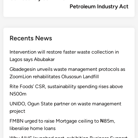
Petroleum Industry Act
Recents News
Intervention will restore faster waste collection in
Lagos says Abubakar
Gbadegesin unveils waste management protocols as
ZoomLion rehabilitates Olusosun Landfill
Rite Foods’ CSR, sustainability spending rises above
N500m
UNIDO, Ogun State partner on waste management
project
FMBN urged to raise Mortgage ceiling to ₦85m,
liberalise home loans