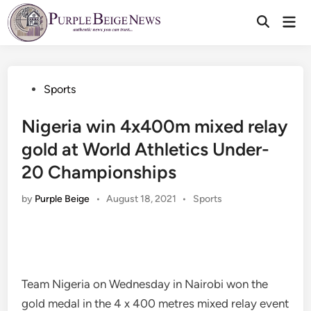
Skip
Mai
to
Men
content
Posted
Sports
in
Nigeria win 4x400m mixed relay
gold at World Athletics Under-
20 Championships
Posted
by
Purple Beige
•
August 18, 2021
•
Sports
in
Team Nigeria on Wednesday in Nairobi won the
gold medal in the 4 x 400 metres mixed relay event