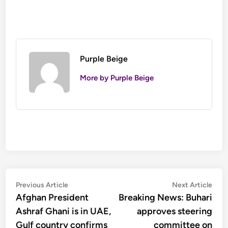
Purple Beige
More by Purple Beige
Post
Previous
Nex
Previous Article
Next Article
article:
artic
Afghan President
Breaking News: Buhari
navigation
Ashraf Ghani is in UAE,
approves steering
Gulf country confirms
committee on