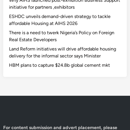
Why AIHS launched post-exhibition Business Support
initiative for partners ,exhibitors
ESHDC unveils demand-driven strategy to tackle
affordable Housing at AIHS 2026
There is a need to twerk Nigeria’s Policy on Foreign
Real Estate Developers
Land Reform initiatives will drive affordable housing
delivery for the informal sector says Minister
HBM plans to capture $24.8b global cement mkt
For content submission and advert placement, please