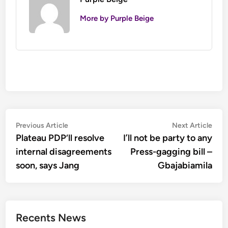
More by Purple Beige
Post
Previous
Nex
Previous Article
Next Article
article:
artic
Plateau PDP‘ll resolve
I’ll not be party to any
navigation
internal disagreements
Press-gagging bill –
soon, says Jang
Gbajabiamila
Recents News