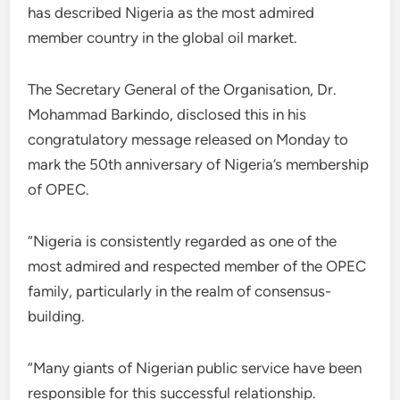
has described Nigeria as the most admired
member country in the global oil market.
The Secretary General of the Organisation, Dr.
Mohammad Barkindo, disclosed this in his
congratulatory message released on Monday to
mark the 50th anniversary of Nigeria’s membership
of OPEC.
“Nigeria is consistently regarded as one of the
most admired and respected member of the OPEC
family, particularly in the realm of consensus-
building.
“Many giants of Nigerian public service have been
responsible for this successful relationship.