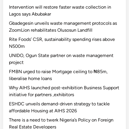
Intervention will restore faster waste collection in
Lagos says Abubakar
Gbadegesin unveils waste management protocols as
ZoomLion rehabilitates Olusosun Landfill
Rite Foods’ CSR, sustainability spending rises above
N500m
UNIDO, Ogun State partner on waste management
project
FMBN urged to raise Mortgage ceiling to ₦85m,
liberalise home loans
Why AIHS launched post-exhibition Business Support
initiative for partners ,exhibitors
ESHDC unveils demand-driven strategy to tackle
affordable Housing at AIHS 2026
There is a need to twerk Nigeria’s Policy on Foreign
Real Estate Developers