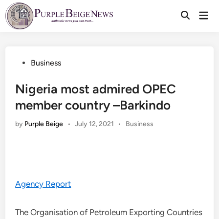
Skip
Mai
to
Men
content
Posted
Business
in
Nigeria most admired OPEC
member country –Barkindo
Posted
by
Purple Beige
•
July 12, 2021
•
Business
in
Agency Report
The Organisation of Petroleum Exporting Countries