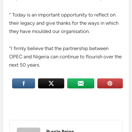
“ Today is an important opportunity to reflect on
their legacy and give thanks for the ways in which
they have moulded our organisation.
“I firmly believe that the partnership between
OPEC and Nigeria can continue to flourish over the
next 50 years.
Purple Beige