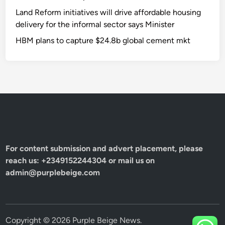
Land Reform initiatives will drive affordable housing
delivery for the informal sector says Minister
HBM plans to capture $24.8b global cement mkt
For content submission and advert placement, please
reach us: +2349152244304 or mail us on
admin@purplebeige.com
Copyright © 2026
Purple Beige News
.