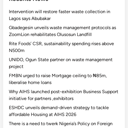
Intervention will restore faster waste collection in
Lagos says Abubakar
Gbadegesin unveils waste management protocols as
ZoomLion rehabilitates Olusosun Landfill
Rite Foods’ CSR, sustainability spending rises above
N500m
UNIDO, Ogun State partner on waste management
project
FMBN urged to raise Mortgage ceiling to ₦85m,
liberalise home loans
Why AIHS launched post-exhibition Business Support
initiative for partners ,exhibitors
ESHDC unveils demand-driven strategy to tackle
affordable Housing at AIHS 2026
There is a need to twerk Nigeria’s Policy on Foreign