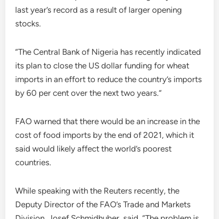
last year’s record as a result of larger opening
stocks.
“The Central Bank of Nigeria has recently indicated
its plan to close the US dollar funding for wheat
imports in an effort to reduce the country’s imports
by 60 per cent over the next two years.”
FAO warned that there would be an increase in the
cost of food imports by the end of 2021, which it
said would likely affect the world’s poorest
countries.
While speaking with the Reuters recently, the
Deputy Director of the FAO’s Trade and Markets
Division, Josef Schmidhuber, said, “The problem is