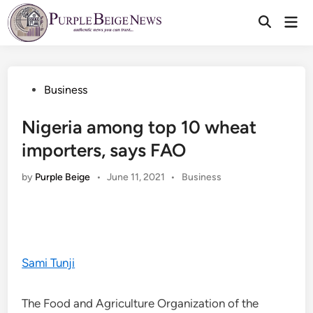
Skip
Mai
to
Men
content
Posted
Business
in
Nigeria among top 10 wheat
importers, says FAO
Posted
by
Purple Beige
•
June 11, 2021
•
Business
in
Sami Tunji
The Food and Agriculture Organization of the