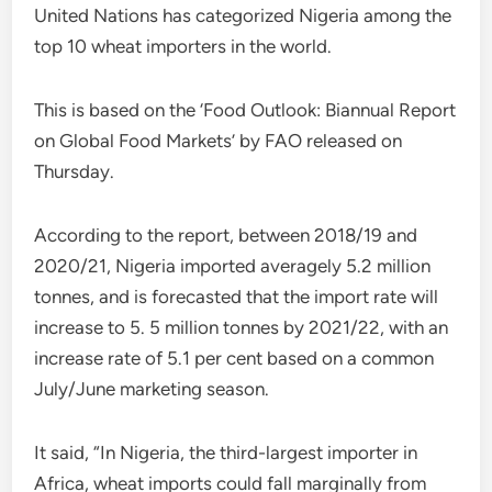
United Nations has categorized Nigeria among the
top 10 wheat importers in the world.
This is based on the ‘Food Outlook: Biannual Report
on Global Food Markets’ by FAO released on
Thursday.
According to the report, between 2018/19 and
2020/21, Nigeria imported averagely 5.2 million
tonnes, and is forecasted that the import rate will
increase to 5. 5 million tonnes by 2021/22, with an
increase rate of 5.1 per cent based on a common
July/June marketing season.
It said, “In Nigeria, the third-largest importer in
Africa, wheat imports could fall marginally from