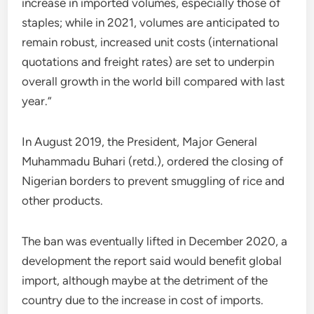
increase in imported volumes, especially those of
staples; while in 2021, volumes are anticipated to
remain robust, increased unit costs (international
quotations and freight rates) are set to underpin
overall growth in the world bill compared with last
year.”
In August 2019, the President, Major General
Muhammadu Buhari (retd.), ordered the closing of
Nigerian borders to prevent smuggling of rice and
other products.
The ban was eventually lifted in December 2020, a
development the report said would benefit global
import, although maybe at the detriment of the
country due to the increase in cost of imports.