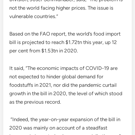
not the world facing higher prices. The issue is
vulnerable countries.”
Based on the FAO report, the world’s food import
bill is projected to reach $1.72tn this year, up 12
per cent from $1.53tn in 2020.
It said, “The economic impacts of COVID-19 are
not expected to hinder global demand for
foodstuffs in 2021, nor did the pandemic curtail
growth in the bill in 2020, the level of which stood
as the previous record.
“Indeed, the year-on-year expansion of the bill in
2020 was mainly on account of a steadfast