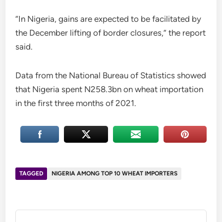
“In Nigeria, gains are expected to be facilitated by
the December lifting of border closures,” the report
said.
Data from the National Bureau of Statistics showed
that Nigeria spent N258.3bn on wheat importation
in the first three months of 2021.
TAGGED
NIGERIA AMONG TOP 10 WHEAT IMPORTERS