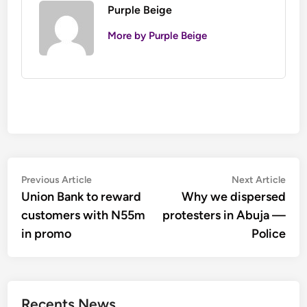
Purple Beige
More by Purple Beige
Post
Previous
Nex
Previous Article
Next Article
article:
artic
Union Bank to reward
Why we dispersed
navigation
customers with N55m
protesters in Abuja —
in promo
Police
Recents News