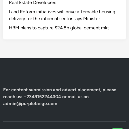
Real Estate Developers
Land Reform initiatives will drive affordable housing
delivery for the informal sector says Minister
HBM plans to capture $24.8b global cement mkt
For content submission and advert placement, please
reach us: +2349152244304 or mail us on
admin@purplebeige.com