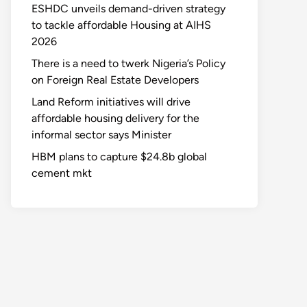
ESHDC unveils demand-driven strategy
to tackle affordable Housing at AIHS
2026
There is a need to twerk Nigeria’s Policy
on Foreign Real Estate Developers
Land Reform initiatives will drive
affordable housing delivery for the
informal sector says Minister
HBM plans to capture $24.8b global
cement mkt