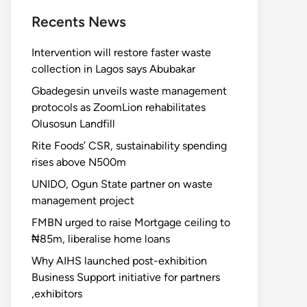
Recents News
Intervention will restore faster waste
collection in Lagos says Abubakar
Gbadegesin unveils waste management
protocols as ZoomLion rehabilitates
Olusosun Landfill
Rite Foods’ CSR, sustainability spending
rises above N500m
UNIDO, Ogun State partner on waste
management project
FMBN urged to raise Mortgage ceiling to
₦85m, liberalise home loans
Why AIHS launched post-exhibition
Business Support initiative for partners
,exhibitors