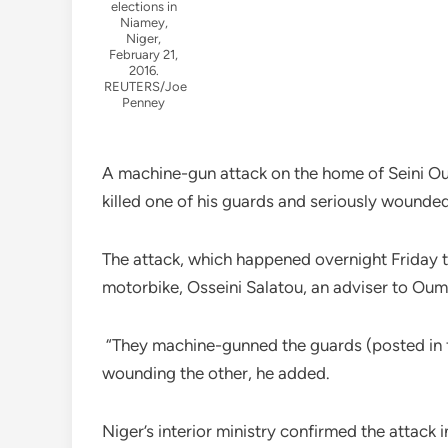
elections in
Niamey,
Niger,
February 21,
2016.
REUTERS/Joe
Penney
A machine-gun attack on the home of Seini Ou
killed one of his guards and seriously wounded
The attack, which happened overnight Friday 
motorbike, Osseini Salatou, an adviser to Ouma
“They machine-gunned the guards (posted in fr
wounding the other, he added.
Niger’s interior ministry confirmed the attack