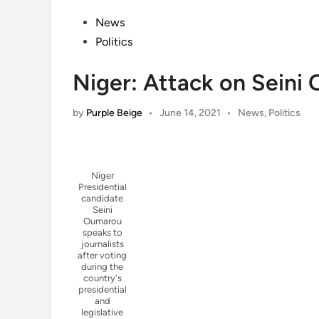
Posted
News
in
Politics
Niger: Attack on Seini 
Posted
by
Purple Beige
•
June 14, 2021
•
News
,
Politics
in
Niger
Presidential
candidate
Seini
Oumarou
speaks to
journalists
after voting
during the
country's
presidential
and
legislative