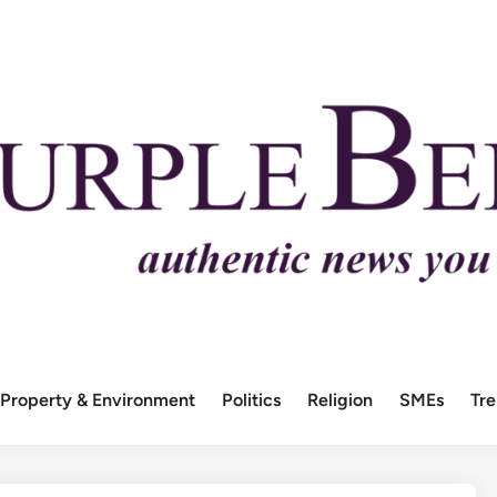
Property & Environment
Politics
Religion
SMEs
Tr