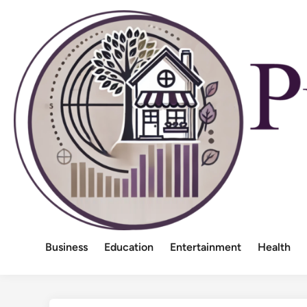
Skip
to
content
Business
Education
Entertainment
Health