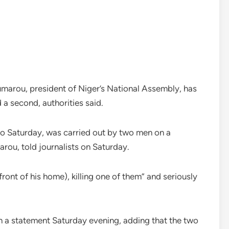
marou, president of Niger’s National Assembly, has
 a second, authorities said.
to Saturday, was carried out by two men on a
rou, told journalists on Saturday.
ont of his home), killing one of them” and seriously
 in a statement Saturday evening, adding that the two