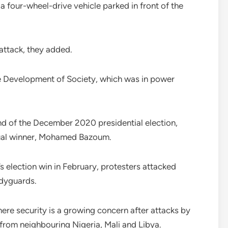
 a four-wheel-drive vehicle parked in front of the
 attack, they added.
 Development of Society, which was in power
nd of the December 2020 presidential election,
tual winner, Mohamed Bazoum.
s election win in February, protesters attacked
dyguards.
here security is a growing concern after attacks by
from neighbouring Nigeria, Mali and Libya.