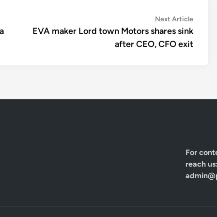
Next
Next Article
article:
a
EVA maker Lord town Motors shares sink
after CEO, CFO exit
For cont
reach us
admin@p