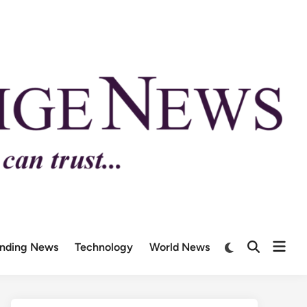
ending News
Technology
World News