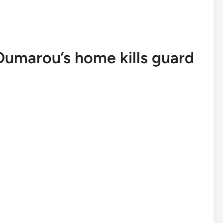
Oumarou’s home kills guard