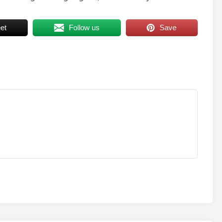
et
Follow us
Save