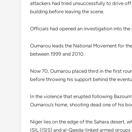
attackers had tried unsuccessfully to drive off
building before leaving the scene.
Officials had opened an investigation into the
Oumarou leads the National Movement for the
between 1999 and 2010.
Now 70, Oumarou placed third in the first rou
before throwing his support behind the even
In the violence that erupted following Bazoum’
Oumarou’s home, shooting dead one of his bo
Niger lies on the edge of the Sahara desert, w
ISIL (ISIS) and al-Qaeda-linked armed groups 