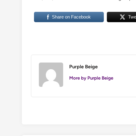
Share on Facebook
Twe
Purple Beige
More by Purple Beige