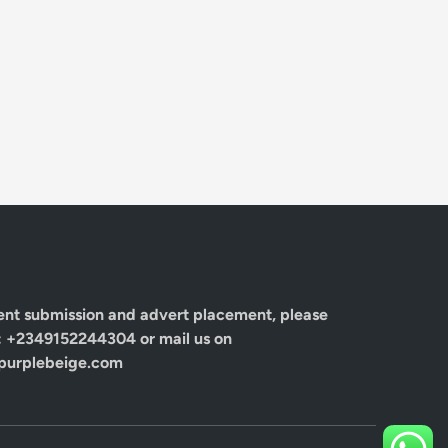
ent submission and advert placement, please
: +2349152244304 or mail us on
urplebeige.com