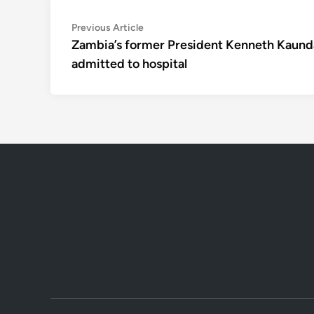
Post
Previous
Previous Article
article:
Zambia’s former President Kenneth Kaund
navigation
admitted to hospital