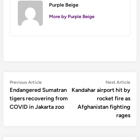
Purple Beige
More by Purple Beige
Post
Previous
Nex
Previous Article
Next Article
article:
artic
Endangered Sumatran
Kandahar airport hit by
navigation
tigers recovering from
rocket fire as
COVID in Jakarta zoo
Afghanistan fighting
rages