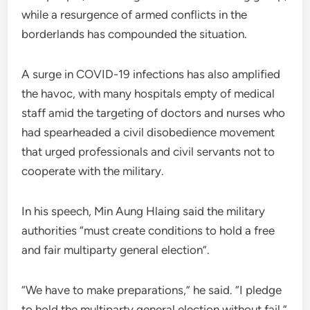
while a resurgence of armed conflicts in the
borderlands has compounded the situation.
A surge in COVID-19 infections has also amplified
the havoc, with many hospitals empty of medical
staff amid the targeting of doctors and nurses who
had spearheaded a civil disobedience movement
that urged professionals and civil servants not to
cooperate with the military.
In his speech, Min Aung Hlaing said the military
authorities “must create conditions to hold a free
and fair multiparty general election”.
“We have to make preparations,” he said. “I pledge
to hold the multiparty general election without fail.”