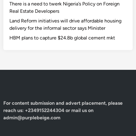
There is a need to twerk Nigeria’s Policy on Foreign
Real Estate Developers
Land Reform initiatives will drive affordable housing
delivery for the informal sector says Minister
HBM plans to capture $24.8b global cement mkt
For content submission and advert placement, please
reach us: +2349152244304 or mail us on
admin@purplebeige.com