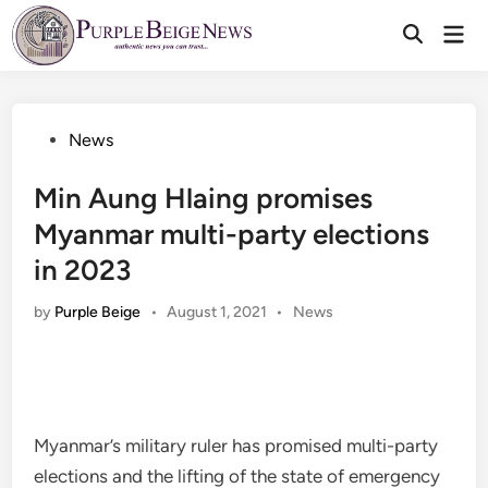
Skip
Mai
to
Men
content
Posted
News
in
Min Aung Hlaing promises
Myanmar multi-party elections
in 2023
Posted
by
Purple Beige
•
August 1, 2021
•
News
in
Myanmar’s military ruler has promised multi-party
elections and the lifting of the state of emergency