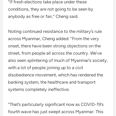
“If fresh elections take place under these
conditions, they are not going to be seen by
anybody as free or fair,” Cheng said.
Noting continued resistance to the military’s rule
across Myanmar, Cheng added: “From the very
onset, there have been strong objections on the
street, from people all across the country. We’ve
also seen splintering of much of Myanmar’s society,
with a lot of people joining up to a civil
disobedience movement, which has rendered the
banking system, the healthcare and transport
systems completely ineffective.
“That’s particularly significant now as COVID-19’s
fourth wave has just swept across Myanmar. This