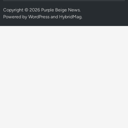
Copyright © 2026
Purple Beige News
.
Powered by
WordPress
and
HybridMag
.