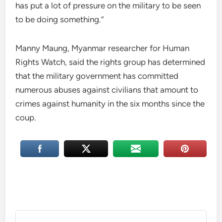
has put a lot of pressure on the military to be seen
to be doing something.”
Manny Maung, Myanmar researcher for Human
Rights Watch, said the rights group has determined
that the military government has committed
numerous abuses against civilians that amount to
crimes against humanity in the six months since the
coup.