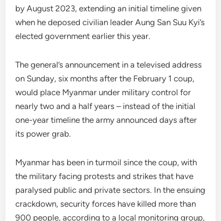
by August 2023, extending an initial timeline given
when he deposed civilian leader Aung San Suu Kyi’s
elected government earlier this year.
The general’s announcement in a televised address
on Sunday, six months after the February 1 coup,
would place Myanmar under military control for
nearly two and a half years – instead of the initial
one-year timeline the army announced days after
its power grab.
Myanmar has been in turmoil since the coup, with
the military facing protests and strikes that have
paralysed public and private sectors. In the ensuing
crackdown, security forces have killed more than
900 people, according to a local monitoring group,