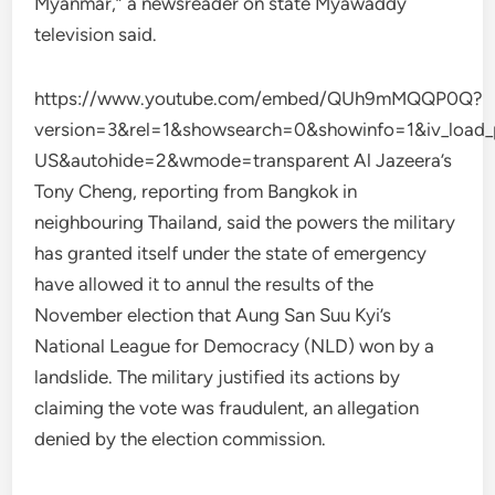
Myanmar,” a newsreader on state Myawaddy
television said.
https://www.youtube.com/embed/QUh9mMQQP0Q?
version=3&rel=1&showsearch=0&showinfo=1&iv_load_
US&autohide=2&wmode=transparent Al Jazeera’s
Tony Cheng, reporting from Bangkok in
neighbouring Thailand, said the powers the military
has granted itself under the state of emergency
have allowed it to annul the results of the
November election that Aung San Suu Kyi’s
National League for Democracy (NLD) won by a
landslide. The military justified its actions by
claiming the vote was fraudulent, an allegation
denied by the election commission.