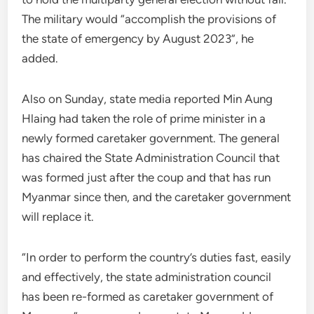
The military would “accomplish the provisions of
the state of emergency by August 2023”, he
added.
Also on Sunday, state media reported Min Aung
Hlaing had taken the role of prime minister in a
newly formed caretaker government. The general
has chaired the State Administration Council that
was formed just after the coup and that has run
Myanmar since then, and the caretaker government
will replace it.
“In order to perform the country’s duties fast, easily
and effectively, the state administration council
has been re-formed as caretaker government of