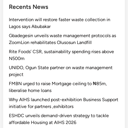
Recents News
Intervention will restore faster waste collection in
Lagos says Abubakar
Gbadegesin unveils waste management protocols as
ZoomLion rehabilitates Olusosun Landfill
Rite Foods’ CSR, sustainability spending rises above
N500m
UNIDO, Ogun State partner on waste management
project
FMBN urged to raise Mortgage ceiling to ₦85m,
liberalise home loans
Why AIHS launched post-exhibition Business Support
initiative for partners ,exhibitors
ESHDC unveils demand-driven strategy to tackle
affordable Housing at AIHS 2026