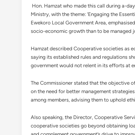
Hon. Hamzat who made this call during a-day
Ministry, with the theme: ‘Engaging the Essent
Ewekoro Local Government Area, emphasised 
socio-economic growth than to be managed j
Hamzat described Cooperative societies as e
saying its established rules and regulations sh
government would not relent in its efforts at 
The Commissioner stated that the objective of
on the need for better management strategies
among members, advising them to uphold ethi
Also speaking, the Director, Cooperative Serv
cooperative societies go beyond obtaining loa
and complement government’s drive to improve