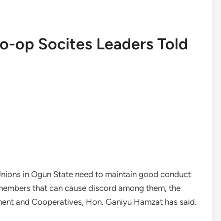
-op Socites Leaders Told
Unions in Ogun State need to maintain good conduct
 members that can cause discord among them, the
nt and Cooperatives, Hon. Ganiyu Hamzat has said.