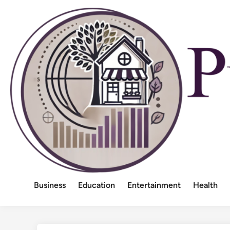
Skip
to
content
Business
Education
Entertainment
Health