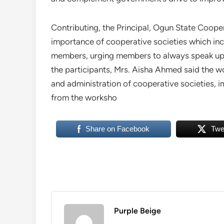
Contributing, the Principal, Ogun State Coope
importance of cooperative societies which in
members, urging members to always speak up 
the participants, Mrs. Aisha Ahmed said the 
and administration of cooperative societies, i
from the worksho
Share on Facebook
Twe
Purple Beige