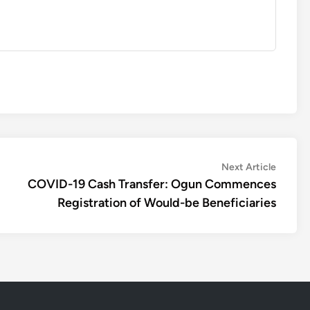
Next
Next Article
article:
COVID-19 Cash Transfer: Ogun Commences
Registration of Would-be Beneficiaries