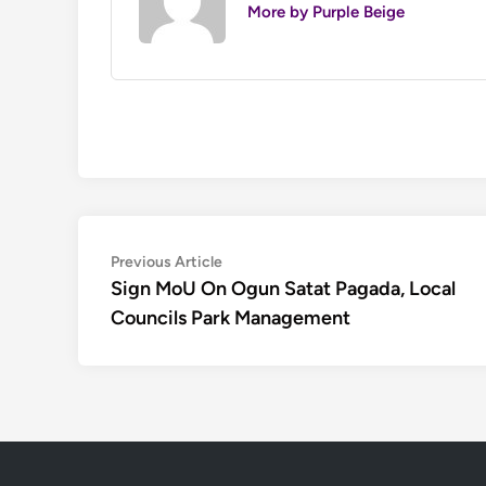
More by Purple Beige
Post
Previous
Previous Article
article:
Sign MoU On Ogun Satat Pagada, Local
navigation
Councils Park Management