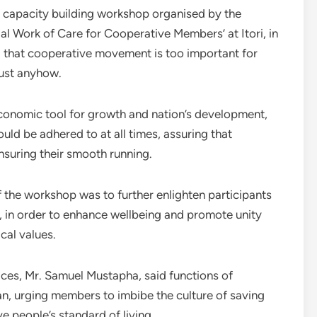
 capacity building workshop organised by the
ial Work of Care for Cooperative Members’ at Itori, in
that cooperative movement is too important for
ust anyhow.
conomic tool for growth and nation’s development,
ould be adhered to at all times, assuring that
ensuring their smooth running.
 the workshop was to further enlighten participants
, in order to enhance wellbeing and promote unity
cal values.
ices, Mr. Samuel Mustapha, said functions of
n, urging members to imbibe the culture of saving
 people’s standard of living.