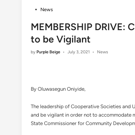
Posted
News
in
MEMBERSHIP DRIVE: Co
to be Vigilant
Posted
by
Purple Beige
•
July 3, 2021
•
News
in
By Oluwasegun Oniyide,
The leadership of Cooperative Societies and 
and be vigilant in order not to accommodate
State Commissioner for Community Developme