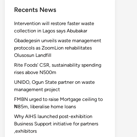
Recents News
Intervention will restore faster waste
collection in Lagos says Abubakar
Gbadegesin unveils waste management
protocols as ZoomLion rehabilitates
Olusosun Landfill
Rite Foods’ CSR, sustainability spending
rises above N500m
UNIDO, Ogun State partner on waste
management project
FMBN urged to raise Mortgage ceiling to
₦85m, liberalise home loans
Why AIHS launched post-exhibition
Business Support initiative for partners
,exhibitors