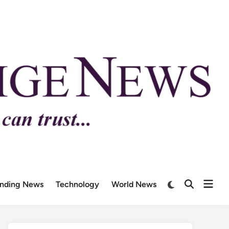
ending News
Technology
World News