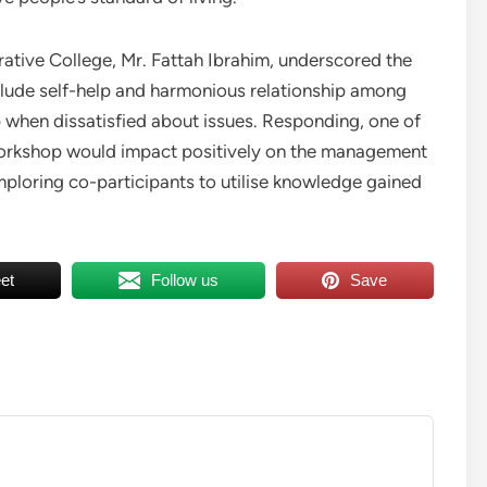
rative College, Mr. Fattah Ibrahim, underscored the
clude self-help and harmonious relationship among
when dissatisfied about issues. Responding, one of
workshop would impact positively on the management
mploring co-participants to utilise knowledge gained
et
Follow us
Save