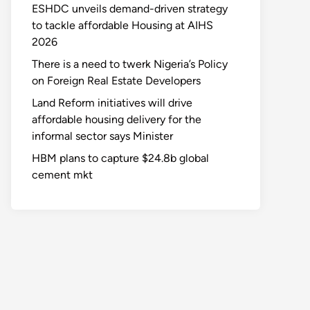
ESHDC unveils demand-driven strategy
to tackle affordable Housing at AIHS
2026
There is a need to twerk Nigeria’s Policy
on Foreign Real Estate Developers
Land Reform initiatives will drive
affordable housing delivery for the
informal sector says Minister
HBM plans to capture $24.8b global
cement mkt