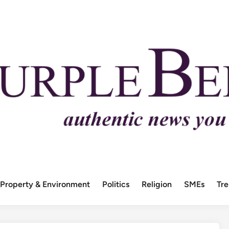
Property & Environment
Politics
Religion
SMEs
Tr