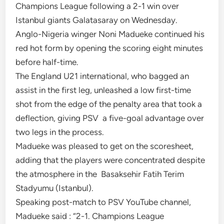
Champions League following a 2-1 win over
Istanbul giants Galatasaray on Wednesday.
Anglo-Nigeria winger Noni Madueke continued his
red hot form by opening the scoring eight minutes
before half-time.
The England U21 international, who bagged an
assist in the first leg, unleashed a low first-time
shot from the edge of the penalty area that took a
deflection, giving PSV a five-goal advantage over
two legs in the process.
Madueke was pleased to get on the scoresheet,
adding that the players were concentrated despite
the atmosphere in the Basaksehir Fatih Terim
Stadyumu (Istanbul).
Speaking post-match to PSV YouTube channel,
Madueke said : “2-1. Champions League