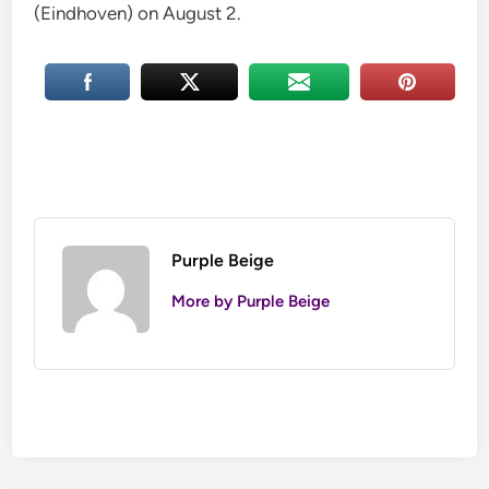
(Eindhoven) on August 2.
Purple Beige
More by Purple Beige