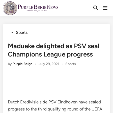
Skip
Mai
to
Men
content
Posted
Sports
in
Madueke delighted as PSV seal
Champions League progress
Posted
by
Purple Beige
•
July 29, 2021
•
Sports
in
Dutch Eredivisie side PSV Eindhoven have sealed
progress to the third qualifying round of the UEFA