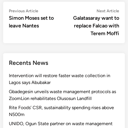
Post
Previous
Nex
Previous Article
Next Article
article:
artic
Simon Moses set to
Galatasaray want to
navigation
leave Nantes
replace Falcao with
Terem Moffi
Recents News
Intervention will restore faster waste collection in
Lagos says Abubakar
Gbadegesin unveils waste management protocols as
ZoomLion rehabilitates Olusosun Landfill
Rite Foods’ CSR, sustainability spending rises above
N500m
UNIDO, Ogun State partner on waste management