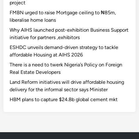
project
FMBN urged to raise Mortgage ceiling to ₦85m,
liberalise home loans
Why AIHS launched post-exhibition Business Support
initiative for partners ,exhibitors
ESHDC unveils demand-driven strategy to tackle
affordable Housing at AIHS 2026
There is a need to twerk Nigeria’s Policy on Foreign
Real Estate Developers
Land Reform initiatives will drive affordable housing
delivery for the informal sector says Minister
HBM plans to capture $24.8b global cement mkt