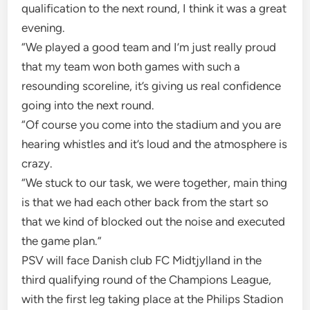
qualification to the next round, I think it was a great
evening.
“We played a good team and I’m just really proud
that my team won both games with such a
resounding scoreline, it’s giving us real confidence
going into the next round.
“Of course you come into the stadium and you are
hearing whistles and it’s loud and the atmosphere is
crazy.
“We stuck to our task, we were together, main thing
is that we had each other back from the start so
that we kind of blocked out the noise and executed
the game plan.”
PSV will face Danish club FC Midtjylland in the
third qualifying round of the Champions League,
with the first leg taking place at the Philips Stadion