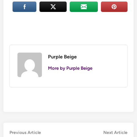
Purple Beige
More by Purple Beige
Post
Previous
Nex
Previous Article
Next Article