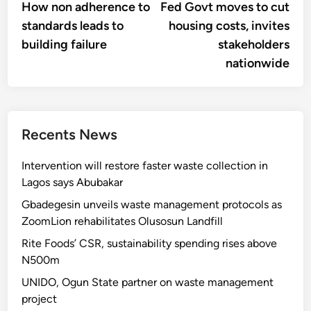
article:
artic
How non adherence to
Fed Govt moves to cut
navigation
standards leads to
housing costs, invites
building failure
stakeholders
nationwide
Recents News
Intervention will restore faster waste collection in
Lagos says Abubakar
Gbadegesin unveils waste management protocols as
ZoomLion rehabilitates Olusosun Landfill
Rite Foods’ CSR, sustainability spending rises above
N500m
UNIDO, Ogun State partner on waste management
project