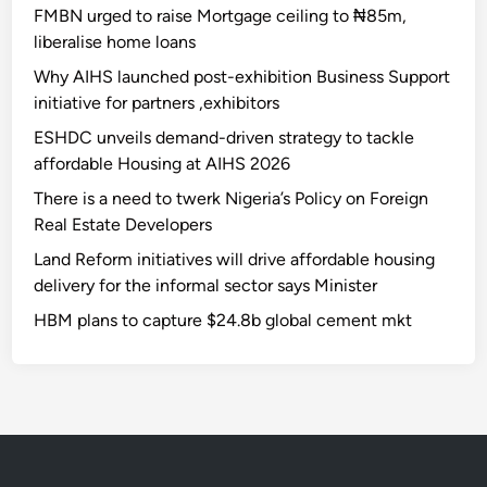
FMBN urged to raise Mortgage ceiling to ₦85m,
liberalise home loans
Why AIHS launched post-exhibition Business Support
initiative for partners ,exhibitors
ESHDC unveils demand-driven strategy to tackle
affordable Housing at AIHS 2026
There is a need to twerk Nigeria’s Policy on Foreign
Real Estate Developers
Land Reform initiatives will drive affordable housing
delivery for the informal sector says Minister
HBM plans to capture $24.8b global cement mkt