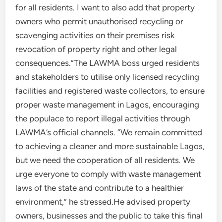
for all residents. I want to also add that property
owners who permit unauthorised recycling or
scavenging activities on their premises risk
revocation of property right and other legal
consequences.”The LAWMA boss urged residents
and stakeholders to utilise only licensed recycling
facilities and registered waste collectors, to ensure
proper waste management in Lagos, encouraging
the populace to report illegal activities through
LAWMA’s official channels. “We remain committed
to achieving a cleaner and more sustainable Lagos,
but we need the cooperation of all residents. We
urge everyone to comply with waste management
laws of the state and contribute to a healthier
environment,” he stressed.He advised property
owners, businesses and the public to take this final