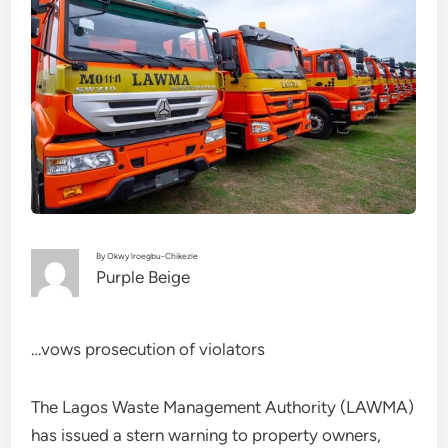
By Okwy lroegbu-Chikezie
Purple Beige
…vows prosecution of violators
The Lagos Waste Management Authority (LAWMA)
has issued a stern warning to property owners,