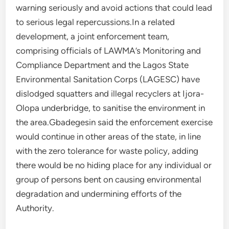
warning seriously and avoid actions that could lead
to serious legal repercussions.In a related
development, a joint enforcement team,
comprising officials of LAWMA’s Monitoring and
Compliance Department and the Lagos State
Environmental Sanitation Corps (LAGESC) have
dislodged squatters and illegal recyclers at Ijora-
Olopa underbridge, to sanitise the environment in
the area.Gbadegesin said the enforcement exercise
would continue in other areas of the state, in line
with the zero tolerance for waste policy, adding
there would be no hiding place for any individual or
group of persons bent on causing environmental
degradation and undermining efforts of the
Authority.