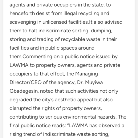
agents and private occupiers in the state, to
henceforth desist from illegal recycling and
scavenging in unlicensed facilities.It also advised
them to halt indiscriminate sorting, dumping,
storing and trading of recyclable waste in their
facilities and in public spaces around
them.Commenting on a public notice issued by
LAWMA to property owners, agents and private
occupiers to that effect, the Managing
Director/CEO of the agency, Dr. Muyiwa
Gbadegesin, noted that such activities not only
degraded the city’s aesthetic appeal but also
disrupted the rights of property owners,
contributing to serious environmental hazards. The
final public notice reads: “LAWMA has observed a
rising trend of indiscriminate waste sorting,