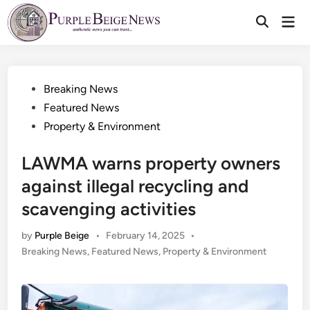
Skip
Mai
to
Men
content
Posted
Breaking News
in
Featured News
Property & Environment
LAWMA warns property owners
against illegal recycling and
scavenging activities
by
Purple Beige
•
February 14, 2025
•
Posted
Breaking News
,
Featured News
,
Property & Environment
in