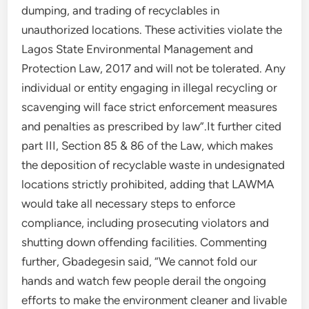
dumping, and trading of recyclables in
unauthorized locations. These activities violate the
Lagos State Environmental Management and
Protection Law, 2017 and will not be tolerated. Any
individual or entity engaging in illegal recycling or
scavenging will face strict enforcement measures
and penalties as prescribed by law”.It further cited
part III, Section 85 & 86 of the Law, which makes
the deposition of recyclable waste in undesignated
locations strictly prohibited, adding that LAWMA
would take all necessary steps to enforce
compliance, including prosecuting violators and
shutting down offending facilities. Commenting
further, Gbadegesin said, “We cannot fold our
hands and watch few people derail the ongoing
efforts to make the environment cleaner and livable