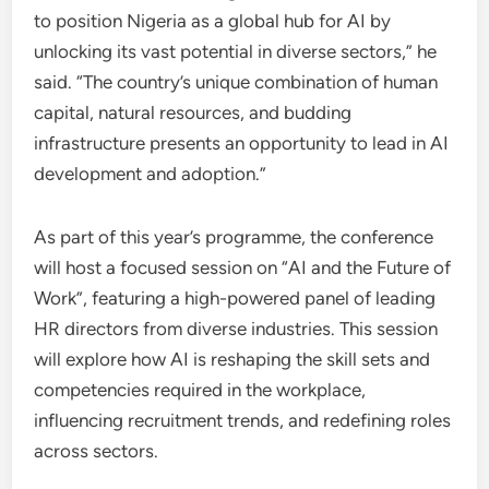
to position Nigeria as a global hub for AI by
unlocking its vast potential in diverse sectors,” he
said. “The country’s unique combination of human
capital, natural resources, and budding
infrastructure presents an opportunity to lead in AI
development and adoption.”
As part of this year’s programme, the conference
will host a focused session on “AI and the Future of
Work”, featuring a high-powered panel of leading
HR directors from diverse industries. This session
will explore how AI is reshaping the skill sets and
competencies required in the workplace,
influencing recruitment trends, and redefining roles
across sectors.