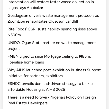
Intervention will restore faster waste collection in
Lagos says Abubakar
Gbadegesin unveils waste management protocols as
ZoomLion rehabilitates Olusosun Landfill
Rite Foods’ CSR, sustainability spending rises above
N500m
UNIDO, Ogun State partner on waste management
project
FMBN urged to raise Mortgage ceiling to ₦85m,
liberalise home loans
Why AIHS launched post-exhibition Business Support
initiative for partners ,exhibitors
ESHDC unveils demand-driven strategy to tackle
affordable Housing at AIHS 2026
There is a need to twerk Nigeria’s Policy on Foreign
Real Estate Developers