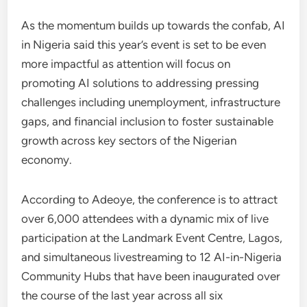
As the momentum builds up towards the confab, AI
in Nigeria said this year’s event is set to be even
more impactful as attention will focus on
promoting AI solutions to addressing pressing
challenges including unemployment, infrastructure
gaps, and financial inclusion to foster sustainable
growth across key sectors of the Nigerian
economy.
According to Adeoye, the conference is to attract
over 6,000 attendees with a dynamic mix of live
participation at the Landmark Event Centre, Lagos,
and simultaneous livestreaming to 12 AI-in-Nigeria
Community Hubs that have been inaugurated over
the course of the last year across all six