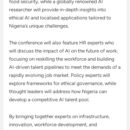
food security, while a globally renowned AI
researcher will provide in-depth insights into
ethical AI and localised applications tailored to
Nigeria’s unique challenges.
The conference will also feature HR experts who
will discuss the impact of AI on the future of work,
focusing on reskilling the workforce and building
AI-driven talent pipelines to meet the demands of a
rapidly evolving job market. Policy experts will
explore frameworks for ethical governance, while
thought leaders will address how Nigeria can
develop a competitive AI talent pool.
By bringing together experts on infrastructure,
innovation, workforce development, and