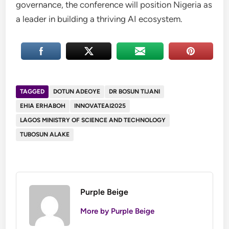
governance, the conference will position Nigeria as
a leader in building a thriving AI ecosystem.
TAGGED
DOTUN ADEOYE
DR BOSUN TIJANI
EHIA ERHABOH
INNOVATEAI2025
LAGOS MINISTRY OF SCIENCE AND TECHNOLOGY
TUBOSUN ALAKE
Purple Beige
More by Purple Beige