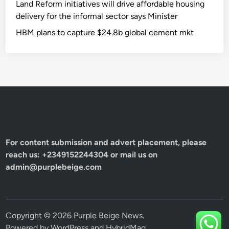
Land Reform initiatives will drive affordable housing
delivery for the informal sector says Minister
HBM plans to capture $24.8b global cement mkt
For content submission and advert placement, please
reach us: +2349152244304 or mail us on
admin@purplebeige.com
Copyright © 2026
Purple Beige News
.
Powered by
WordPress
and
HybridMag
.