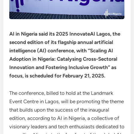
AI in Nigeria said its 2025 InnovateAI Lagos, the
second edition of its flagship annual artificial
intelligence (AI) conference, with “Scaling AI
Adoption in Nigeria: Catalysing Cross-Sectoral
Innovation and Fostering Inclusive Growth” as
focus, is scheduled for February 21, 2025.
The conference, billed to hold at the Landmark
Event Centre in Lagos, will be promoting the theme
that builds upon the success of the inaugural
edition, according to AI in Nigeria, a collective of
visionary leaders and tech enthusiasts dedicated to