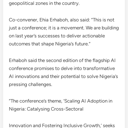
geopolitical zones in the country.
Co-convener, Ehia Erhaboh, also said: “This is not
just a conference; it is a movement. We are building
on last year’s successes to deliver actionable
outcomes that shape Nigeria’s future.”
Erhaboh said the second edition of the flagship AI
conference promises to delve into transformative
AI innovations and their potential to solve Nigeria’s
pressing challenges.
“The conference’s theme, ‘Scaling AI Adoption in
Nigeria: Catalysing Cross-Sectoral
Innovation and Fostering Inclusive Growth,’ seeks