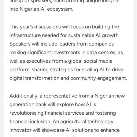
lineup of speakers, each offering unique insights
into Nigeria’s AI ecosystem.
This year’s discussions will focus on building the
infrastructure needed for sustainable AI growth.
Speakers will include leaders from companies
making significant investments in data centres, as
well as executives from a global social media
platform, sharing strategies for scaling AI to drive
digital transformation and community engagement.
Additionally, a representative from a Nigerian new-
generation bank will explore how AI is
revolutionising financial services and fostering
financial inclusion. An agricultural technology
innovator will showcase AI solutions to enhance