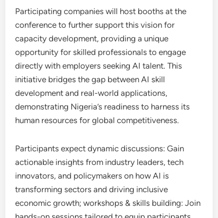
Participating companies will host booths at the
conference to further support this vision for
capacity development, providing a unique
opportunity for skilled professionals to engage
directly with employers seeking AI talent. This
initiative bridges the gap between AI skill
development and real-world applications,
demonstrating Nigeria’s readiness to harness its
human resources for global competitiveness.
Participants expect dynamic discussions: Gain
actionable insights from industry leaders, tech
innovators, and policymakers on how AI is
transforming sectors and driving inclusive
economic growth; workshops & skills building: Join
hands-on sessions tailored to equip participants