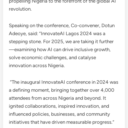
propelling Nigeria to the forefront of the global AI
revolution.
Speaking on the conference, Co-convener, Dotun
Adeoye, said: “InnovateAI Lagos 2024 was a
stepping stone. For 2025, we are taking it further
—examining how AI can drive inclusive growth,
solve economic challenges, and catalyse
innovation across Nigeria.
“The inaugural InnovateAI conference in 2024 was
a defining moment, bringing together over 4,000
attendees from across Nigeria and beyond. It
ignited collaborations, inspired innovation, and
influenced policies, businesses, and community
initiatives that have driven measurable progress.”