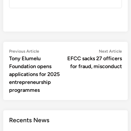
Post
Previous
Nex
Previous Article
Next Article
article:
artic
Tony Elumelu
EFCC sacks 27 officers
navigation
Foundation opens
for fraud, misconduct
applications for 2025
entrepreneurship
programmes
Recents News