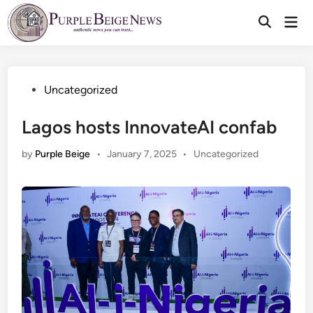
Skip
Mai
to
Men
content
Posted
Uncategorized
in
Lagos hosts InnovateAI confab
Posted
by
Purple Beige
•
January 7, 2025
•
Uncategorized
in