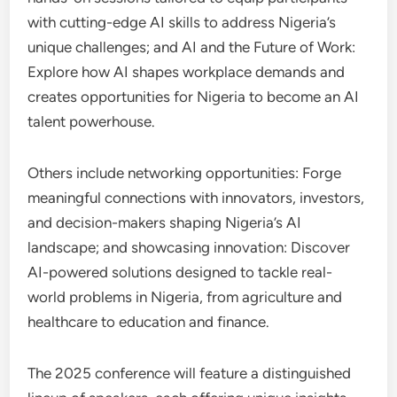
with cutting-edge AI skills to address Nigeria’s
unique challenges; and AI and the Future of Work:
Explore how AI shapes workplace demands and
creates opportunities for Nigeria to become an AI
talent powerhouse.
Others include networking opportunities: Forge
meaningful connections with innovators, investors,
and decision-makers shaping Nigeria’s AI
landscape; and showcasing innovation: Discover
AI-powered solutions designed to tackle real-
world problems in Nigeria, from agriculture and
healthcare to education and finance.
The 2025 conference will feature a distinguished