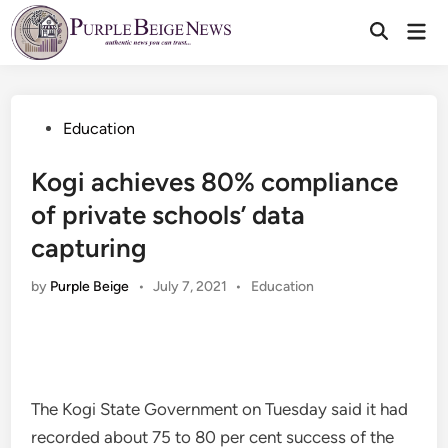
Skip
Mai
to
Men
content
Posted
Education
in
Kogi achieves 80% compliance
of private schools’ data
capturing
Posted
by
Purple Beige
•
July 7, 2021
•
Education
in
The Kogi State Government on Tuesday said it had
recorded about 75 to 80 per cent success of the