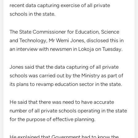
recent data capturing exercise of all private
schools in the state.
The State Commissioner for Education, Science
and Technology, Mr Wemi Jones, disclosed this in
an interview with newsmen in Lokoja on Tuesday.
Jones said that the data capturing of all private
schools was carried out by the Ministry as part of
its plans to revamp education sector in the state.
He said that there was need to have accurate
number of all private schools operating in the state
for the purpose of effective planning.
He explained that Government had to know the