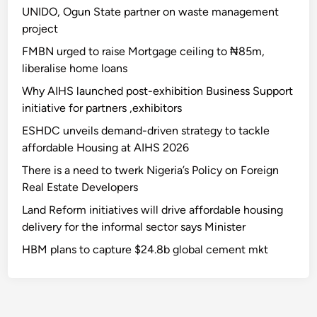
UNIDO, Ogun State partner on waste management
project
FMBN urged to raise Mortgage ceiling to ₦85m,
liberalise home loans
Why AIHS launched post-exhibition Business Support
initiative for partners ,exhibitors
ESHDC unveils demand-driven strategy to tackle
affordable Housing at AIHS 2026
There is a need to twerk Nigeria’s Policy on Foreign
Real Estate Developers
Land Reform initiatives will drive affordable housing
delivery for the informal sector says Minister
HBM plans to capture $24.8b global cement mkt