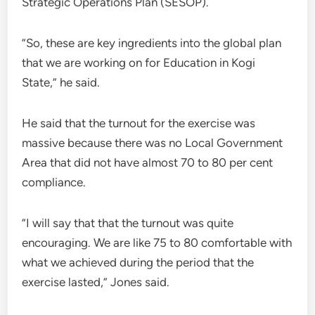
Strategic Operations Plan (SESOP).
”So, these are key ingredients into the global plan
that we are working on for Education in Kogi
State,” he said.
He said that the turnout for the exercise was
massive because there was no Local Government
Area that did not have almost 70 to 80 per cent
compliance.
”I will say that that the turnout was quite
encouraging. We are like 75 to 80 comfortable with
what we achieved during the period that the
exercise lasted,” Jones said.