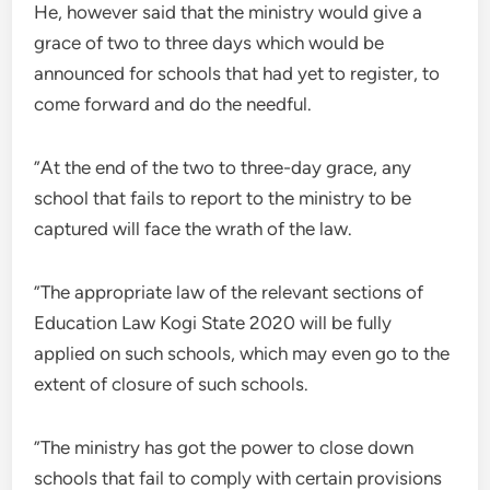
He, however said that the ministry would give a
grace of two to three days which would be
announced for schools that had yet to register, to
come forward and do the needful.
”At the end of the two to three-day grace, any
school that fails to report to the ministry to be
captured will face the wrath of the law.
”The appropriate law of the relevant sections of
Education Law Kogi State 2020 will be fully
applied on such schools, which may even go to the
extent of closure of such schools.
”The ministry has got the power to close down
schools that fail to comply with certain provisions