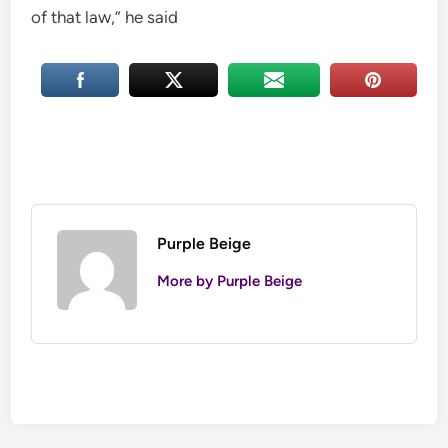
of that law,” he said
Purple Beige
More by Purple Beige