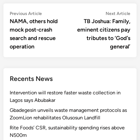
Post
Previous
Nex
Previous Article
Next Article
article:
artic
NAMA, others hold
TB Joshua: Family,
navigation
mock post-crash
eminent citizens pay
search and rescue
tributes to ‘God’s
operation
general’
Recents News
Intervention will restore faster waste collection in
Lagos says Abubakar
Gbadegesin unveils waste management protocols as
ZoomLion rehabilitates Olusosun Landfill
Rite Foods’ CSR, sustainability spending rises above
N500m