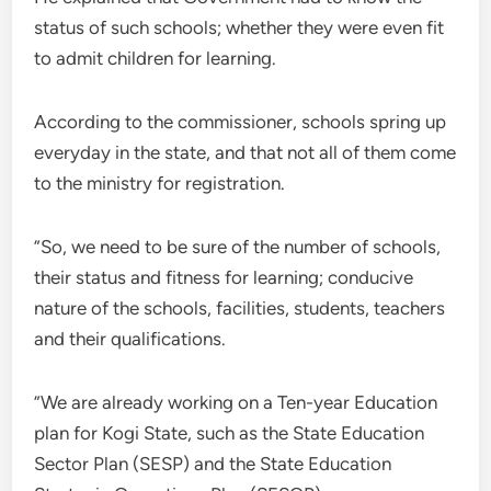
status of such schools; whether they were even fit
to admit children for learning.
According to the commissioner, schools spring up
everyday in the state, and that not all of them come
to the ministry for registration.
”So, we need to be sure of the number of schools,
their status and fitness for learning; conducive
nature of the schools, facilities, students, teachers
and their qualifications.
”We are already working on a Ten-year Education
plan for Kogi State, such as the State Education
Sector Plan (SESP) and the State Education