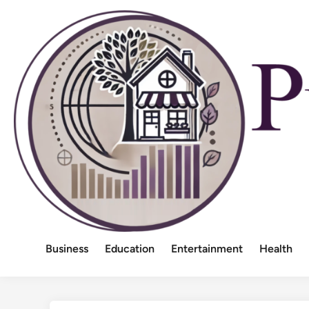
Skip
to
content
Business
Education
Entertainment
Health