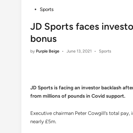
Posted
Sports
in
JD Sports faces investo
bonus
Posted
by
Purple Beige
•
June 13, 2021
•
Sports
in
JD Sports is facing an investor backlash aft
from millions of pounds in Covid support.
Executive chairman Peter Cowgill’s total pay, 
nearly £5m.