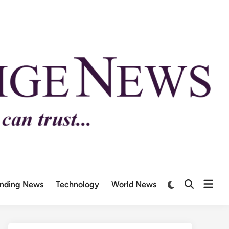
ending News
Technology
World News