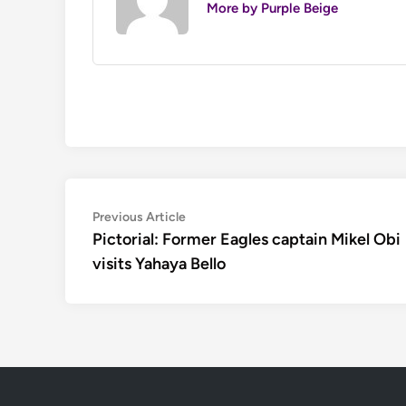
More by Purple Beige
Post
Previous
Previous Article
article:
Pictorial: Former Eagles captain Mikel Obi
navigation
visits Yahaya Bello