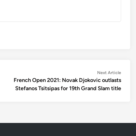
Next
Next Article
article:
French Open 2021: Novak Djokovic outlasts
Stefanos Tsitsipas for 19th Grand Slam title