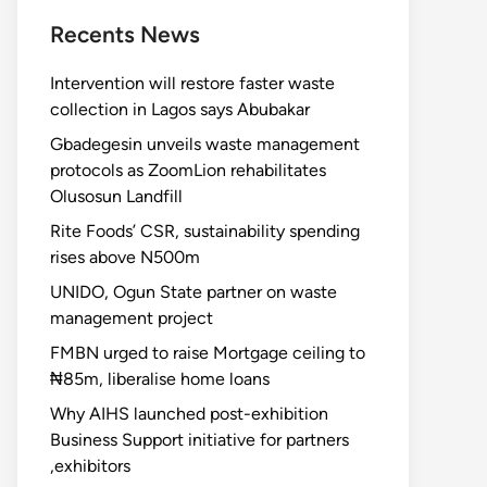
Recents News
Intervention will restore faster waste
collection in Lagos says Abubakar
Gbadegesin unveils waste management
protocols as ZoomLion rehabilitates
Olusosun Landfill
Rite Foods’ CSR, sustainability spending
rises above N500m
UNIDO, Ogun State partner on waste
management project
FMBN urged to raise Mortgage ceiling to
₦85m, liberalise home loans
Why AIHS launched post-exhibition
Business Support initiative for partners
,exhibitors