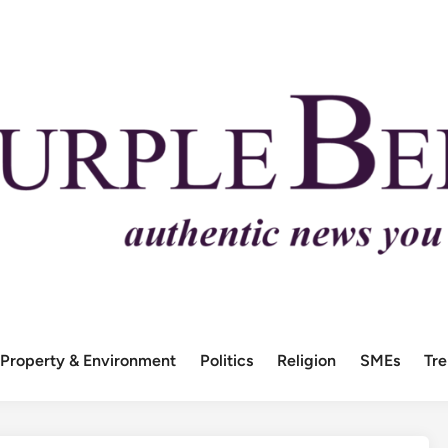
Property & Environment
Politics
Religion
SMEs
Tr