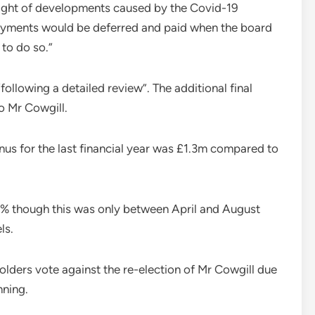
e light of developments caused by the Covid-19
payments would be deferred and paid when the board
 to do so.”
ollowing a detailed review”. The additional final
o Mr Cowgill.
nus for the last financial year was £1.3m compared to
75% though this was only between April and August
ls.
lders vote against the re-election of Mr Cowgill due
nning.