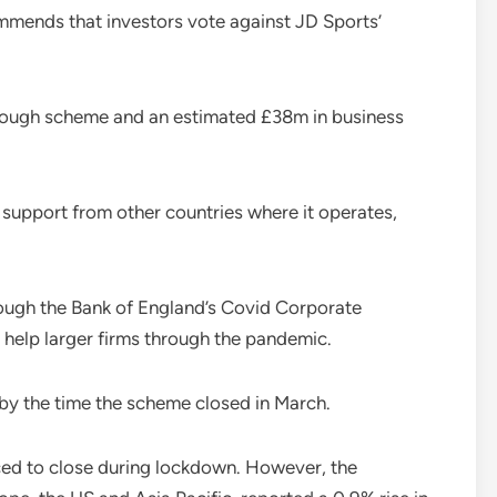
mends that investors vote against JD Sports’
rlough scheme and an estimated £38m in business
 support from other countries where it operates,
ough the Bank of England’s Covid Corporate
 help larger firms through the pandemic.
 by the time the scheme closed in March.
rced to close during lockdown. However, the