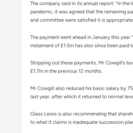
The company said in its annual report: “In th
pandemic, it was agreed that the remaining 
and committee were satisfied it is appropriate
The payment went ahead in January this year “f
instalment of £1.5m has also since been paid t
Stripping out these payments, Mr Cowgill’s bo
£1.7m in the previous 12 months.
Mr Cowgill also reduced his basic salary by 
last year, after which it returned to normal leve
Glass Lewis is also recommending that shareho
to what it claims is inadequate succession pla