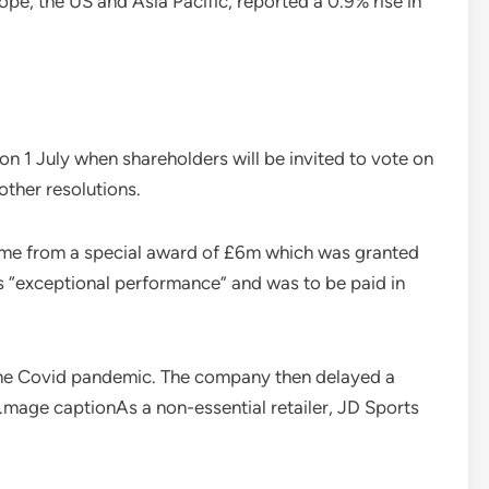
pe, the US and Asia Pacific, reported a 0.9% rise in
on 1 July when shareholders will be invited to vote on
ther resolutions.
came from a special award of £6m which was granted
is “exceptional performance” and was to be paid in
 the Covid pandemic. The company then delayed a
age captionAs a non-essential retailer, JD Sports