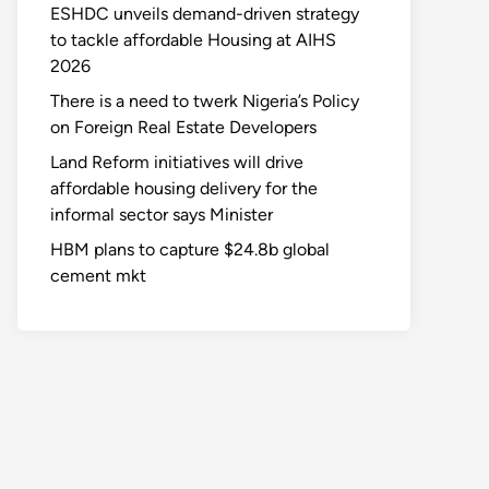
ESHDC unveils demand-driven strategy
to tackle affordable Housing at AIHS
2026
There is a need to twerk Nigeria’s Policy
on Foreign Real Estate Developers
Land Reform initiatives will drive
affordable housing delivery for the
informal sector says Minister
HBM plans to capture $24.8b global
cement mkt