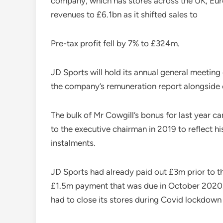
company, which has stores across the UK, Euro
revenues to £6.1bn as it shifted sales to
Pre-tax profit fell by 7% to £324m.
JD Sports will hold its annual general meeting 
the company’s remuneration report alongside o
The bulk of Mr Cowgill’s bonus for last year 
to the executive chairman in 2019 to reflect h
instalments.
JD Sports had already paid out £3m prior to
£1.5m payment that was due in October 2020.m
had to close its stores during Covid lockdown