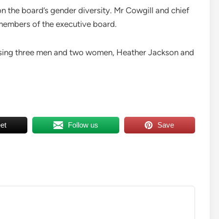
on the board’s gender diversity. Mr Cowgill and chief
 members of the executive board.
rising three men and two women, Heather Jackson and
et
Follow us
Save