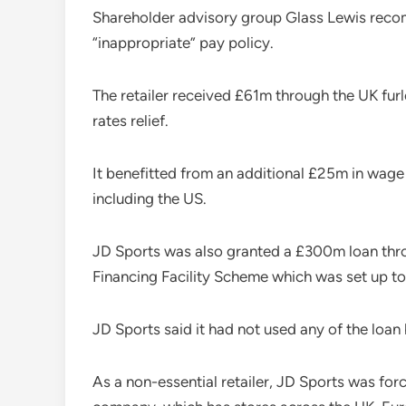
Shareholder advisory group Glass Lewis recom
“inappropriate” pay policy.
The retailer received £61m through the UK fu
rates relief.
It benefitted from an additional £25m in wage
including the US.
JD Sports was also granted a £300m loan thr
Financing Facility Scheme which was set up to
JD Sports said it had not used any of the loan
As a non-essential retailer, JD Sports was fo