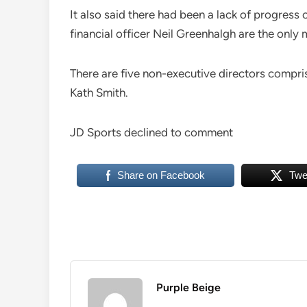
It also said there had been a lack of progress 
financial officer Neil Greenhalgh are the only
There are five non-executive directors comp
Kath Smith.
JD Sports declined to comment
Share on Facebook
Twe
Purple Beige