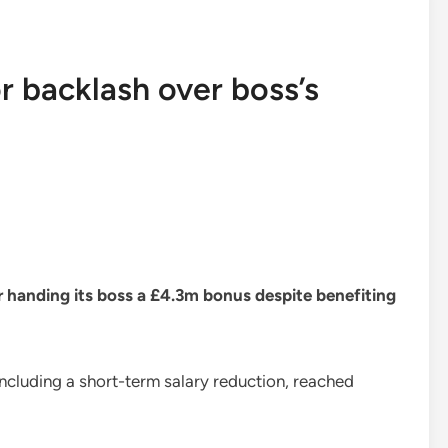
r backlash over boss’s
er handing its boss a £4.3m bonus despite benefiting
including a short-term salary reduction, reached