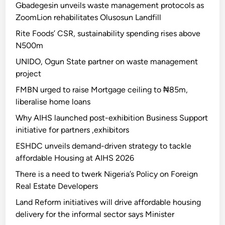
Gbadegesin unveils waste management protocols as
ZoomLion rehabilitates Olusosun Landfill
Rite Foods’ CSR, sustainability spending rises above
N500m
UNIDO, Ogun State partner on waste management
project
FMBN urged to raise Mortgage ceiling to ₦85m,
liberalise home loans
Why AIHS launched post-exhibition Business Support
initiative for partners ,exhibitors
ESHDC unveils demand-driven strategy to tackle
affordable Housing at AIHS 2026
There is a need to twerk Nigeria’s Policy on Foreign
Real Estate Developers
Land Reform initiatives will drive affordable housing
delivery for the informal sector says Minister