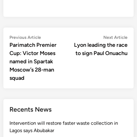
Post
Previous
Nex
Previous Article
Next Article
article:
artic
Parimatch Premier
Lyon leading the race
navigation
Cup: Victor Moses
to sign Paul Onuachu
named in Spartak
Moscow’s 28-man
squad
Recents News
Intervention will restore faster waste collection in
Lagos says Abubakar