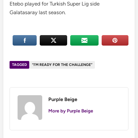
Etebo played for Turkish Super Lig side
Galatasaray last season.
TAGGED
“I’M READY FOR THE CHALLENGE”
Purple Beige
More by Purple Beige