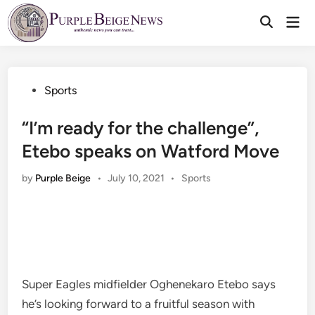
Skip
Mai
to
Men
content
Posted
Sports
in
“I’m ready for the challenge”,
Etebo speaks on Watford Move
Posted
by
Purple Beige
•
July 10, 2021
•
Sports
in
Super Eagles midfielder Oghenekaro Etebo says
he’s looking forward to a fruitful season with