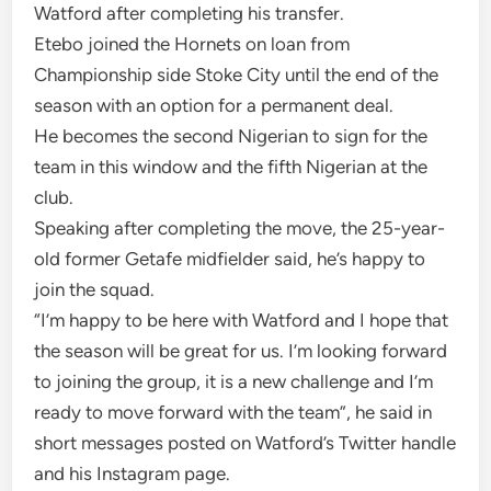
Watford after completing his transfer.
Etebo joined the Hornets on loan from
Championship side Stoke City until the end of the
season with an option for a permanent deal.
He becomes the second Nigerian to sign for the
team in this window and the fifth Nigerian at the
club.
Speaking after completing the move, the 25-year-
old former Getafe midfielder said, he’s happy to
join the squad.
“I’m happy to be here with Watford and I hope that
the season will be great for us. I’m looking forward
to joining the group, it is a new challenge and I’m
ready to move forward with the team”, he said in
short messages posted on Watford’s Twitter handle
and his Instagram page.