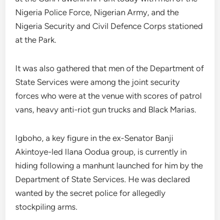
Nigeria Police Force, Nigerian Army, and the
Nigeria Security and Civil Defence Corps stationed
at the Park.
It was also gathered that men of the Department of
State Services were among the joint security
forces who were at the venue with scores of patrol
vans, heavy anti-riot gun trucks and Black Marias.
Igboho, a key figure in the ex-Senator Banji
Akintoye-led Ilana Oodua group, is currently in
hiding following a manhunt launched for him by the
Department of State Services. He was declared
wanted by the secret police for allegedly
stockpiling arms.