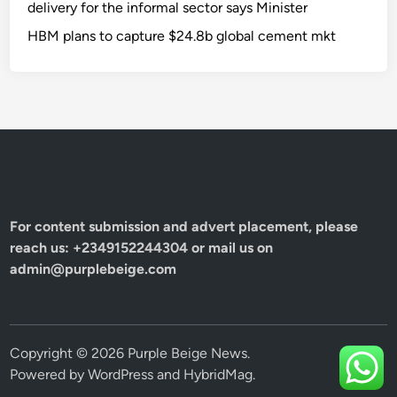
delivery for the informal sector says Minister
HBM plans to capture $24.8b global cement mkt
For content submission and advert placement, please
reach us: +2349152244304 or mail us on
admin@purplebeige.com
Copyright © 2026
Purple Beige News
.
Powered by
WordPress
and
HybridMag
.