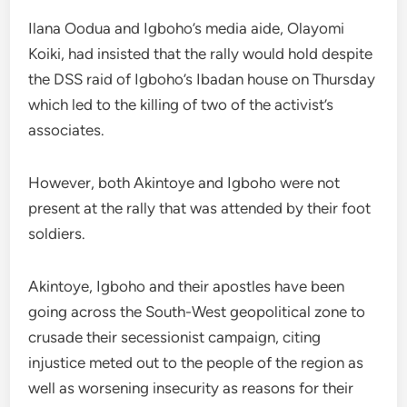
Ilana Oodua and Igboho’s media aide, Olayomi
Koiki, had insisted that the rally would hold despite
the DSS raid of Igboho’s Ibadan house on Thursday
which led to the killing of two of the activist’s
associates.
However, both Akintoye and Igboho were not
present at the rally that was attended by their foot
soldiers.
Akintoye, Igboho and their apostles have been
going across the South-West geopolitical zone to
crusade their secessionist campaign, citing
injustice meted out to the people of the region as
well as worsening insecurity as reasons for their