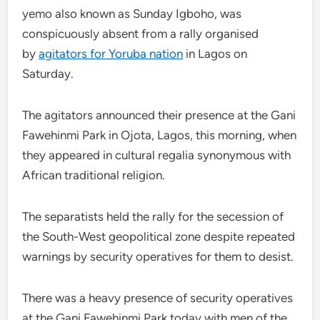
yemo also known as Sunday Igboho, was
conspicuously absent from a rally organised
by
agitators for Yoruba nation
in Lagos on
Saturday.
The agitators announced their presence at the Gani
Fawehinmi Park in Ojota, Lagos, this morning, when
they appeared in cultural regalia synonymous with
African traditional religion.
The separatists held the rally for the secession of
the South-West geopolitical zone despite repeated
warnings by security operatives for them to desist.
There was a heavy presence of security operatives
at the Gani Fawehinmi Park today with men of the