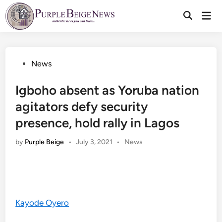
Skip
Mai
to
Men
content
Posted
News
in
Igboho absent as Yoruba nation
agitators defy security
presence, hold rally in Lagos
Posted
by
Purple Beige
•
July 3, 2021
•
News
in
Kayode Oyero