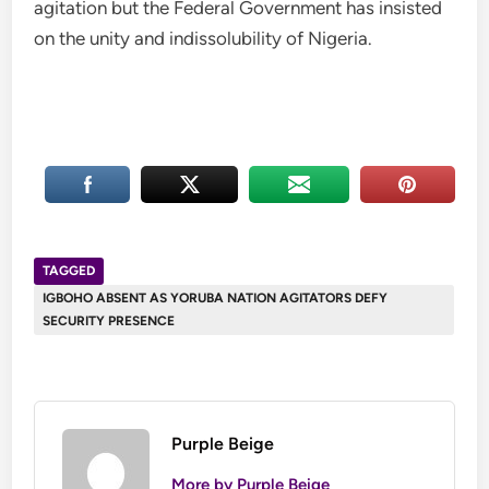
agitation but the Federal Government has insisted
on the unity and indissolubility of Nigeria.
TAGGED
IGBOHO ABSENT AS YORUBA NATION AGITATORS DEFY
SECURITY PRESENCE
Purple Beige
More by Purple Beige