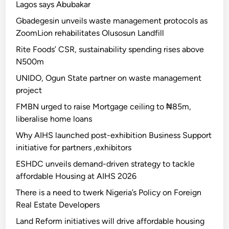
Lagos says Abubakar
Gbadegesin unveils waste management protocols as
ZoomLion rehabilitates Olusosun Landfill
Rite Foods’ CSR, sustainability spending rises above
N500m
UNIDO, Ogun State partner on waste management
project
FMBN urged to raise Mortgage ceiling to ₦85m,
liberalise home loans
Why AIHS launched post-exhibition Business Support
initiative for partners ,exhibitors
ESHDC unveils demand-driven strategy to tackle
affordable Housing at AIHS 2026
There is a need to twerk Nigeria’s Policy on Foreign
Real Estate Developers
Land Reform initiatives will drive affordable housing