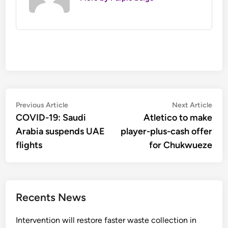
Post
Previous
Nex
Previous Article
Next Article
article:
artic
COVID-19: Saudi
Atletico to make
navigation
Arabia suspends UAE
player-plus-cash offer
flights
for Chukwueze
Recents News
Intervention will restore faster waste collection in