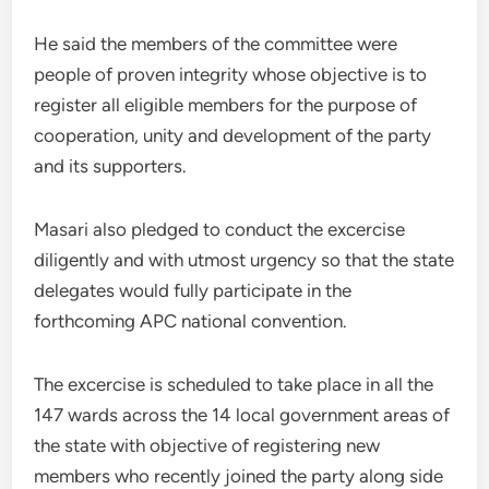
He said the members of the committee were
people of proven integrity whose objective is to
register all eligible members for the purpose of
cooperation, unity and development of the party
and its supporters.
Masari also pledged to conduct the excercise
diligently and with utmost urgency so that the state
delegates would fully participate in the
forthcoming APC national convention.
The excercise is scheduled to take place in all the
147 wards across the 14 local government areas of
the state with objective of registering new
members who recently joined the party along side