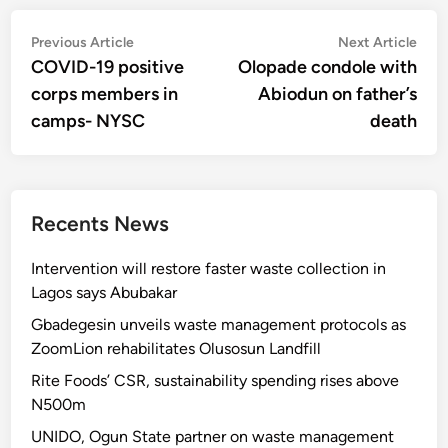
Post
Previous
Nex
Previous Article
Next Article
article:
artic
COVID-19 positive
Olopade condole with
navigation
corps members in
Abiodun on father’s
camps- NYSC
death
Recents News
Intervention will restore faster waste collection in
Lagos says Abubakar
Gbadegesin unveils waste management protocols as
ZoomLion rehabilitates Olusosun Landfill
Rite Foods’ CSR, sustainability spending rises above
N500m
UNIDO, Ogun State partner on waste management