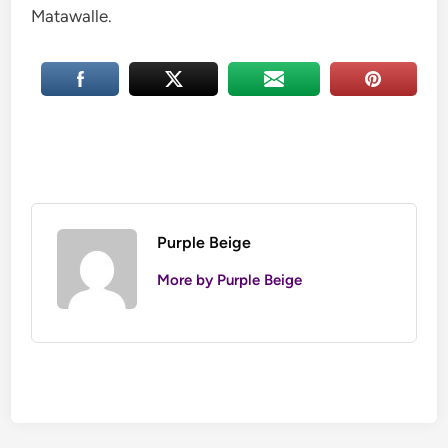
Matawalle.
Purple Beige
More by Purple Beige