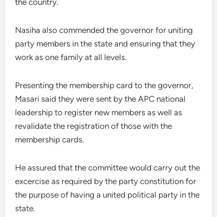
the country.
Nasiha also commended the governor for uniting
party members in the state and ensuring that they
work as one family at all levels.
Presenting the membership card to the governor,
Masari said they were sent by the APC national
leadership to register new members as well as
revalidate the registration of those with the
membership cards.
He assured that the committee would carry out the
excercise as required by the party constitution for
the purpose of having a united political party in the
state.