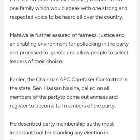
one family which would speak with one strong and
respected voice to be heard all over the country.
Matawalle further assured of fairness, justice and
an enabling environment for politicking in the party
and promised to uphold and allow people to select
leaders of their choice.
Earlier, the Chairman APC Caretaker Committee in
the state, Sen. Hassan Nasiha, called on all
members of the partyto come out enmass and
register to become full members of the party.
He described party membership as the most
important tool for standing any election in