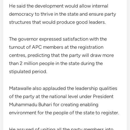
He said the development would allow internal
democracy to thrive in the state and ensure party
structures that would produce good leaders.
The governor expressed satisfaction with the
turnout of APC members at the registration
centres, predicting that the party will draw more
than 2 million people in the state during the
stipulated period.
Matawalle also applauded the leadership qualities
of the party at the national level under President
Muhammadu Buhari for creating enabling
environment for the people of the state to register.
He assured of uniting all the party members into