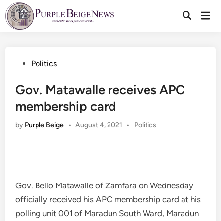
Skip
Mai
to
Men
content
Posted
Politics
in
Gov. Matawalle receives APC
membership card
Posted
by
Purple Beige
•
August 4, 2021
•
Politics
in
Gov. Bello Matawalle of Zamfara on Wednesday
officially received his APC membership card at his
polling unit 001 of Maradun South Ward, Maradun