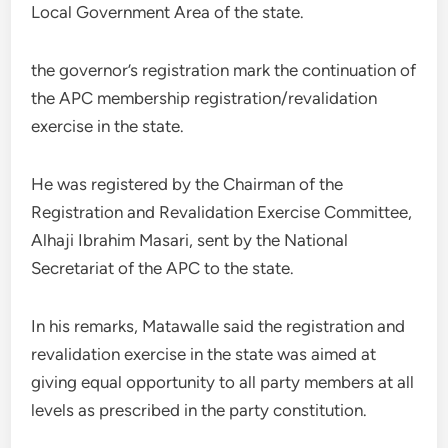
Local Government Area of the state.
the governor’s registration mark the continuation of
the APC membership registration/revalidation
exercise in the state.
He was registered by the Chairman of the
Registration and Revalidation Exercise Committee,
Alhaji Ibrahim Masari, sent by the National
Secretariat of the APC to the state.
In his remarks, Matawalle said the registration and
revalidation exercise in the state was aimed at
giving equal opportunity to all party members at all
levels as prescribed in the party constitution.