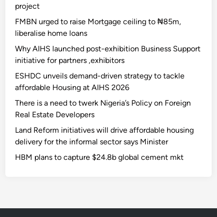
project
FMBN urged to raise Mortgage ceiling to ₦85m,
liberalise home loans
Why AIHS launched post-exhibition Business Support
initiative for partners ,exhibitors
ESHDC unveils demand-driven strategy to tackle
affordable Housing at AIHS 2026
There is a need to twerk Nigeria’s Policy on Foreign
Real Estate Developers
Land Reform initiatives will drive affordable housing
delivery for the informal sector says Minister
HBM plans to capture $24.8b global cement mkt